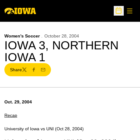
Open
Open Sche
Women's Soccer
October 28, 2004
IOWA 3, NORTHERN
IOWA 1
Share
Twitter
Facebook
Email
Oct. 29, 2004
Recap
University of Iowa vs UNI (Oct 28, 2004)