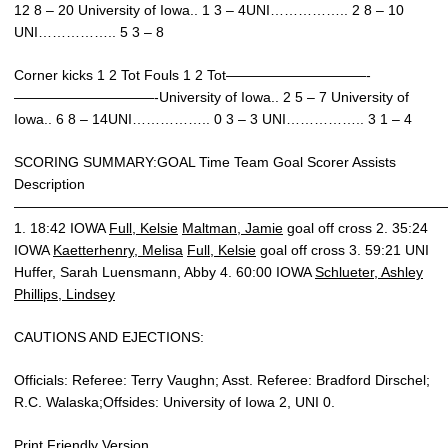
12 8 – 20 University of Iowa.. 1 3 – 4UNI…………….. 2 8 – 10
UNI…………….. 5 3 – 8
Corner kicks 1 2 Tot Fouls 1 2 Tot——————————-
——————————-University of Iowa.. 2 5 – 7 University of
Iowa.. 6 8 – 14UNI…………….. 0 3 – 3 UNI…………….. 3 1 – 4
SCORING SUMMARY:GOAL Time Team Goal Scorer Assists
Description
———————————————————————————————
1. 18:42 IOWA
Full, Kelsie
Maltman, Jamie
goal off cross 2. 35:24
IOWA
Kaetterhenry, Melisa
Full, Kelsie
goal off cross 3. 59:21 UNI
Huffer, Sarah Luensmann, Abby 4. 60:00 IOWA
Schlueter, Ashley
Phillips, Lindsey
CAUTIONS AND EJECTIONS:
Officials: Referee: Terry Vaughn; Asst. Referee: Bradford Dirschel;
R.C. Walaska;Offsides: University of Iowa 2, UNI 0.
Print Friendly Version