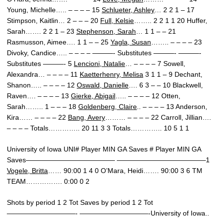
Young, Michelle….. – – – – 15
Schlueter, Ashley
… 2 2 1 – 17
Stimpson, Kaitlin… 2 – – – 20
Full, Kelsie
…….. 2 2 1 1 20 Huffer,
Sarah……. 2 2 1 – 23
Stephenson, Sarah
… 1 1 – – 21
Rasmusson, Aimee…. 1 1 – – 25
Yagla, Susan
…….. – – – – 23
Divoky, Candice….. – – – – ———- Substitutes ———- ———-
Substitutes ———- 5
Lencioni, Natalie
… – – – – 7 Sowell,
Alexandra… – – – – 11
Kaetterhenry, Melisa
3 1 1 – 9 Dechant,
Shanon….. – – – – 12
Oswald, Danielle
…. 6 3 – – 10 Blackwell,
Raven…. – – – – 13
Gierke, Abigail
….. – – – – 12 Otten,
Sarah…….. 1 – – – 18
Goldenberg, Claire
.. – – – – 13 Anderson,
Kira…… – – – – 22
Bang, Avery
……… – – – – 22 Carroll, Jillian….
– – – – Totals………….. 20 11 3 3 Totals………….. 10 5 1 1
University of Iowa UNI# Player MIN GA Saves # Player MIN GA
Saves————————————— —————————————1
Vogele, Britta
…… 90:00 1 4 0 O’Mara, Heidi……. 90:00 3 6 TM
TEAM……………. 0:00 0 2
Shots by period 1 2 Tot Saves by period 1 2 Tot
——————————- ——————————-University of Iowa..