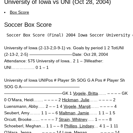
University of Iowa vs UNI (Oct 28, 2004)
Box Score
Soccer Box Score
 Soccer Box Score (Final) 2004 Iowa Soccer University 
University of Iowa (2-13-2,0-9-1) vs. Goals by period 1 2 TotUNI
(2-13-2, 2-5) ——————————-Date: Oct 28, 2004
Attendance: 575 University of Iowa.. 2 1 – 3Weather:
UNI…………….. 0 1 – 1
University of Iowa UNIPos # Player Sh SOG G A Pos # Player Sh
SOG G A——————————————
——————————————GK 1
Vogele, Britta
…… – – – – GK
0 O’Mara, Heidi……. – – – – 2
Hickman, Julie
…… – – – – 2
Luensmann, Abby….. 2 – – 1 4
Vogele, Margit
…… – – – – 4
Seubert, Amy…….. 1 1 – – 6
Maltman, Jamie
…… 1 1 – 1 5
Orcutt, Brooke…… – – – – 7
Strain, Whitney
….. 1 – – – 8
Schoeberl, Meghan… 1 1 – – 8
Phillips, Lindsey
… 4 1 – 1 11
O’Hara, Jenna……. – – – – 14
Love, Megan
……… – – – – 14