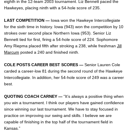
eighth in the 12-team 2003 tournament. Liz Bennett paced the
Hawkeyes, placing ninth with a 54-hole score of 235.
LAST COMPETITION —
Iowa won the Hawkeye Intercollegiate
for the sixth time in history. Iowa (943) won the competition by 10
strokes over second place Northern Iowa (953). Senior Liz
Bennett tied for first, firing a 54-hole score of 224. Sophomore
Amy Riepma placed fifth after stroking a 238, while freshman
Jill
Marcum
posted a 240 and finished ninth.
COLE POSTS CAREER BEST SCORES —
Senior Lauren Cole
carded a career-low 81 during the second round of the Hawkeye
Intercollegiate. In addition, her 54-hole score of 249 was a career
best.
QUOTING COACH CARNEY —
“It’s always a positive thing when
you win a tournament. I think our players have gained confidence
since winning our last tournament. We have to stay focused in
practice on improving our swing and skills. I believe we are
capable of finishing in the top half of the tournament field in
Kansas.”