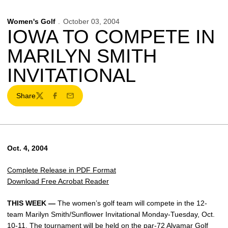
Women's Golf
October 03, 2004
IOWA TO COMPETE IN
MARILYN SMITH
INVITATIONAL
Share
Twitter
Facebook
Email
Oct. 4, 2004
Complete Release in PDF Format
Download Free Acrobat Reader
THIS WEEK —
The women’s golf team will compete in the 12-
team Marilyn Smith/Sunflower Invitational Monday-Tuesday, Oct.
10-11. The tournament will be held on the par-72 Alvamar Golf