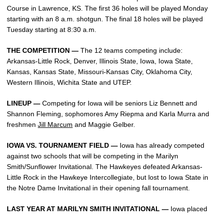
Course in Lawrence, KS. The first 36 holes will be played Monday
starting with an 8 a.m. shotgun. The final 18 holes will be played
Tuesday starting at 8:30 a.m.
THE COMPETITION —
The 12 teams competing include:
Arkansas-Little Rock, Denver, Illinois State, Iowa, Iowa State,
Kansas, Kansas State, Missouri-Kansas City, Oklahoma City,
Western Illinois, Wichita State and UTEP.
LINEUP —
Competing for Iowa will be seniors Liz Bennett and
Shannon Fleming, sophomores Amy Riepma and Karla Murra and
freshmen
Jill Marcum
and Maggie Gelber.
IOWA VS. TOURNAMENT FIELD —
Iowa has already competed
against two schools that will be competing in the Marilyn
Smith/Sunflower Invitational. The Hawkeyes defeated Arkansas-
Little Rock in the Hawkeye Intercollegiate, but lost to Iowa State in
the Notre Dame Invitational in their opening fall tournament.
LAST YEAR AT MARILYN SMITH INVITATIONAL —
Iowa placed