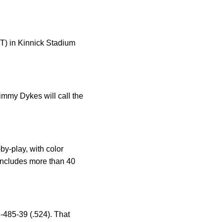
ST) in Kinnick Stadium
immy Dykes will call the
y-play, with color
ncludes more than 40
-485-39 (.524). That