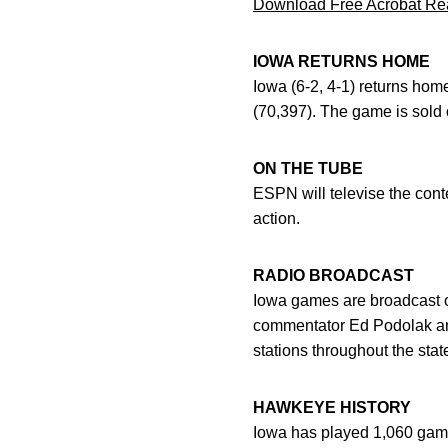
Download Free Acrobat Re
IOWA RETURNS HOME
Iowa (6-2, 4-1) returns hom
(70,397). The game is sold 
ON THE TUBE
ESPN will televise the cont
action.
RADIO BROADCAST
Iowa games are broadcast o
commentator Ed Podolak an
stations throughout the stat
HAWKEYE HISTORY
Iowa has played 1,060 games