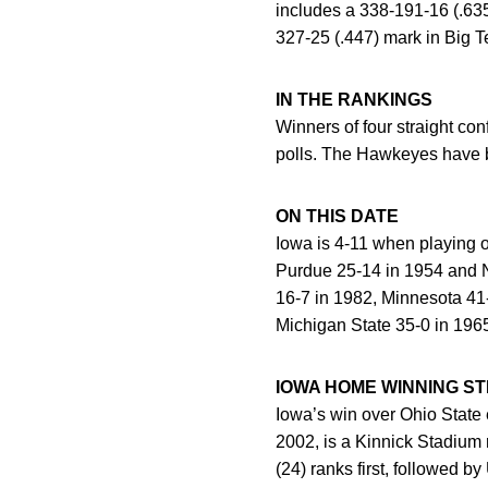
includes a 338-191-16 (.63
327-25 (.447) mark in Big 
IN THE RANKINGS
Winners of four straight c
polls. The Hawkeyes have b
ON THIS DATE
Iowa is 4-11 when playing 
Purdue 25-14 in 1954 and No
16-7 in 1982, Minnesota 41-
Michigan State 35-0 in 196
IOWA HOME WINNING S
Iowa’s win over Ohio State
2002, is a Kinnick Stadium 
(24) ranks first, followed 