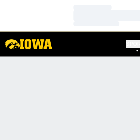
Loading…
Loading…
Loading…
SPO