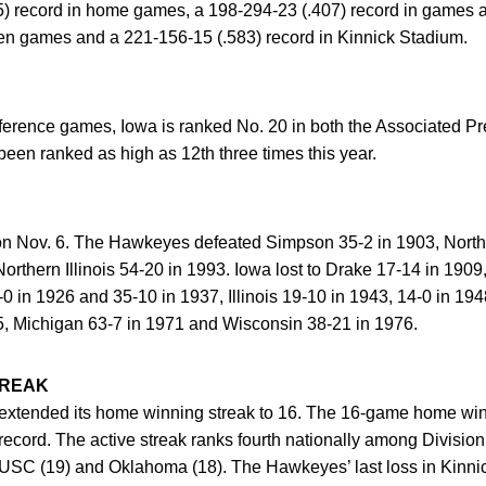
5) record in home games, a 198-294-23 (.407) record in games a
Ten games and a 221-156-15 (.583) record in Kinnick Stadium.
onference games, Iowa is ranked No. 20 in both the Associate
een ranked as high as 12th three times this year.
on Nov. 6. The Hawkeyes defeated Simpson 35-2 in 1903, North
rthern Illinois 54-20 in 1993. Iowa lost to Drake 17-14 in 190
0 in 1926 and 35-10 in 1937, Illinois 19-10 in 1943, 14-0 in 19
5, Michigan 63-7 in 1971 and Wisconsin 38-21 in 1976.
TREAK
 extended its home winning streak to 16. The 16-game home winn
record. The active streak ranks fourth nationally among Division
by USC (19) and Oklahoma (18). The Hawkeyes’ last loss in Kinn