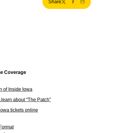
Share
Twitter
Facebook
Email
me Coverage
on of Inside Iowa
learn about “The Patch”
owa tickets online
Format