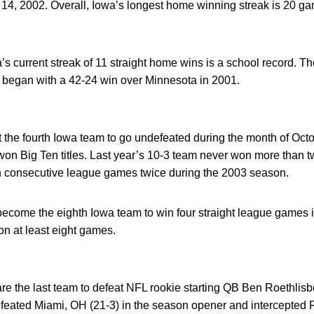
 14, 2002. Overall, Iowa’s longest home winning streak is 20 ga
’s current streak of 11 straight home wins is a school record. 
 began with a 42-24 win over Minnesota in 2001.
he fourth Iowa team to go undefeated during the month of Oct
n Big Ten titles. Last year’s 10-3 team never won more than 
onsecutive league games twice during the 2003 season.
ome the eighth Iowa team to win four straight league games i
n at least eight games.
 the last team to defeat NFL rookie starting QB Ben Roethlisbe
eated Miami, OH (21-3) in the season opener and intercepted Ro