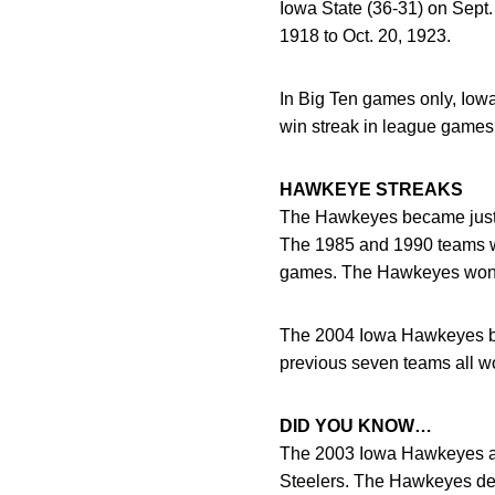
Iowa State (36-31) on Sept.
1918 to Oct. 20, 1923.
In Big Ten games only, Iowa
win streak in league games
HAWKEYE STREAKS
The Hawkeyes became just t
The 1985 and 1990 teams wo
games. The Hawkeyes won c
The 2004 Iowa Hawkeyes bec
previous seven teams all wo
DID YOU KNOW…
The 2003 Iowa Hawkeyes are
Steelers. The Hawkeyes def