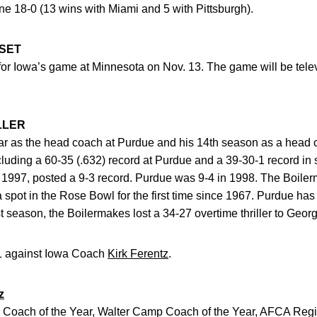
e 18-0 (13 wins with Miami and 5 with Pittsburgh).
 SET
. for Iowa’s game at Minnesota on Nov. 13. The game will be tele
LLER
year as the head coach at Purdue and his 14th season as a head c
ncluding a 60-35 (.632) record at Purdue and a 39-30-1 record i
 in 1997, posted a 9-3 record. Purdue was 9-4 in 1998. The Boile
a spot in the Rose Bowl for the first time since 1967. Purdue has
t season, the Boilermakes lost a 34-27 overtime thriller to Geor
2-1 against Iowa Coach
Kirk Ferentz
.
z
 Coach of the Year, Walter Camp Coach of the Year, AFCA Regi