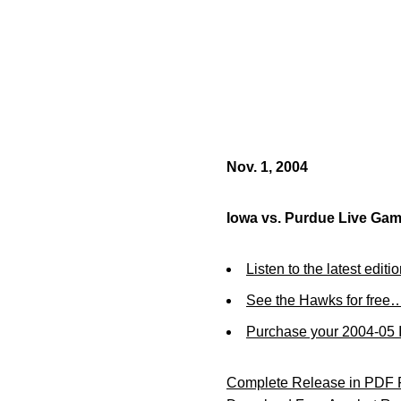
Nov. 1, 2004
Iowa vs. Purdue Live Ga
Listen to the latest editi
See the Hawks for free…
Purchase your 2004-05 I
Complete Release in PDF 