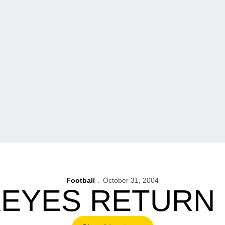
Football
October 31, 2004
EYES RETURN