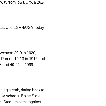
way from Iowa City, a 262-
d Press and ESPN/USA Today
western 20-0 in 1920,
9, Purdue 19-13 in 1915 and
48 and 40-24 in 1999,
ing streak, dating back to
 I-A schools. Boise State
ick Stadium came against