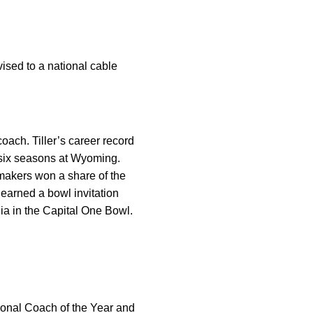
vised to a national cable
oach. Tiller’s career record
n six seasons at Wyoming.
rmakers won a share of the
 earned a bowl invitation
gia in the Capital One Bowl.
onal Coach of the Year and