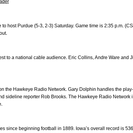
ader
e to host Purdue (5-3, 2-3) Saturday. Game time is 2:35 p.m. (C
out.
est to a national cable audience. Eric Collins, Andre Ware and J
n the Hawkeye Radio Network. Gary Dolphin handles the play-b
d sideline reporter Rob Brooks. The Hawkeye Radio Network i
e.
 since beginning football in 1889. Iowa’s overall record is 536