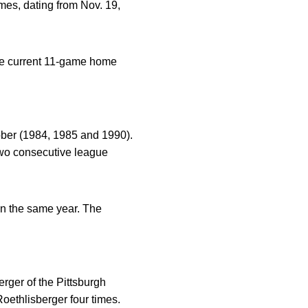
mes, dating from Nov. 19,
The current 11-game home
ober (1984, 1985 and 1990).
two consecutive league
n the same year. The
rger of the Pittsburgh
ethlisberger four times.