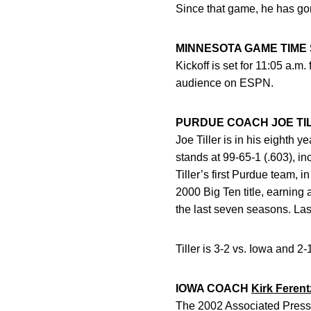
Since that game, he has gon
MINNESOTA GAME TIME
Kickoff is set for 11:05 a.m
audience on ESPN.
PURDUE COACH JOE TI
Joe Tiller is in his eighth 
stands at 99-65-1 (.603), i
Tiller’s first Purdue team,
2000 Big Ten title, earning 
the last seven seasons. Las
Tiller is 3-2 vs. Iowa and 
IOWA COACH
Kirk Ferent
The 2002 Associated Press