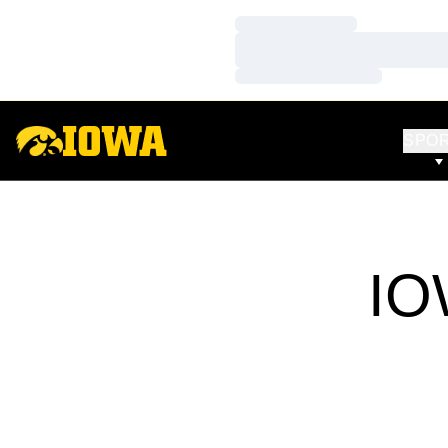
Loading…
Loading…
Loading…
SPO
IO