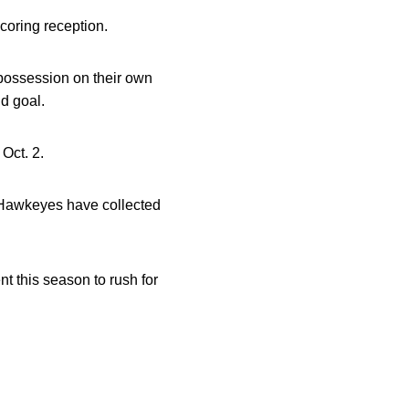
coring reception.
 possession on their own
d goal.
Oct. 2.
e Hawkeyes have collected
t this season to rush for