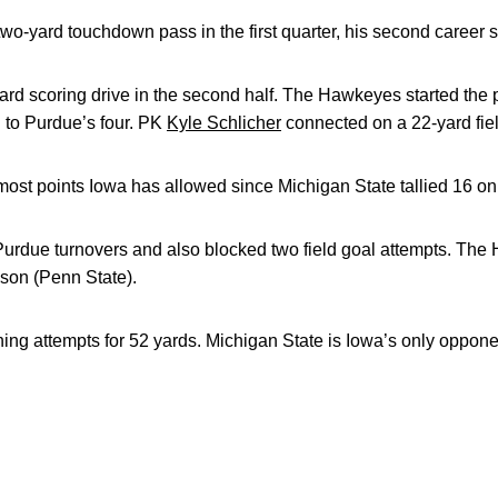
wo-yard touchdown pass in the first quarter, his second career s
ard scoring drive in the second half. The Hawkeyes started the
 to Purdue’s four. PK
Kyle Schlicher
connected on a 22-yard fiel
most points Iowa has allowed since Michigan State tallied 16 on 
 Purdue turnovers and also blocked two field goal attempts. Th
ason (Penn State).
ing attempts for 52 yards. Michigan State is Iowa’s only opponen