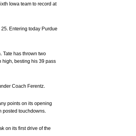
xth Iowa team to record at
. 25. Entering today Purdue
. Tate has thrown two
 high, besting his 39 pass
 under Coach Ferentz.
any points on its opening
oth posted touchdowns.
n its first drive of the