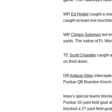
WR
Ed Hinkel
caught a on
caught at least one touchdo
WR
Clinton Solomon
led Io
yards. The native of Ft. Wo
TE
Scott Chandler
caught a
on third down.
DB
Antwan Allen
intercepte
Purdue QB Brandon Kirsch in
Iowa’s special teams block
Purdue 32-yard field goal att
blocked a 27-yard field goal