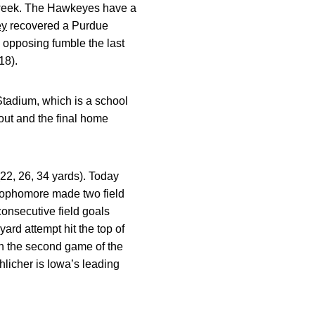
t week. The Hawkeyes have a
ey
recovered a Purdue
an opposing fumble the last
18).
Stadium, which is a school
out and the final home
22, 26, 34 yards). Today
e sophomore made two field
consecutive field goals
ard attempt hit the top of
 in the second game of the
hlicher is Iowa’s leading