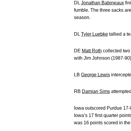
DL
Jonathan Babineaux
fin
fumble. The three sacks are
season.
DL
Tyler Luebke
tallied a t
DE
Matt Roth
collected two 
with Jim Johnson (1987-90) f
LB
George Lewis
intercepte
RB
Damian Sims
attempted 
Iowa outscored Purdue 17-0 
Iowa’s 17 first quarter poi
was 16 points scored in the t