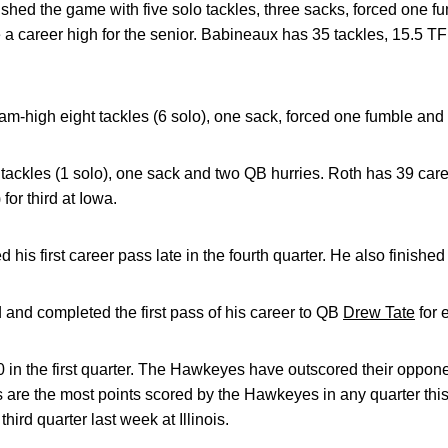
ished the game with five solo tackles, three sacks, forced one 
 a career high for the senior. Babineaux has 35 tackles, 15.5 TF
eam-high eight tackles (6 solo), one sack, forced one fumble an
tackles (1 solo), one sack and two QB hurries. Roth has 39 car
or third at Iowa.
d his first career pass late in the fourth quarter. He also finished 
and completed the first pass of his career to QB
Drew Tate
for 
in the first quarter. The Hawkeyes have outscored their oppone
nts are the most points scored by the Hawkeyes in any quarter th
hird quarter last week at Illinois.