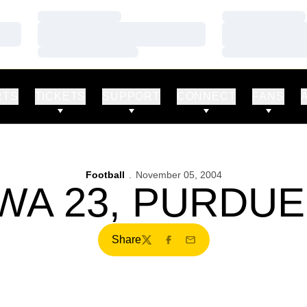
Loading…
Loading…
Loading…
Loading…
Loading…
Loading…
RTS
TICKETS
SUPPORT
CONNECT
FANS
Football
November 05, 2004
WA 23, PURDUE
Share
Twitter
Facebook
Email