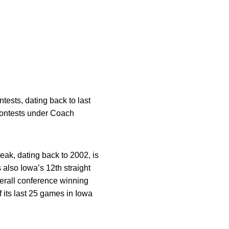
tests, dating back to last
contests under Coach
ak, dating back to 2002, is
 also Iowa’s 12th straight
erall conference winning
f its last 25 games in Iowa