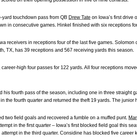
e-yard touchdown pass from QB
Drew Tate
on Iowa’s first drive 
wn in consecutive games. Hinkel finished with six receptions fo
wa receivers in receptions four of the last five games. Solomon 
rth, TX, has 39 receptions and 567 receiving yards this season.
 career-high four passes for 122 yards. All four receptions mov
d his fourth pass of the season, including one in three straight 
 the fourth quarter and returned the theft 19 yards. The junior h
ed two field goals and recovered a fumble on a muffed punt.
Mar
empt in the first quarter – Iowa’s first blocked field goal this se
 attempt in the third quarter. Considine has blocked five career ki