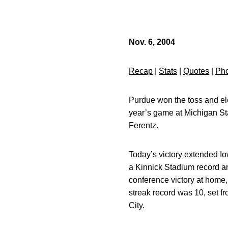
Nov. 6, 2004
Recap
|
Stats
|
Quotes
|
Pho
Purdue won the toss and ele
year’s game at Michigan St
Ferentz.
Today’s victory extended I
a Kinnick Stadium record and
conference victory at home,
streak record was 10, set fr
City.