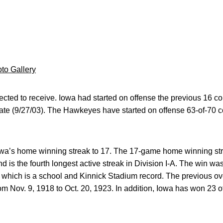
to Gallery
cted to receive. Iowa had started on offense the previous 16 con
ate (9/27/03). The Hawkeyes have started on offense 63-of-70 
owa’s home winning streak to 17. The 17-game home winning stre
 is the fourth longest active streak in Division I-A. The win was
 which is a school and Kinnick Stadium record. The previous ov
om Nov. 9, 1918 to Oct. 20, 1923. In addition, Iowa has won 23 o