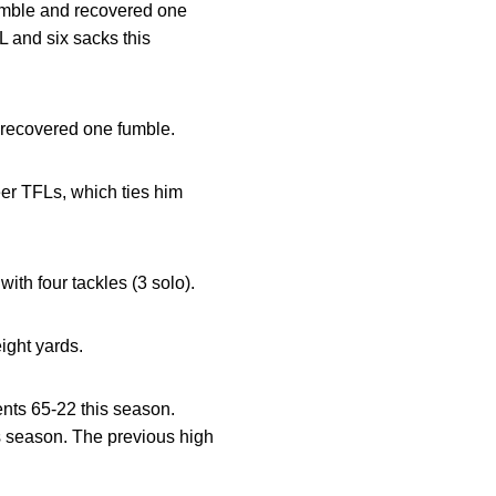
fumble and recovered one
L and six sacks this
d recovered one fumble.
eer TFLs, which ties him
with four tackles (3 solo).
eight yards.
nts 65-22 this season.
is season. The previous high