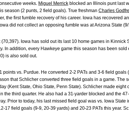
consecutive weeks.
Miguel Merrick
blocked an Illinois punt las
this season (2 punts, 2 field goals). True freshman
Charles Godfr
rter, the first fumble recovery of his career. Iowa has recovered 
owa did not collect an opposing fumble was at Arizona State (9/
(70,397). Iowa has sold out its last 10 home games in Kinnick 
ity. In addition, every Hawkeye game this season has been sold 
) is also sold out.
 points vs. Purdue. He converted 2-2 PATs and 3-6 field goals (
season that Schlicher converted three field goals in a game. Th
oday (Kent State, Ohio State, Penn State). Schlicher made eight 
n the third quarter. He also had a 31-yarder blocked and the 47-y
y. Prior to today, his last missed field goal was vs. Iowa State
-17 field goals (9-9, 20-39 yards) and 20-23 PATs this year. Sc