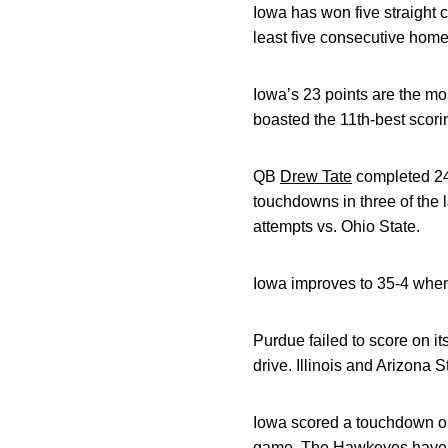
Iowa has won five straight
least five consecutive home 
Iowa’s 23 points are the mo
boasted the 11th-best scori
QB
Drew Tate
completed 24
touchdowns in three of the 
attempts vs. Ohio State.
Iowa improves to 35-4 when 
Purdue failed to score on it
drive. Illinois and Arizona
Iowa scored a touchdown on 
game. The Hawkeyes have sc