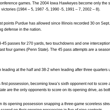
 conference games. The 2004 Iowa Hawkeyes become only the si
victories (1984 – 5, 1987 -5, 1990 -5, 1991 – 7, 2002 – 8).
st points Purdue has allowed since Illinois recorded 30 on Sept
ng defense in the nation.
-45 passes for 270 yards, two touchdowns and one interception
last four games (Penn State). The 45 pass attempts are a season
leading at the half and 38-2 when leading after three quarters
s first possession, becoming Iowa’s sixth opponent not to score 
 State are the only opponents to score on its opening drive, as b
its opening possession snapping a three-game scoreless streak o
ored on their opening possession in five of nine contests.