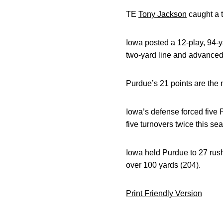
TE
Tony Jackson
caught a t
Iowa posted a 12-play, 94-y
two-yard line and advanced
Purdue’s 21 points are the 
Iowa’s defense forced five
five turnovers twice this se
Iowa held Purdue to 27 rush
over 100 yards (204).
Print Friendly Version