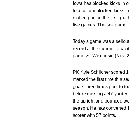
Iowa has blocked kicks in 
total of four blocked kicks 
muffed punt in the first qua
five games. The last game I
Today’s game was a sellout 
record at the current capac
game vs. Wisconsin (Nov. 20
PK
Kyle Schlicher
scored 11
marked the first time this 
goals three times prior to t
before missing a 47-yarder i
the upright and bounced awa
season. He has converted 12
scorer with 57 points.