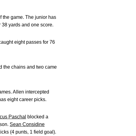
of the game. The junior has
r 38 yards and one score.
caught eight passes for 76
ed the chains and two came
games. Allen intercepted
as eight career picks.
cus Paschal
blocked a
ason.
Sean Considine
cks (4 punts, 1 field goal).