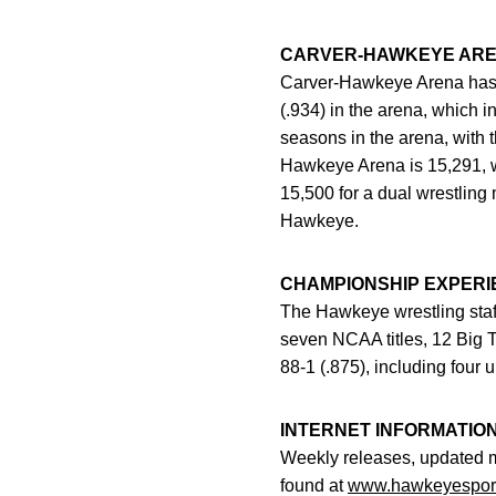
CARVER-HAWKEYE AR
Carver-Hawkeye Arena has 
(.934) in the arena, which 
seasons in the arena, with 
Hawkeye Arena is 15,291, w
15,500 for a dual wrestlin
Hawkeye.
CHAMPIONSHIP EXPERI
The Hawkeye wrestling staff
seven NCAA titles, 12 Big T
88-1 (.875), including four
INTERNET INFORMATIO
Weekly releases, updated 
found at
www.hawkeyespor