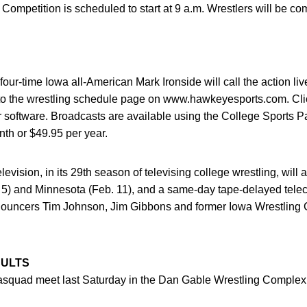
mpetition is scheduled to start at 9 a.m. Wrestlers will be com
ur-time Iowa all-American Mark Ironside will call the action li
o to the wrestling schedule page on www.hawkeyesports.com. Cli
 software. Broadcasts are available using the College Sports P
th or $49.95 per year.
evision, in its 29th season of televising college wrestling, will ai
 5) and Minnesota (Feb. 11), and a same-day tape-delayed teleca
nouncers Tim Johnson, Jim Gibbons and former Iowa Wrestling 
SULTS
squad meet last Saturday in the Dan Gable Wrestling Complex. 