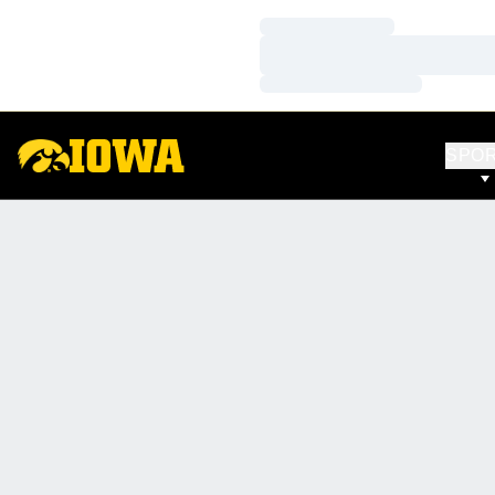
Loading…
Loading…
Loading…
SPO