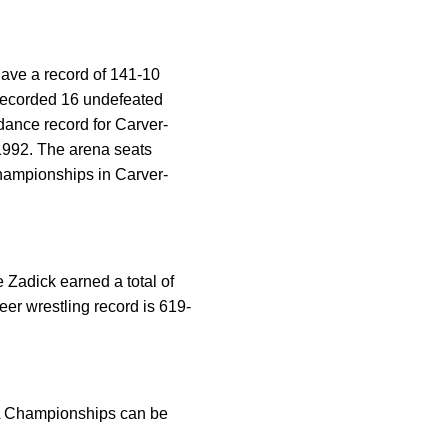
ave a record of 141-10
 recorded 16 undefeated
ndance record for Carver-
1992. The arena seats
hampionships in Carver-
 Zadick earned a total of
eer wrestling record is 619-
AA Championships can be