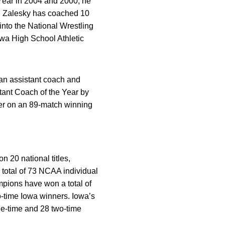
Year in 2004 and 2000, he
). Zalesky has coached 10
to the National Wrestling
owa High School Athletic
 an assistant coach and
ant Coach of the Year by
eer on an 89-match winning
 20 national titles,
 total of 73 NCAA individual
pions have won a total of
o-time Iowa winners. Iowa’s
ee-time and 28 two-time