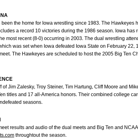
ENA
been the home for Iowa wrestling since 1983. The Hawkeyes h
includes a record 10 victories during the 1986 season. Iowa has
the most recent (8-0) occurring in 2003. The dual wrestling atte
hich was set when Iowa defeated Iowa State on February 22, 
g meet. The Hawkeyes are scheduled to host the 2005 Big Ten C
ENCE
 of Jim Zalesky, Troy Steiner, Tim Hartung, Cliff Moore and Mike
en titles and 17 all-America honors. Their combined college car
 undefeated seasons.
N
meet results and audio of the dual meets and Big Ten and NC
ts.com
throughtout the season.