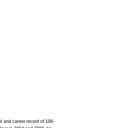
l and career record of 106-