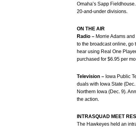
Omaha’s Sapp Fieldhouse. Co
20-and-under divisions.
ON THE AIR
Radio –
Morrie Adams and fo
to the broadcast online, g
hear using Real One Player
purchased for $6.95 per mon
Television –
Iowa Public Tel
duals with Iowa State (Dec.
Northern Iowa (Dec. 9). An
the action.
INTRASQUAD MEET RE
The Hawkeyes held an intra