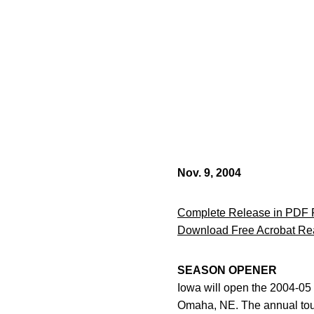
Nov. 9, 2004
Complete Release in PDF 
Download Free Acrobat Re
SEASON OPENER
Iowa will open the 2004-0
Omaha, NE. The annual tourn