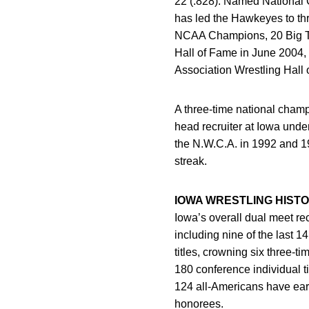
22 (.828). Named National 
has led the Hawkeyes to th
NCAA Champions, 20 Big Te
Hall of Fame in June 2004, 
Association Wrestling Hall 
A three-time national cham
head recruiter at Iowa und
the N.W.C.A. in 1992 and 1
streak.
IOWA WRESTLING HIST
Iowa’s overall dual meet re
including nine of the last 
titles, crowning six three
180 conference individual t
124 all-Americans have earn
honorees.