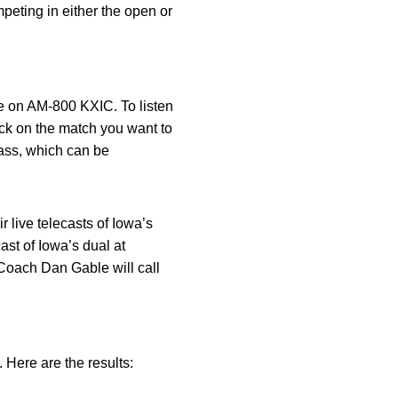
peting in either the open or
ve on AM-800 KXIC. To listen
ck on the match you want to
ass, which can be
r live telecasts of Iowa’s
st of Iowa’s dual at
Coach Dan Gable will call
Here are the results: