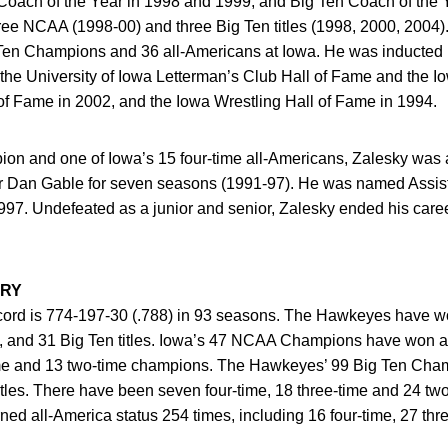
Coach of the Year in 1998 and 1999, and Big Ten Coach of the 
ree NCAA (1998-00) and three Big Ten titles (1998, 2000, 2004
n Champions and 36 all-Americans at Iowa. He was inducted in
the University of Iowa Letterman’s Club Hall of Fame and the I
of Fame in 2002, and the Iowa Wrestling Hall of Fame in 1994.
pion and one of Iowa’s 15 four-time all-Americans, Zalesky was
er Dan Gable for seven seasons (1991-97). He was named Assist
997. Undefeated as a junior and senior, Zalesky ended his car
ORY
cord is 774-197-30 (.788) in 93 seasons. The Hawkeyes have won
14, and 31 Big Ten titles. Iowa’s 47 NCAA Champions have won a
-time and 13 two-time champions. The Hawkeyes’ 99 Big Ten Cham
itles. There have been seven four-time, 18 three-time and 24 tw
ed all-America status 254 times, including 16 four-time, 27 thr