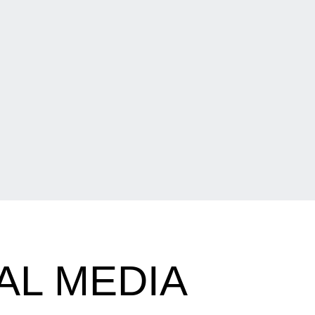
AL MEDIA