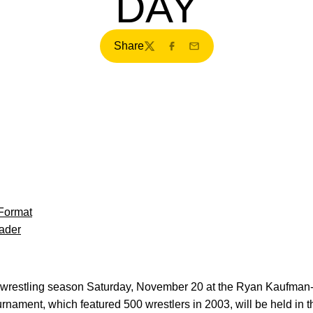
DAY
Share
Twitter
Facebook
Email
Format
ader
5 wrestling season Saturday, November 20 at the Ryan Kaufman
ament, which featured 500 wrestlers in 2003, will be held in t