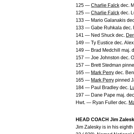
125 —
Charlie Falck
dec. M
125 —
Charlie Falck
dec. L
133 — Mario Galanakis dec.
133 — Gabe Ruhkala dec. 
141 — Ned Shuck dec.
Der
149 — Ty Eustice dec. Alex
149 — Brad Medchill maj. d
157 — Joe Johnston dec. Ol
157 — Brett Stedman pinne
165 —
Mark Perry
dec. Ben
165 —
Mark Perry
pinned J
184 — Paul Bradley dec.
L
197 — Dane Pape maj. dec.
Hwt. — Ryan Fuller dec.
Ma
HEAD COACH Jim Zales
Jim Zalesky is in his eight