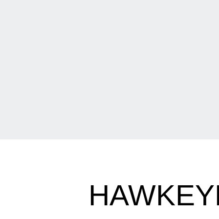
HAWKEYE