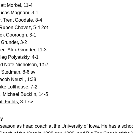
att Morkel, 11-4
ucas Magnani, 3-1
 Trent Goodale, 8-4
Ruben Chavez, 5-4 2ot
ek Coorough
, 3-1
 Grunder, 3-2
ec. Alex Grunder, 11-3
eg Polyatskiy, 4-1
d Nate Nicholson, 1:57
 Stedman, 8-6 sv
acob Neuzil, 1:38
uke Lofthouse
, 7-2
 Michael Bucklin, 14-5
tt Fields
, 3-1 sv
ky
h season as head coach at the University of Iowa. He has a schoo