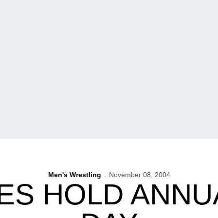
Men's Wrestling
November 08, 2004
S HOLD ANNU