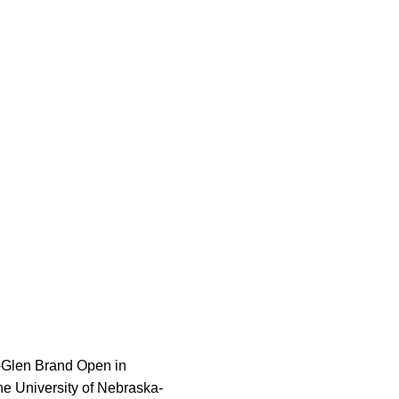
-Glen Brand Open in
he University of Nebraska-