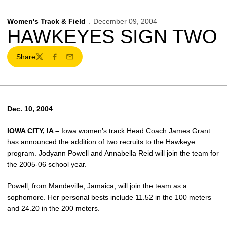
Women's Track & Field
December 09, 2004
HAWKEYES SIGN TWO
Share
Twitter
Facebook
Email
Dec. 10, 2004
IOWA CITY, IA –
Iowa women’s track Head Coach James Grant
has announced the addition of two recruits to the Hawkeye
program. Jodyann Powell and Annabella Reid will join the team for
the 2005-06 school year.
Powell, from Mandeville, Jamaica, will join the team as a
sophomore. Her personal bests include 11.52 in the 100 meters
and 24.20 in the 200 meters.