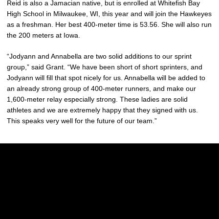
Reid is also a Jamacian native, but is enrolled at Whitefish Bay
High School in Milwaukee, WI, this year and will join the Hawkeyes
as a freshman. Her best 400-meter time is 53.56. She will also run
the 200 meters at Iowa.
“Jodyann and Annabella are two solid additions to our sprint
group,” said Grant. “We have been short of short sprinters, and
Jodyann will fill that spot nicely for us. Annabella will be added to
an already strong group of 400-meter runners, and make our
1,600-meter relay especially strong. These ladies are solid
athletes and we are extremely happy that they signed with us.
This speaks very well for the future of our team.”
Opens in a new window
Opens in a new w