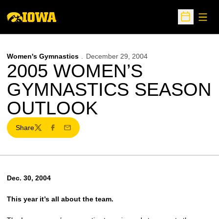
Open
Open Sche
Women's Gymnastics
December 29, 2004
2005 WOMEN’S
GYMNASTICS SEASON
OUTLOOK
Share
Twitter
Facebook
Email
Dec. 30, 2004
This year it’s all about the team.