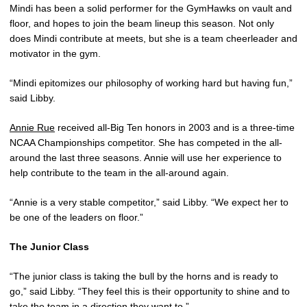
Mindi has been a solid performer for the GymHawks on vault and
floor, and hopes to join the beam lineup this season. Not only
does Mindi contribute at meets, but she is a team cheerleader and
motivator in the gym.
“Mindi epitomizes our philosophy of working hard but having fun,”
said Libby.
Annie Rue
received all-Big Ten honors in 2003 and is a three-time
NCAA Championships competitor. She has competed in the all-
around the last three seasons. Annie will use her experience to
help contribute to the team in the all-around again.
“Annie is a very stable competitor,” said Libby. “We expect her to
be one of the leaders on floor.”
The Junior Class
“The junior class is taking the bull by the horns and is ready to
go,” said Libby. “They feel this is their opportunity to shine and to
take the team in a direction they want to.”