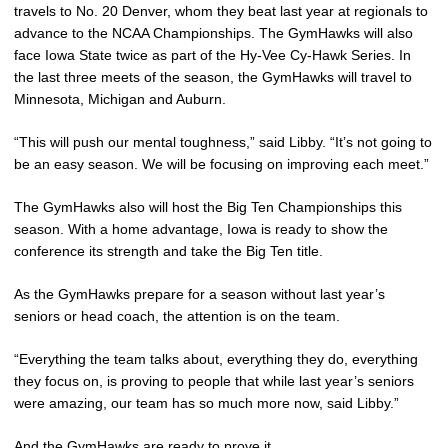
travels to No. 20 Denver, whom they beat last year at regionals to
advance to the NCAA Championships. The GymHawks will also
face Iowa State twice as part of the Hy-Vee Cy-Hawk Series. In
the last three meets of the season, the GymHawks will travel to
Minnesota, Michigan and Auburn.
“This will push our mental toughness,” said Libby. “It’s not going to
be an easy season. We will be focusing on improving each meet.”
The GymHawks also will host the Big Ten Championships this
season. With a home advantage, Iowa is ready to show the
conference its strength and take the Big Ten title.
As the GymHawks prepare for a season without last year’s
seniors or head coach, the attention is on the team.
“Everything the team talks about, everything they do, everything
they focus on, is proving to people that while last year’s seniors
were amazing, our team has so much more now, said Libby.”
And the GymHawks are ready to prove it.