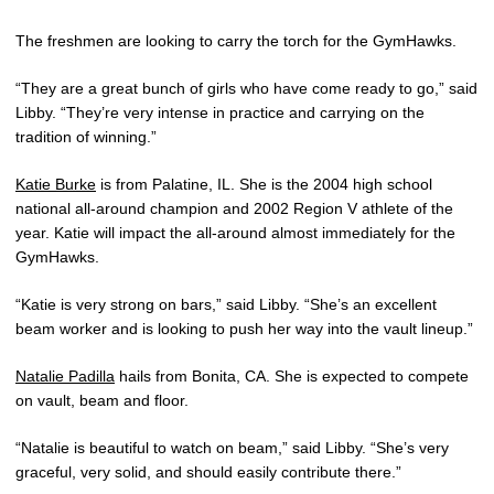
The freshmen are looking to carry the torch for the GymHawks.
“They are a great bunch of girls who have come ready to go,” said
Libby. “They’re very intense in practice and carrying on the
tradition of winning.”
Katie Burke
is from Palatine, IL. She is the 2004 high school
national all-around champion and 2002 Region V athlete of the
year. Katie will impact the all-around almost immediately for the
GymHawks.
“Katie is very strong on bars,” said Libby. “She’s an excellent
beam worker and is looking to push her way into the vault lineup.”
Natalie Padilla
hails from Bonita, CA. She is expected to compete
on vault, beam and floor.
“Natalie is beautiful to watch on beam,” said Libby. “She’s very
graceful, very solid, and should easily contribute there.”