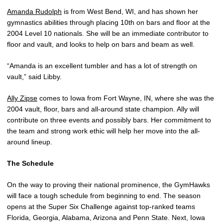
Amanda Rudolph
is from West Bend, WI, and has shown her
gymnastics abilities through placing 10th on bars and floor at the
2004 Level 10 nationals. She will be an immediate contributor to
floor and vault, and looks to help on bars and beam as well.
“Amanda is an excellent tumbler and has a lot of strength on
vault,” said Libby.
Ally Zipse
comes to Iowa from Fort Wayne, IN, where she was the
2004 vault, floor, bars and all-around state champion. Ally will
contribute on three events and possibly bars. Her commitment to
the team and strong work ethic will help her move into the all-
around lineup.
The Schedule
On the way to proving their national prominence, the GymHawks
will face a tough schedule from beginning to end. The season
opens at the Super Six Challenge against top-ranked teams
Florida, Georgia, Alabama, Arizona and Penn State. Next, Iowa