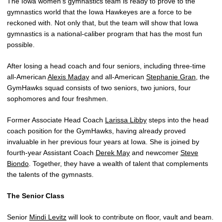
The Iowa women’s gymnastics team is ready to prove to the
gymnastics world that the Iowa Hawkeyes are a force to be
reckoned with. Not only that, but the team will show that Iowa
gymnastics is a national-caliber program that has the most fun
possible.
After losing a head coach and four seniors, including three-time
all-American
Alexis Maday
and all-American
Stephanie Gran
, the
GymHawks squad consists of two seniors, two juniors, four
sophomores and four freshmen.
Former Associate Head Coach
Larissa Libby
steps into the head
coach position for the GymHawks, having already proved
invaluable in her previous four years at Iowa. She is joined by
fourth-year Assistant Coach
Derek May
and newcomer
Steve
Biondo
. Together, they have a wealth of talent that complements
the talents of the gymnasts.
The Senior Class
Senior
Mindi Levitz
will look to contribute on floor, vault and beam.