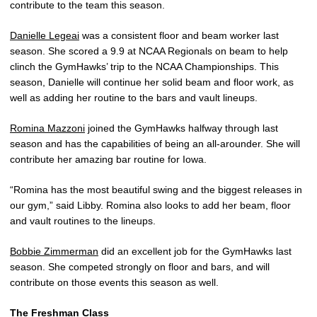
contribute to the team this season.
Danielle Legeai
was a consistent floor and beam worker last
season. She scored a 9.9 at NCAA Regionals on beam to help
clinch the GymHawks’ trip to the NCAA Championships. This
season, Danielle will continue her solid beam and floor work, as
well as adding her routine to the bars and vault lineups.
Romina Mazzoni
joined the GymHawks halfway through last
season and has the capabilities of being an all-arounder. She will
contribute her amazing bar routine for Iowa.
“Romina has the most beautiful swing and the biggest releases in
our gym,” said Libby. Romina also looks to add her beam, floor
and vault routines to the lineups.
Bobbie Zimmerman
did an excellent job for the GymHawks last
season. She competed strongly on floor and bars, and will
contribute on those events this season as well.
The Freshman Class