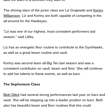
The shining stars of the junior class are Liz Grajewski and
Kortny
Williamson
. Liz and Kortny are both capable of competing in the
all-around for the Hawkeyes.
“Liz was one of our highest, most consistent performers last
season,” said Libby.
Liz has an energetic floor routine to contribute to the GymHawks,
as well as a great beam routine and vault.
Kortny was second team all-Big Ten last season and was a
consistent contributor on vault, beam and floor. She will continue
to add her talents to these events, as well as bars.
The Sophomore Class
Beth Dilick
had several strong performances last year on bars and
vault. She will be stepping up into a leader position on bars. Beth
also has beautiful beam and floor routines that she could