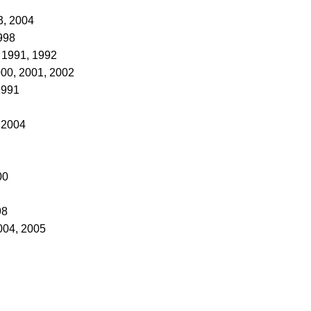
3, 2004
998
 1991, 1992
000, 2001, 2002
1991
, 2004
00
98
004, 2005