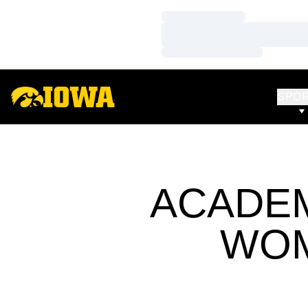
Loading…
Loading…
Loading…
SPO
ACADEM
WOM