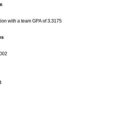
m
tion with a team GPA of 3.3175
es
2002
4