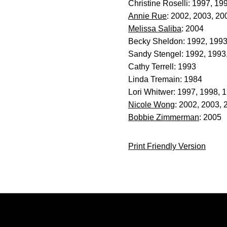
Christine Roselli: 1997, 19
Annie Rue
: 2002, 2003, 20
Melissa Saliba
: 2004
Becky Sheldon: 1992, 199
Sandy Stengel: 1992, 1993
Cathy Terrell: 1993
Linda Tremain: 1984
Lori Whitwer: 1997, 1998, 
Nicole Wong
: 2002, 2003, 
Bobbie Zimmerman
: 2005
Print Friendly Version