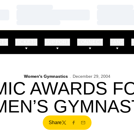
Loading…
Loading…
Loading…
Loading…
Loading…
Loading…
RTS
TICKETS
SUPPORT
CONNECT
FANS
Women's Gymnastics
December 29, 2004
IC AWARDS F
EN’S GYMNAS
Share
Twitter
Facebook
Email