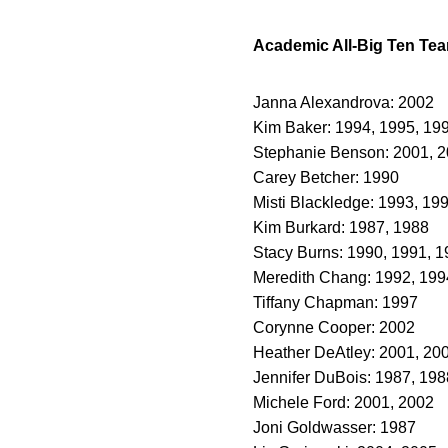
Academic All-Big Ten Te
Janna Alexandrova: 2002
Kim Baker: 1994, 1995, 19
Stephanie Benson: 2001, 
Carey Betcher: 1990
Misti Blackledge: 1993, 19
Kim Burkard: 1987, 1988
Stacy Burns: 1990, 1991, 
Meredith Chang: 1992, 199
Tiffany Chapman: 1997
Corynne Cooper: 2002
Heather DeAtley: 2001, 20
Jennifer DuBois: 1987, 198
Michele Ford: 2001, 2002
Joni Goldwasser: 1987