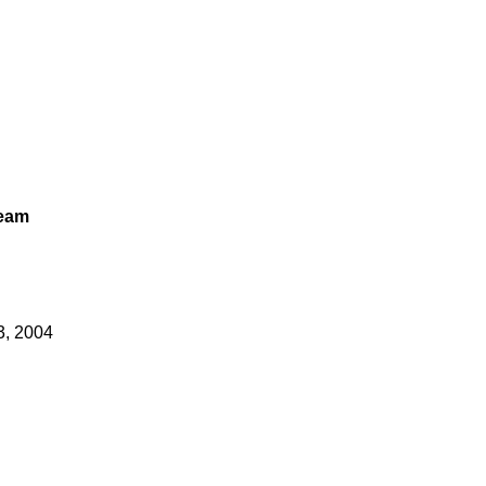
Team
3, 2004