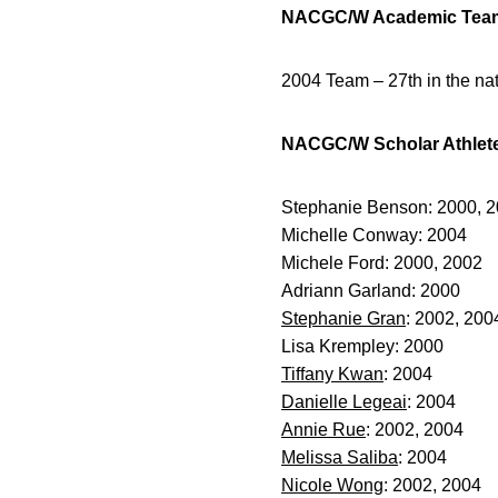
NACGC/W Academic Tea
2004 Team – 27th in the na
NACGC/W Scholar Athlet
Stephanie Benson: 2000, 
Michelle Conway: 2004
Michele Ford: 2000, 2002
Adriann Garland: 2000
Stephanie Gran
: 2002, 200
Lisa Krempley: 2000
Tiffany Kwan
: 2004
Danielle Legeai
: 2004
Annie Rue
: 2002, 2004
Melissa Saliba
: 2004
Nicole Wong
: 2002, 2004