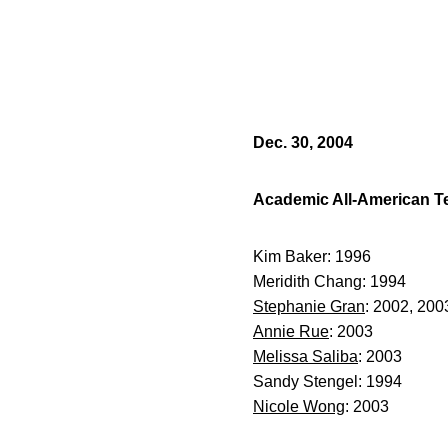
Dec. 30, 2004
Academic All-American 
Kim Baker: 1996
Meridith Chang: 1994
Stephanie Gran
: 2002, 200
Annie Rue
: 2003
Melissa Saliba
: 2003
Sandy Stengel: 1994
Nicole Wong
: 2003