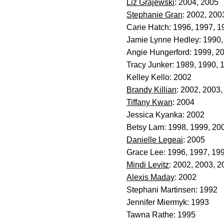
Liz Grajewski
: 2004, 2005
Stephanie Gran
: 2002, 200
Carie Hatch: 1996, 1997, 1
Jamie Lynne Hedley: 1990,
Angie Hungerford: 1999, 2
Tracy Junker: 1989, 1990, 
Kelley Kello: 2002
Brandy Killian
: 2002, 2003
Tiffany Kwan
: 2004
Jessica Kyanka: 2002
Betsy Lam: 1998, 1999, 20
Danielle Legeai
: 2005
Grace Lee: 1996, 1997, 19
Mindi Levitz
: 2002, 2003, 2
Alexis Maday
: 2002
Stephani Martinsen: 1992
Jennifer Miermyk: 1993
Tawna Rathe: 1995