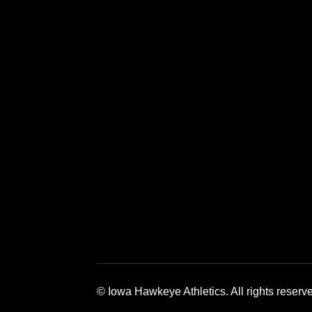
Opens in a new window
Opens in a new window
Opens in a 
© Iowa Hawkeye Athletics. All rights reserv