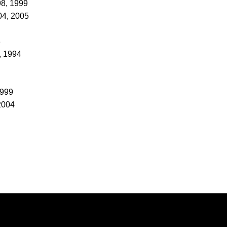
98, 1999
04, 2005
3
, 1994
1999
2004