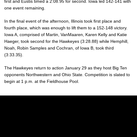
first and Eustis timed a 2:08.95 for second. Iowa led 142-141 with
one event remaining.
In the final event of the afternoon, Illinois took first place and
fourth place, which was enough to lift them to a 152-148 victory.
Iowa A, comprised of Martin, VanMaaren, Karen Kelly and Katie
Haeger, took second for the Hawkeyes (3:28.88) while Hemphill,
Noah, Robin Samples and Cochran, of Iowa B, took third
(3:33.35).
The Hawkeyes return to action January 29 as they host Big Ten
opponents Northwestern and Ohio State. Competition is slated to
begin at 1 p.m. at the Fieldhouse Pool.
Opens in a new window
Opens in a new w