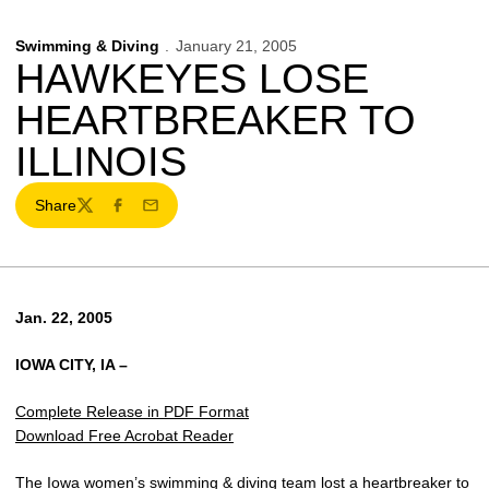
Swimming & Diving
January 21, 2005
HAWKEYES LOSE
HEARTBREAKER TO
ILLINOIS
Share
Twitter
Facebook
Email
Jan. 22, 2005
IOWA CITY, IA –
Complete Release in PDF Format
Download Free Acrobat Reader
The Iowa women’s swimming & diving team lost a heartbreaker to