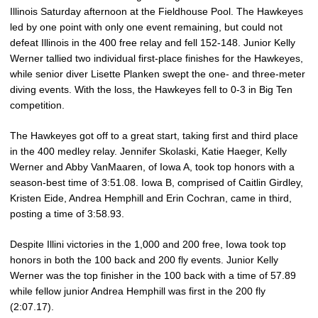
Illinois Saturday afternoon at the Fieldhouse Pool. The Hawkeyes
led by one point with only one event remaining, but could not
defeat Illinois in the 400 free relay and fell 152-148. Junior Kelly
Werner tallied two individual first-place finishes for the Hawkeyes,
while senior diver Lisette Planken swept the one- and three-meter
diving events. With the loss, the Hawkeyes fell to 0-3 in Big Ten
competition.
The Hawkeyes got off to a great start, taking first and third place
in the 400 medley relay. Jennifer Skolaski, Katie Haeger, Kelly
Werner and Abby VanMaaren, of Iowa A, took top honors with a
season-best time of 3:51.08. Iowa B, comprised of Caitlin Girdley,
Kristen Eide, Andrea Hemphill and Erin Cochran, came in third,
posting a time of 3:58.93.
Despite Illini victories in the 1,000 and 200 free, Iowa took top
honors in both the 100 back and 200 fly events. Junior Kelly
Werner was the top finisher in the 100 back with a time of 57.89
while fellow junior Andrea Hemphill was first in the 200 fly
(2:07.17).