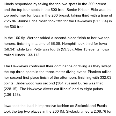
Illinois responded by taking the top two spots in the 200 breast
and the top four spots in the 500 free. Senior Kristen Eide was the
top performer for Iowa in the 200 breast, taking third with a time of
2:25.86. Junior Erica Noah took fifth for the Hawkeyes (5:09.34) in
the 500 free.
In the 100 fly, Werner added a second-place finish to her two top
honors, finishing in a time of 58.09. Hemphill took third for Iowa
(58.34) while Erin Petty was fourth (59.35). After 13 events, Iowa
trailed Illinois 133-112.
The Hawkeyes continued their dominance of diving as they swept
the top three spots in the three-meter diving event. Planken tallied
her second first-place finish of the afternoon, finishing with 332.03
points. Underwood was second (304.73) and Bures was third
(228.15). The Hawkeye divers cut Illinois’ lead to eight points
(136-128).
Iowa took the lead in impressive fashion as Skolaski and Eustis
took the top two places in the 200 IM. Skolaski timed a 2:08.76 for