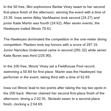
In the 50 free, Illini sophomore Barbie Viney swam to her second
first-place finish of the afternoon, winning the event with a time of
23.35. Iowa senior Abby VanMaaren took second (24.27) and
junior Katie Martin was fourth (24.62). After seven events, the
Hawkeyes trailed Illinois 70-61.
The Hawkeyes dominated the competition in the one-meter diving
competition. Planken took top honors with a score of 297.15.
Junior Nancilea Underwood came in second (281.32) while senior
Katie Bures was third (225.90).
In the 100 free, Illinois’ Viney set a Fieldhouse Pool record,
swimming a 50.84 for first place. Martin was the Hawkeyes’ top
performer in the event, taking third with a time of 52.83.
Iowa cut Illinois’ lead to two points after taking the top two spots in
the 200 back. Werner claimed her second first-place finish of the
afternoon, timing a 2:02.91. Skolaski swam to a second-place
finish, clocking a 2:04.69.