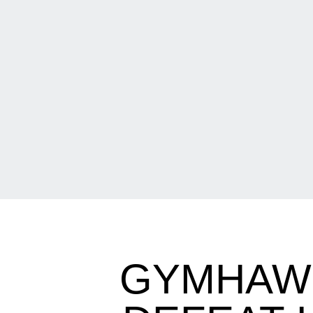
GYMHAWK