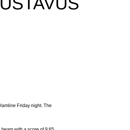
GUSTAVUS
amline Friday night. The
n beam with a score of 9.65.