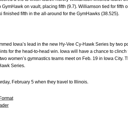
GymHawk on vault, placing fifth (9.7). Williamson tied for fifth o
ki finished fifth in the all-around for the GymHawks (38.525).
immed Iowa’s lead in the new Hy-Vee Cy-Hawk Series by two poin
ints for the head-to-head win. Iowa will have a chance to clinc
e two women’s gymnastics teams meet on Feb. 19 in Iowa City. Tha
Hawk Series.
day, February 5 when they travel to Illinois.
Format
ader