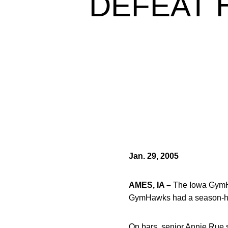
DEFEAT 
Jan. 29, 2005
AMES, IA –
The Iowa GymHa
GymHawks had a season-hig
On bars, senior Annie Rue sc