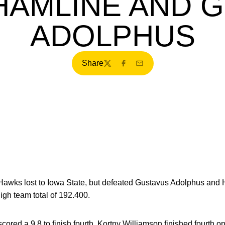
HAMLINE AND 
ADOLPHUS
Share
Twitter
Facebook
Email
wks lost to Iowa State, but defeated Gustavus Adolphus and H
h team total of 192.400.
ored a 9.8 to finish fourth. Kortny Williamson finished fourth o