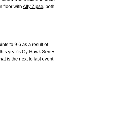
n floor with
Ally Zipse
, both
ts to 9-6 as a result of
h this year’s Cy-Hawk Series
t is the next to last event