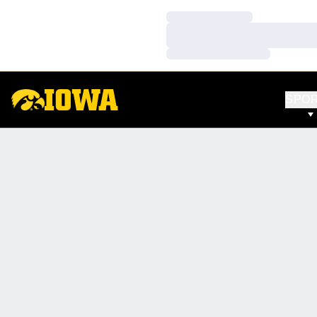
Loading…
Loading…
Loading…
SPO