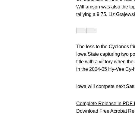
Williamson was also the top 
tallying a 9.75. Liz Grajews
The loss to the Cyclones tr
Iowa State capturing two po
title with a victory when th
in the 2004-05 Hy-Vee Cy-
Iowa will compete next Satur
Complete Release in PDF 
Download Free Acrobat Re