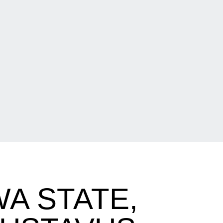
A STATE,