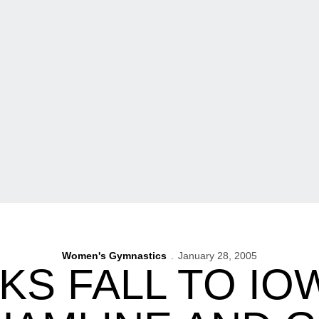
Women's Gymnastics
January 28, 2005
S FALL TO IOW