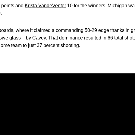
2 points and
Krista VandeVenter
10 for the winners. Michigan wa
.
oards, where it claimed a commanding 50-29 edge thanks in gr
sive glass – by Cavey. That dominance resulted in 66 total sho
home team to just 37 percent shooting.
Opens in a new window
Opens in a new window