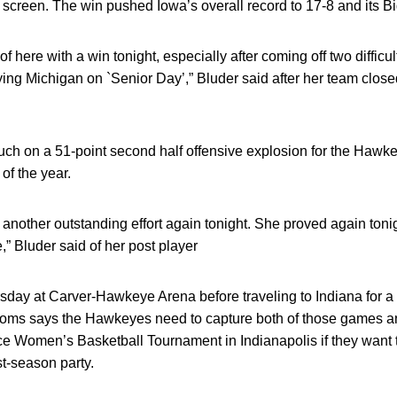
 screen. The win pushed Iowa’s overall record to 17-8 and its Bi
 of here with a win tonight, especially after coming off two diffic
ing Michigan on `Senior Day’,” Bluder said after her team closed
touch on a 51-point second half offensive explosion for the Haw
of the year.
another outstanding effort again tonight. She proved again toni
,” Bluder said of her post player
ursday at Carver-Hawkeye Arena before traveling to Indiana for a
oms says the Hawkeyes need to capture both of those games an
e Women’s Basketball Tournament in Indianapolis if they want 
st-season party.