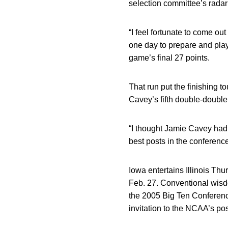
selection committee’s radar
“I feel fortunate to come out
one day to prepare and play
game’s final 27 points.
That run put the finishing 
Cavey’s fifth double-double 
“I thought Jamie Cavey had 
best posts in the conference
Iowa entertains Illinois Th
Feb. 27. Conventional wisd
the 2005 Big Ten Conferenc
invitation to the NCAA’s po