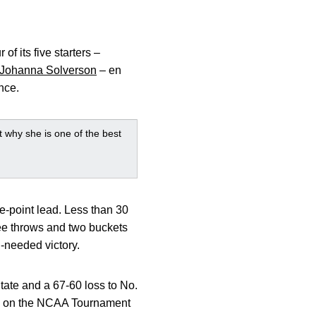
of its five starters –
Johanna Solverson
– en
nce.
 why she is one of the best
e-point lead. Less than 30
ree throws and two buckets
-needed victory.
tate and a 67-60 loss to No.
owa on the NCAA Tournament