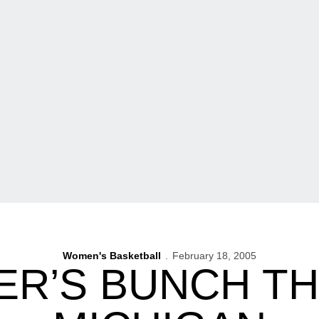
Women's Basketball
February 18, 2005
ER’S BUNCH T