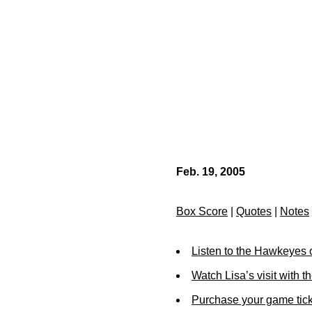
Feb. 19, 2005
Box Score
|
Quotes
|
Notes
Listen to the Hawkeyes 
Watch Lisa’s visit with t
Purchase your game tick