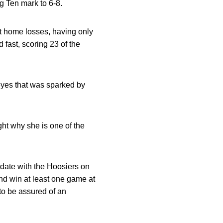
g Ten mark to 6-8.
ult home losses, having only
 fast, scoring 23 of the
keyes that was sparked by
ght why she is one of the
 date with the Hoosiers on
d win at least one game at
to be assured of an