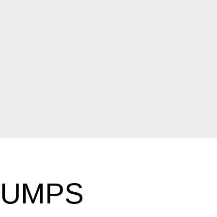
HUMPS