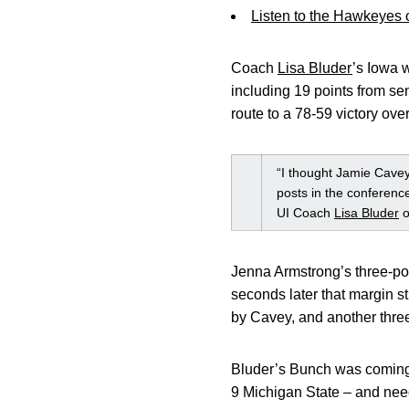
Listen to the Hawkeyes
Coach
Lisa Bluder
’s Iowa w
including 19 points from s
route to a 78-59 victory ov
“I thought Jamie Cavey
posts in the conference
UI Coach
Lisa Bluder
o
Jenna Armstrong’s three-poi
seconds later that margin s
by Cavey, and another thre
Bluder’s Bunch was coming o
9 Michigan State – and nee