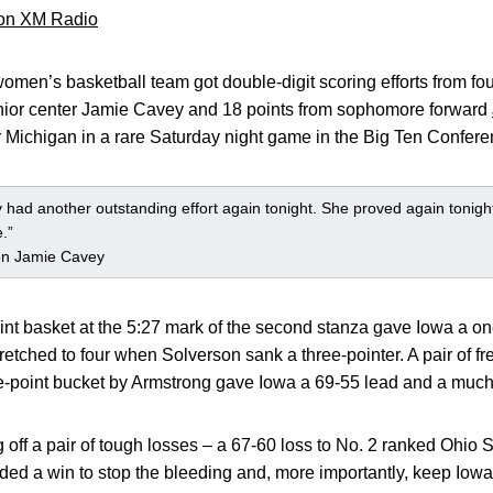
 on XM Radio
omen’s basketball team got double-digit scoring efforts from four 
enior center Jamie Cavey and 18 points from sophomore forward
er Michigan in a rare Saturday night game in the Big Ten Confere
 had another outstanding effort again tonight. She proved again tonight
.”
n Jamie Cavey
nt basket at the 5:27 mark of the second stanza gave Iowa a on
tretched to four when Solverson sank a three-pointer. A pair of f
e-point bucket by Armstrong gave Iowa a 69-55 lead and a much
ff a pair of tough losses – a 67-60 loss to No. 2 ranked Ohio S
ded a win to stop the bleeding and, more importantly, keep I