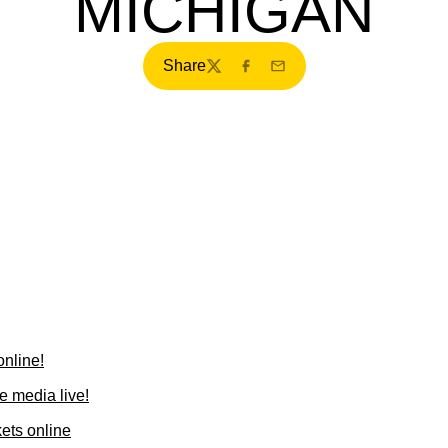
MICHIGAN
Share
Twitter
Facebook
Email
online!
he media live!
ets online