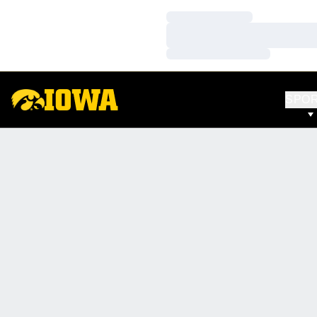
Loading…
Loading…
Loading…
SPO