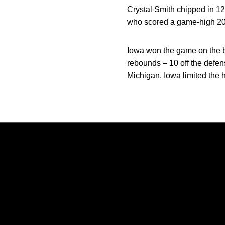
Crystal Smith chipped in 1
who scored a game-high 20
Iowa won the game on the b
rebounds – 10 off the defen
Michigan. Iowa limited the 
Opens in a new window
Opens in a new window