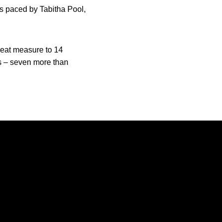
s paced by Tabitha Pool,
eat measure to 14
ts – seven more than
Opens in a new window
Opens in a new window