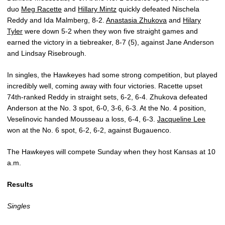
duo
Meg Racette
and
Hillary Mintz
quickly defeated Nischela
Reddy and Ida Malmberg, 8-2.
Anastasia Zhukova
and
Hilary
Tyler
were down 5-2 when they won five straight games and
earned the victory in a tiebreaker, 8-7 (5), against Jane Anderson
and Lindsay Risebrough.
In singles, the Hawkeyes had some strong competition, but played
incredibly well, coming away with four victories. Racette upset
74th-ranked Reddy in straight sets, 6-2, 6-4. Zhukova defeated
Anderson at the No. 3 spot, 6-0, 3-6, 6-3. At the No. 4 position,
Veselinovic handed Mousseau a loss, 6-4, 6-3.
Jacqueline Lee
won at the No. 6 spot, 6-2, 6-2, against Bugauenco.
The Hawkeyes will compete Sunday when they host Kansas at 10
a.m.
Results
Singles