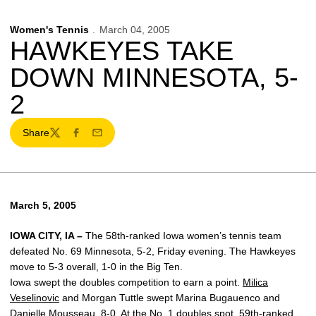
Women's Tennis
March 04, 2005
HAWKEYES TAKE
DOWN MINNESOTA, 5-
2
Share
Twitter
Facebook
Email
March 5, 2005
IOWA CITY, IA –
The 58th-ranked Iowa women’s tennis team
defeated No. 69 Minnesota, 5-2, Friday evening. The Hawkeyes
move to 5-3 overall, 1-0 in the Big Ten.
Iowa swept the doubles competition to earn a point.
Milica
Veselinovic
and Morgan Tuttle swept Marina Bugauenco and
Danielle Mousseau, 8-0. At the No. 1 doubles spot, 59th-ranked