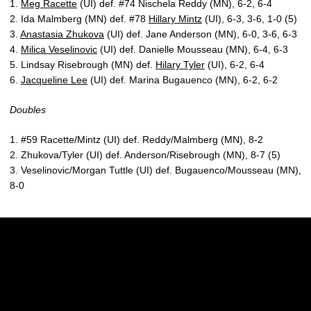
1.
Meg Racette
(UI) def. #74 Nischela Reddy (MN), 6-2, 6-4
2. Ida Malmberg (MN) def. #78
Hillary Mintz
(UI), 6-3, 3-6, 1-0 (5)
3.
Anastasia Zhukova
(UI) def. Jane Anderson (MN), 6-0, 3-6, 6-3
4.
Milica Veselinovic
(UI) def. Danielle Mousseau (MN), 6-4, 6-3
5. Lindsay Risebrough (MN) def.
Hilary Tyler
(UI), 6-2, 6-4
6.
Jacqueline Lee
(UI) def. Marina Bugauenco (MN), 6-2, 6-2
Doubles
1. #59 Racette/Mintz (UI) def. Reddy/Malmberg (MN), 8-2
2. Zhukova/Tyler (UI) def. Anderson/Risebrough (MN), 8-7 (5)
3. Veselinovic/Morgan Tuttle (UI) def. Bugauenco/Mousseau (MN),
8-0
Opens in a new window
Opens in a new w