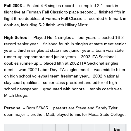
Fall 2003 –
Posted 4-6 singles record… compiled 2-1 mark in
flight five at Furman Fall Classic to place second… finished fifth in
flight three doubles at Furman Fall Classic… recorded 6-5 mark in
doubles, including 5-2 finish with Hillary Mintz.
High School –
Played No. 1 singles all four years… posted 16-2
record senior year… finished fourth in singles at state meet senior
year… third in singles at state meet junior year… team was state
runner-up sophomore and junior years… 2002 ITA Sectional
doubles runner-up… placed fifth at 2002 ITA Sectional singles
meet… won 2002 Labor Day ITA singles meet… was middle hitter
on high school volleyball team freshman year… 2002 National
clay court qualifier… senior class president and editor of high
school newspaper… graduated with honors… tennis coach was
Mitch Bridge.
Personal –
Born 5/3/85… parents are Steve and Sandy Tyler…
open major… brother, Matt, played tennis for Mesa State College.
Big