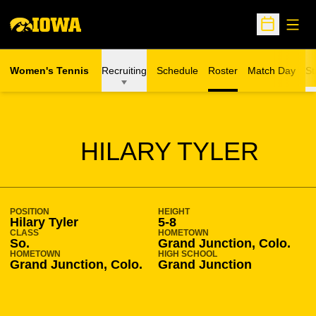
Open
Open Sche
Women's Tennis
Recruiting
Schedule
Roster
Match Day
St
SEASON 2004-05
HILARY TYLER
POSITION
HEIGHT
Hilary Tyler
5-8
CLASS
HOMETOWN
So.
Grand Junction, Colo.
HOMETOWN
HIGH SCHOOL
Grand Junction, Colo.
Grand Junction