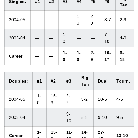
Singles:
#1
#2
#3
#4
#5
#6
Ten
1-
2-
2004-05
—
—
—
3-7
2-9
0
9
1-
7-
2003-04
—
—
—
—
4-9
0
10
1-
1-
2-
10-
6-
Career
—
—
0
0
9
17
18
Big
Doubles:
#1
#2
#3
Dual
Tourn.
Ten
1-
15-
2-
2004-05
9-2
18-5
4-5
0
3
2
9-
2003-04
—
—
5-8
9-10
9-5
10
1-
15-
11-
14-
27-
Career
13-10