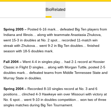
Bio
Related
Spring 2005 –
Posted 6-16 mark… defeated Big Ten players from
Indiana and Illinois… along with teammate Anastasia Zhukova,
went 15-3 in doubles at No. 2 spot… recorded 11-match win
streak with Zhukova… went 9-2 in Big Ten doubles… finished
season with 18-5 doubles mark.
Fall 2004 –
Went 4-4 in singles play… had 2-1 record at Hoosier
Classic in Flight D singles… along with Morgan Tuttle, posted 2-5
doubles mark… defeated teams from Middle Tennessee State and
Murray State in doubles.
Spring 2004 –
Recorded 8-10 singles record at No. 3 and 6
positions… clinched 4-3 Hawkeye win over Missouri with victory at
No. 6 spot… went 9-10 in doubles competition… won two of three
singles matches during Big Ten Tournament.