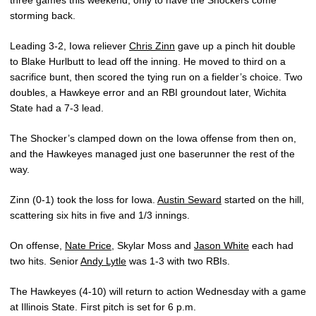
three games this weekend, only to have the Shockers come
storming back.
Leading 3-2, Iowa reliever
Chris Zinn
gave up a pinch hit double
to Blake Hurlbutt to lead off the inning. He moved to third on a
sacrifice bunt, then scored the tying run on a fielder’s choice. Two
doubles, a Hawkeye error and an RBI groundout later, Wichita
State had a 7-3 lead.
The Shocker’s clamped down on the Iowa offense from then on,
and the Hawkeyes managed just one baserunner the rest of the
way.
Zinn (0-1) took the loss for Iowa.
Austin Seward
started on the hill,
scattering six hits in five and 1/3 innings.
On offense,
Nate Price
, Skylar Moss and
Jason White
each had
two hits. Senior
Andy Lytle
was 1-3 with two RBIs.
The Hawkeyes (4-10) will return to action Wednesday with a game
at Illinois State. First pitch is set for 6 p.m.