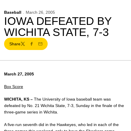
Baseball
March 26, 2005
IOWA DEFEATED BY
WICHITA STATE, 7-3
Share
Twitter
Facebook
Email
March 27, 2005
Box Score
WICHITA, KS –
The University of Iowa baseball team was
defeated by No. 21 Wichita State, 7-3, Sunday in the finale of the
three-game series in Wichita.
A five-run seventh did in the Hawkeyes, who led in each of the