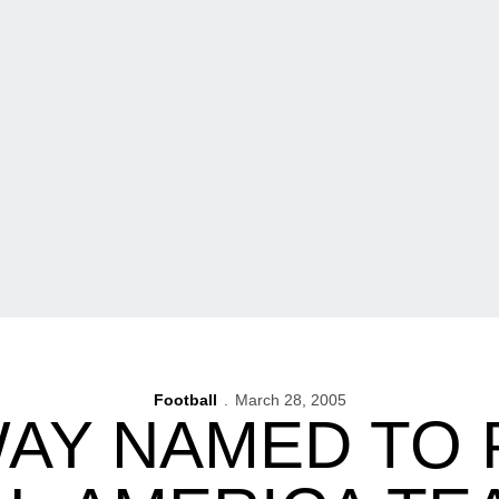
Football
March 28, 2005
AY NAMED TO 