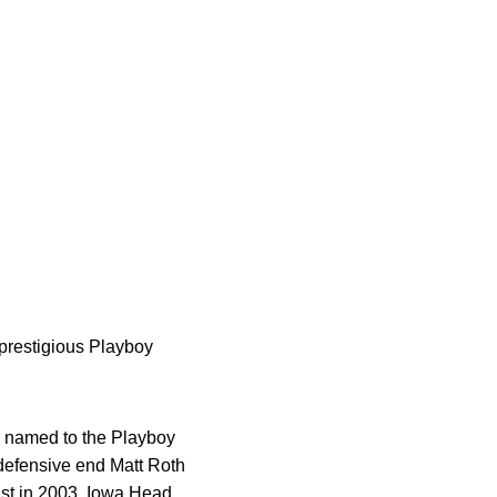
prestigious Playboy
r named to the Playboy
 defensive end Matt Roth
ist in 2003. Iowa Head