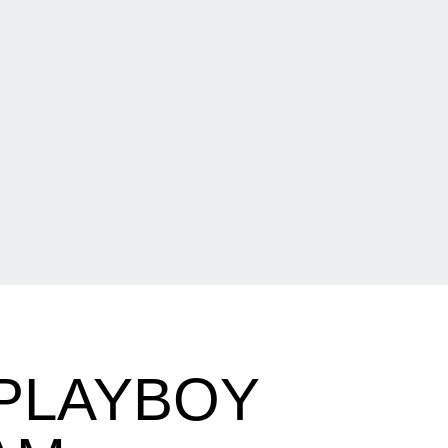
PLAYBOY