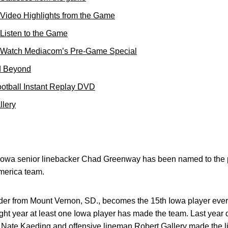
 Video Highlights from the Game
Listen to the Game
: Watch Mediacom’s Pre-Game Special
d Beyond
otball Instant Replay DVD
llery
 Iowa senior linebacker Chad Greenway has been named to the 
merica team.
er from Mount Vernon, SD., becomes the 15th Iowa player eve
raight year at least one Iowa player has made the team. Last year
 Nate Kaeding and offensive lineman Robert Gallery made the l