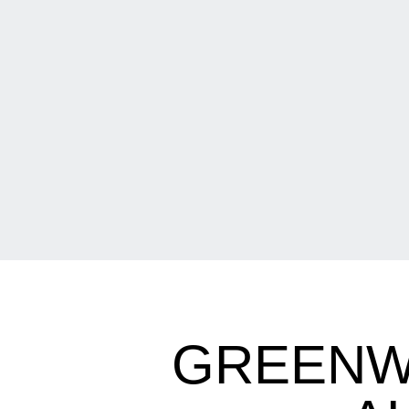
GREENW