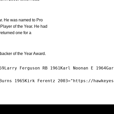
ear. He was named to Pro
Player of the Year. He had
returned one for a
ebacker of the Year Award.
59Larry Ferguson RB 1961Karl Noonan E 1964Gar
Burns 1965Kirk Ferentz 2003="https://hawkeyes