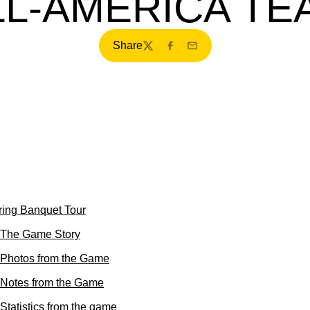
LL-AMERICA TE
Share
Twitter
Facebook
Email
ring Banquet Tour
 The Game Story
 Photos from the Game
 Notes from the Game
Statistics from the game