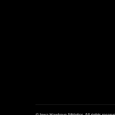
Opens in a new window
Opens in a new window
Opens in a 
© Iowa Hawkeye Athletics. All rights reserv