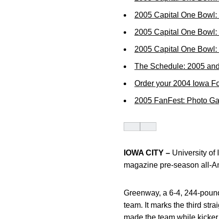
2005 Capital One Bowl:
2005 Capital One Bowl: 
2005 Capital One Bowl
The Schedule: 2005 an
Order your 2004 Iowa Fo
2005 FanFest: Photo Ga
IOWA CITY –
University of
magazine pre-season all-A
Greenway, a 6-4, 244-pound
team. It marks the third st
made the team while kicker