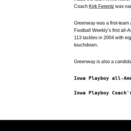
Coach
Kirk Ferentz
was nam
Greenway was a first-team 
Football Weekly’s first al
113 tackles in 2004 with eig
touchdown.
Greenway is also a candid
Iowa Playboy all-Am
Iowa Playboy Coach'