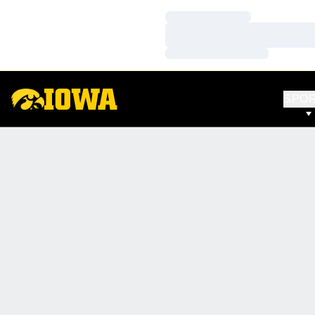
Loading…
Loading…
Loading…
SPO