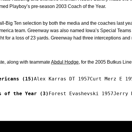
ed Playboy’s pre-season 2003 Coach of the Year.
all-Big Ten selection by both the media and the coaches last y
l-America team. Greenway was also named Iowa’s Special Teams 
ht for a loss of 23 yards. Greenway had three interceptions and 
ate, along with teammate
Abdul Hodge
, for the 2005 Butkus Lin
ericans (15)
Alex Karras DT 1957Curt Merz E 19
s of the Year (3)
Forest Evashevski 1957Jerry 