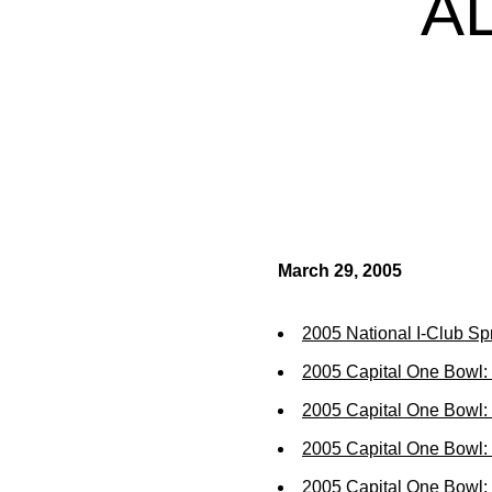
A
March 29, 2005
2005 National I-Club Sp
2005 Capital One Bowl:
2005 Capital One Bowl:
2005 Capital One Bowl:
2005 Capital One Bowl: 