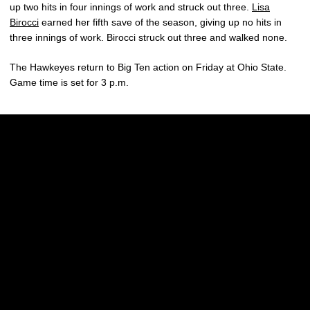
up two hits in four innings of work and struck out three.
Lisa
Birocci
earned her fifth save of the season, giving up no hits in
three innings of work. Birocci struck out three and walked none.
The Hawkeyes return to Big Ten action on Friday at Ohio State.
Game time is set for 3 p.m.
Opens in a new window
Opens in a new w
Opens in a new window
Opens in a new w
Opens in a new window
Opens in a new w