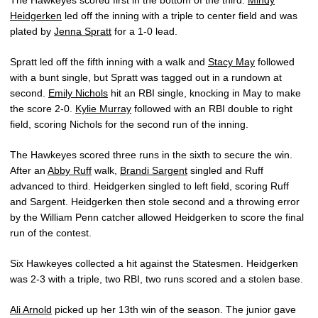
The Hawkeyes scored first in the bottom of the third.
Mindy
Heidgerken
led off the inning with a triple to center field and was
plated by
Jenna Spratt
for a 1-0 lead.
Spratt led off the fifth inning with a walk and
Stacy May
followed
with a bunt single, but Spratt was tagged out in a rundown at
second.
Emily Nichols
hit an RBI single, knocking in May to make
the score 2-0.
Kylie Murray
followed with an RBI double to right
field, scoring Nichols for the second run of the inning.
The Hawkeyes scored three runs in the sixth to secure the win.
After an
Abby Ruff
walk,
Brandi Sargent
singled and Ruff
advanced to third. Heidgerken singled to left field, scoring Ruff
and Sargent. Heidgerken then stole second and a throwing error
by the William Penn catcher allowed Heidgerken to score the final
run of the contest.
Six Hawkeyes collected a hit against the Statesmen. Heidgerken
was 2-3 with a triple, two RBI, two runs scored and a stolen base.
Ali Arnold
picked up her 13th win of the season. The junior gave