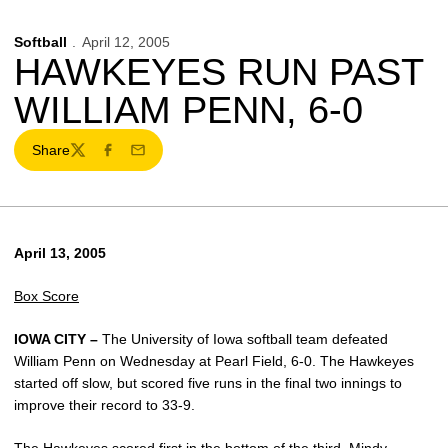
Softball
April 12, 2005
HAWKEYES RUN PAST
WILLIAM PENN, 6-0
Share
Twitter
Facebook
Email
April 13, 2005
Box Score
IOWA CITY –
The University of Iowa softball team defeated
William Penn on Wednesday at Pearl Field, 6-0. The Hawkeyes
started off slow, but scored five runs in the final two innings to
improve their record to 33-9.