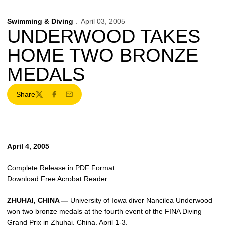
Swimming & Diving
April 03, 2005
UNDERWOOD TAKES
HOME TWO BRONZE
MEDALS
Share
Twitter
Facebook
Email
April 4, 2005
Complete Release in PDF Format
Download Free Acrobat Reader
ZHUHAI, CHINA —
University of Iowa diver Nancilea Underwood
won two bronze medals at the fourth event of the FINA Diving
Grand Prix in Zhuhai, China, April 1-3.