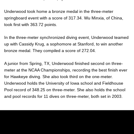
Underwood took home a bronze medal in the three-meter
springboard event with a score of 317.34. Wu Minxia, of China,
took first with 363.72 points.
In the three-meter synchronized diving event, Underwood teamed
up with Cassidy Krug, a sophomore at Stanford, to win another
bronze medal. They compiled a score of 272.04.
A junior from Spring, TX, Underwood finished second on three-
meter at the NCAA Championships, recording the best finish ever
for Hawkeye diving. She also took third on the one-meter.
Underwood holds the University of Iowa school and Fieldhouse
Pool record of 348.25 on three-meter. She also holds the school
and pool records for 11 dives on three-meter, both set in 2003.