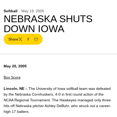
Softball
May 19, 2005
NEBRASKA SHUTS
DOWN IOWA
Share
Twitter
Facebook
Email
May 20, 2005
Box Score
Lincoln, NE –
The University of Iowa softball team was defeated
by the Nebraska Cornhuskers, 4-0 in first round action of the
NCAA Regional Tournament. The Hawkeyes managed only three
hits off Nebraska pitcher Ashley DeBuhr, who struck out a career-
high 17 batters.