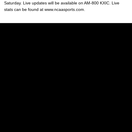
Saturday. Live updates will be available on AM-800 KXIC. Live
stats can be found at www.ncaasports.com.
Opens in a new window
Opens in a new w
Opens in a new window
Opens in a new w
Opens in a new window
Opens in a new w