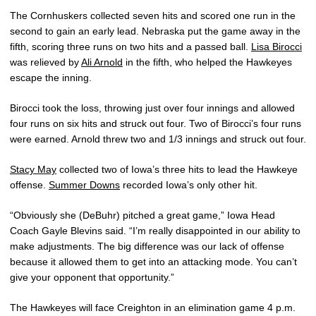
The Cornhuskers collected seven hits and scored one run in the
second to gain an early lead. Nebraska put the game away in the
fifth, scoring three runs on two hits and a passed ball.
Lisa Birocci
was relieved by
Ali Arnold
in the fifth, who helped the Hawkeyes
escape the inning.
Birocci took the loss, throwing just over four innings and allowed
four runs on six hits and struck out four. Two of Birocci’s four runs
were earned. Arnold threw two and 1/3 innings and struck out four.
Stacy May
collected two of Iowa’s three hits to lead the Hawkeye
offense.
Summer Downs
recorded Iowa’s only other hit.
“Obviously she (DeBuhr) pitched a great game,” Iowa Head
Coach Gayle Blevins said. “I’m really disappointed in our ability to
make adjustments. The big difference was our lack of offense
because it allowed them to get into an attacking mode. You can’t
give your opponent that opportunity.”
The Hawkeyes will face Creighton in an elimination game 4 p.m.