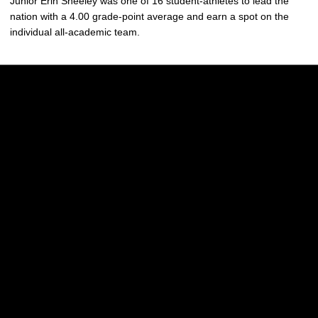
Junior Erin Sheeley was one of 16 student-athletes to lead the
nation with a 4.00 grade-point average and earn a spot on the
individual all-academic team.
Opens in a new window
Opens in a new w
Opens in a new window
Opens in a new w
Opens in a new window
Opens in a new w