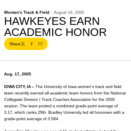
Women's Track & Field
August 16, 2005
HAWKEYES EARN
ACADEMIC HONOR
Share
Twitter
Facebook
Email
Aug. 17, 2005
IOWA CITY, IA –
The University of Iowa women’s track and field
team recently earned all-academic team honors from the National
Collegiate Division I Track Coaches Association for the 2005
season. The team posted a combined grade-point average of
3.17, which ranks 29th. Bradley University led all honorees with a
grade-point average of 3.584.