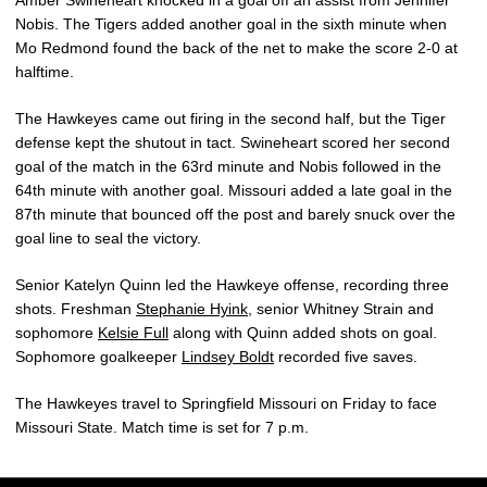
Amber Swineheart knocked in a goal off an assist from Jennifer
Nobis. The Tigers added another goal in the sixth minute when
Mo Redmond found the back of the net to make the score 2-0 at
halftime.
The Hawkeyes came out firing in the second half, but the Tiger
defense kept the shutout in tact. Swineheart scored her second
goal of the match in the 63rd minute and Nobis followed in the
64th minute with another goal. Missouri added a late goal in the
87th minute that bounced off the post and barely snuck over the
goal line to seal the victory.
Senior Katelyn Quinn led the Hawkeye offense, recording three
shots. Freshman
Stephanie Hyink
, senior Whitney Strain and
sophomore
Kelsie Full
along with Quinn added shots on goal.
Sophomore goalkeeper
Lindsey Boldt
recorded five saves.
The Hawkeyes travel to Springfield Missouri on Friday to face
Missouri State. Match time is set for 7 p.m.