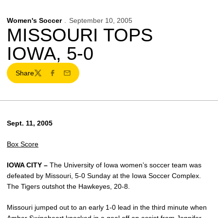
Women's Soccer
September 10, 2005
MISSOURI TOPS
IOWA, 5-0
Share
Twitter
Facebook
Email
Sept. 11, 2005
Box Score
IOWA CITY –
The University of Iowa women’s soccer team was
defeated by Missouri, 5-0 Sunday at the Iowa Soccer Complex.
The Tigers outshot the Hawkeyes, 20-8.
Missouri jumped out to an early 1-0 lead in the third minute when