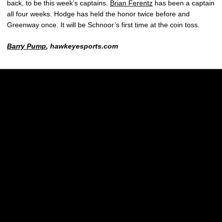
back, to be this week’s captains.
Brian Ferentz
has been a captain
all four weeks. Hodge has held the honor twice before and
Greenway once. It will be Schnoor’s first time at the coin toss.
Barry Pump
, hawkeyesports.com
Opens in a new window
Opens in a new w
Opens in a new window
Opens in a new w
Opens in a new window
Opens in a new w