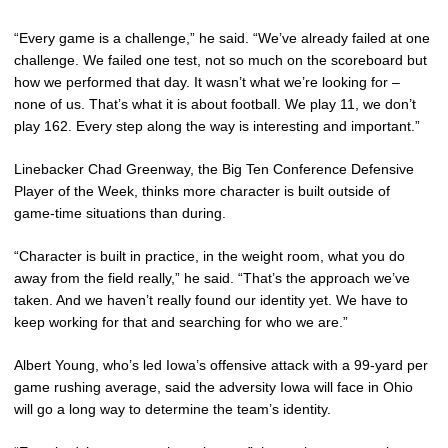
“Every game is a challenge,” he said. “We’ve already failed at one
challenge. We failed one test, not so much on the scoreboard but
how we performed that day. It wasn’t what we’re looking for –
none of us. That’s what it is about football. We play 11, we don’t
play 162. Every step along the way is interesting and important.”
Linebacker Chad Greenway, the Big Ten Conference Defensive
Player of the Week, thinks more character is built outside of
game-time situations than during.
“Character is built in practice, in the weight room, what you do
away from the field really,” he said. “That’s the approach we’ve
taken. And we haven’t really found our identity yet. We have to
keep working for that and searching for who we are.”
Albert Young, who’s led Iowa’s offensive attack with a 99-yard per
game rushing average, said the adversity Iowa will face in Ohio
will go a long way to determine the team’s identity.