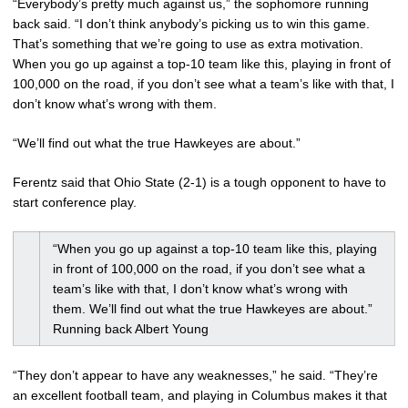
“Everybody’s pretty much against us,” the sophomore running
back said. “I don’t think anybody’s picking us to win this game.
That’s something that we’re going to use as extra motivation.
When you go up against a top-10 team like this, playing in front of
100,000 on the road, if you don’t see what a team’s like with that, I
don’t know what’s wrong with them.
“We’ll find out what the true Hawkeyes are about.”
Ferentz said that Ohio State (2-1) is a tough opponent to have to
start conference play.
“When you go up against a top-10 team like this, playing
in front of 100,000 on the road, if you don’t see what a
team’s like with that, I don’t know what’s wrong with
them. We’ll find out what the true Hawkeyes are about.”
Running back Albert Young
“They don’t appear to have any weaknesses,” he said. “They’re
an excellent football team, and playing in Columbus makes it that