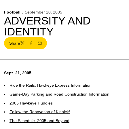
Football
September 20, 2005
ADVERSITY AND
IDENTITY
Share
Twitter
Facebook
Email
Sept. 21, 2005
Ride the Rails: Hawkeye Express Information
Game-Day Parking and Road Construction Information
2005 Hawkeye Huddles
Follow the Renovation of Kinnick!
The Schedule: 2005 and Beyond