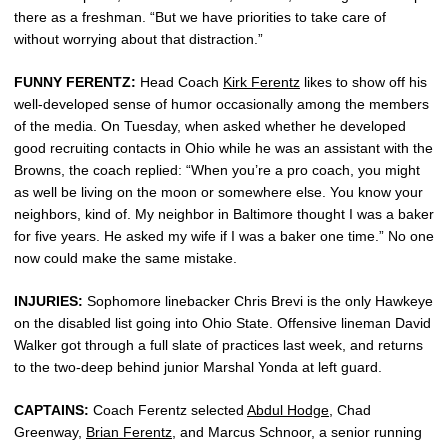
there as a freshman. “But we have priorities to take care of
without worrying about that distraction.”
FUNNY FERENTZ:
Head Coach
Kirk Ferentz
likes to show off his
well-developed sense of humor occasionally among the members
of the media. On Tuesday, when asked whether he developed
good recruiting contacts in Ohio while he was an assistant with the
Browns, the coach replied: “When you’re a pro coach, you might
as well be living on the moon or somewhere else. You know your
neighbors, kind of. My neighbor in Baltimore thought I was a baker
for five years. He asked my wife if I was a baker one time.” No one
now could make the same mistake.
INJURIES:
Sophomore linebacker Chris Brevi is the only Hawkeye
on the disabled list going into Ohio State. Offensive lineman David
Walker got through a full slate of practices last week, and returns
to the two-deep behind junior Marshal Yonda at left guard.
CAPTAINS:
Coach Ferentz selected
Abdul Hodge
, Chad
Greenway,
Brian Ferentz
, and Marcus Schnoor, a senior running