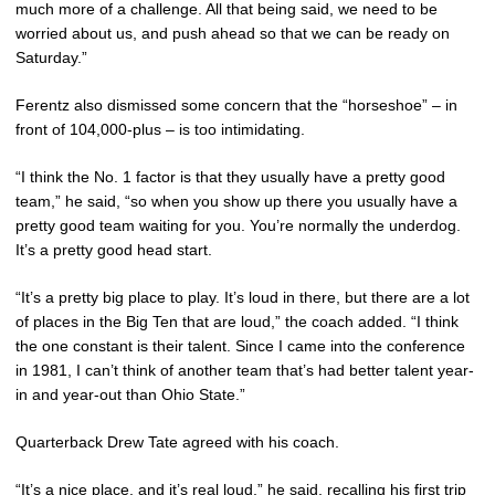
much more of a challenge. All that being said, we need to be
worried about us, and push ahead so that we can be ready on
Saturday.”
Ferentz also dismissed some concern that the “horseshoe” – in
front of 104,000-plus – is too intimidating.
“I think the No. 1 factor is that they usually have a pretty good
team,” he said, “so when you show up there you usually have a
pretty good team waiting for you. You’re normally the underdog.
It’s a pretty good head start.
“It’s a pretty big place to play. It’s loud in there, but there are a lot
of places in the Big Ten that are loud,” the coach added. “I think
the one constant is their talent. Since I came into the conference
in 1981, I can’t think of another team that’s had better talent year-
in and year-out than Ohio State.”
Quarterback Drew Tate agreed with his coach.
“It’s a nice place, and it’s real loud,” he said, recalling his first trip