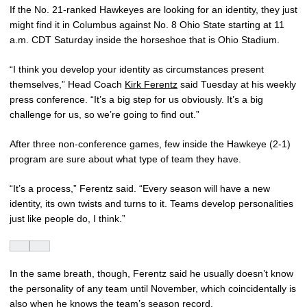
If the No. 21-ranked Hawkeyes are looking for an identity, they just
might find it in Columbus against No. 8 Ohio State starting at 11
a.m. CDT Saturday inside the horseshoe that is Ohio Stadium.
“I think you develop your identity as circumstances present
themselves,” Head Coach
Kirk Ferentz
said Tuesday at his weekly
press conference. “It’s a big step for us obviously. It’s a big
challenge for us, so we’re going to find out.”
After three non-conference games, few inside the Hawkeye (2-1)
program are sure about what type of team they have.
“It’s a process,” Ferentz said. “Every season will have a new
identity, its own twists and turns to it. Teams develop personalities
just like people do, I think.”
In the same breath, though, Ferentz said he usually doesn’t know
the personality of any team until November, which coincidentally is
also when he knows the team’s season record.