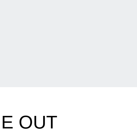
UE OUT