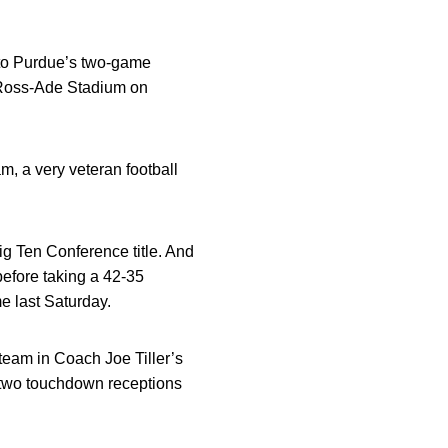
 to Purdue’s two-game
o Ross-Ade Stadium on
am, a very veteran football
ig Ten Conference title. And
efore taking a 42-35
e last Saturday.
team in Coach Joe Tiller’s
h two touchdown receptions