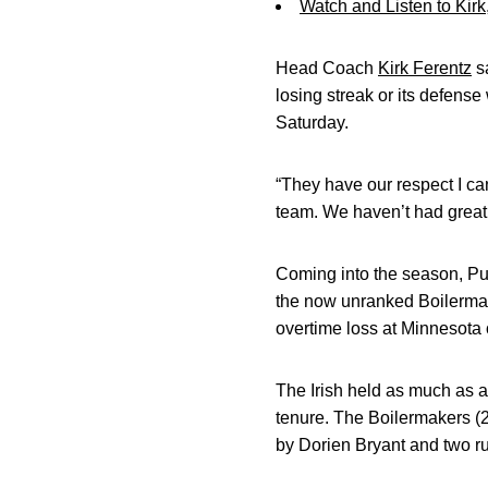
Watch and Listen to Kir
Head Coach
Kirk Ferentz
sa
losing streak or its defens
Saturday.
“They have our respect I can
team. We haven’t had great 
Coming into the season, Pur
the now unranked Boilermak
overtime loss at Minnesota
The Irish held as much as a
tenure. The Boilermakers (2
by Dorien Bryant and two r