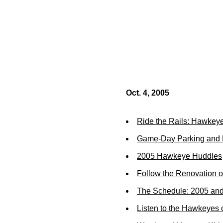
Oct. 4, 2005
Ride the Rails: Hawkeye
Game-Day Parking and R
2005 Hawkeye Huddles
Follow the Renovation o
The Schedule: 2005 an
Listen to the Hawkeyes