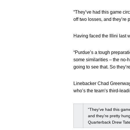
“They’ve had this game circl
off two losses, and they’re p
Having faced the Illini las
“Purdue’s a tough preparati
some similarities – the no-h
going to see that. So they’re
Linebacker Chad Greenway s
who’s the team’s third-lead
“They’ve had this game 
and they’re pretty hung
Quarterback Drew Tat