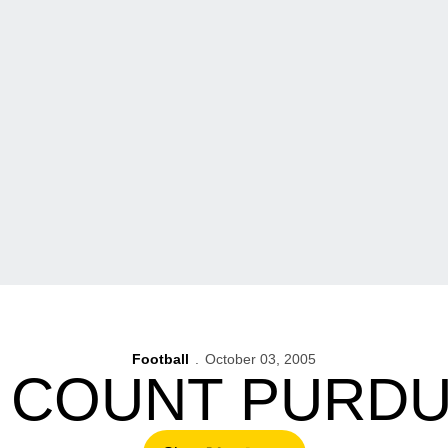
Football
October 03, 2005
 COUNT PURD