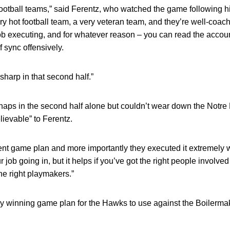
t football teams,” said Ferentz, who watched the game following 
very hot football team, a very veteran team, and they’re well-coa
job executing, and for whatever reason – you can read the acco
f sync offensively.
sharp in that second half.”
aps in the second half alone but couldn’t wear down the Notr
ievable” to Ferentz.
t game plan and more importantly they executed it extremely we
 job going in, but it helps if you’ve got the right people involved
he right playmakers.”
arly winning game plan for the Hawks to use against the Boilerma