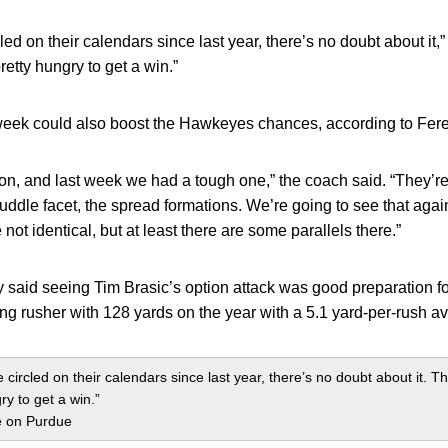
ed on their calendars since last year, there’s no doubt about it,
retty hungry to get a win.”
t week could also boost the Hawkeyes chances, according to Fere
on, and last week we had a tough one,” the coach said. “They’re
uddle facet, the spread formations. We’re going to see that agai
 not identical, but at least there are some parallels there.”
aid seeing Tim Brasic’s option attack was good preparation f
ing rusher with 128 yards on the year with a 5.1 yard-per-rush a
circled on their calendars since last year, there’s no doubt about it. T
ry to get a win.”
e on Purdue