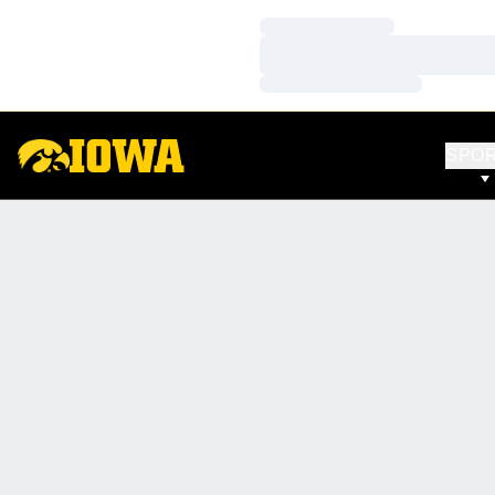
Loading…
Loading…
Loading…
SPO