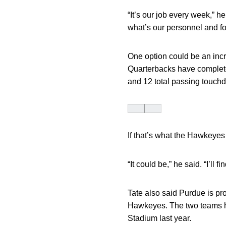
“It’s our job every week,” 
what’s our personnel and fo
One option could be an incr
Quarterbacks have complete
and 12 total passing touch
If that’s what the Hawkeyes 
“It could be,” he said. “I’ll
Tate also said Purdue is pro
Hawkeyes. The two teams hav
Stadium last year.