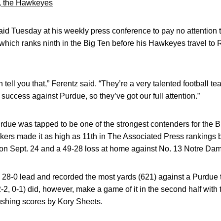
k, the Hawkeyes
id Tuesday at his weekly press conference to pay no attention
e which ranks ninth in the Big Ten before his Hawkeyes travel t
 tell you that,” Ferentz said. “They’re a very talented football te
success against Purdue, so they’ve got our full attention.”
due was tapped to be one of the strongest contenders for the B
ers made it as high as 11th in The Associated Press rankings b
 on Sept. 24 and a 49-28 loss at home against No. 13 Notre Dam
 28-0 lead and recorded the most yards (621) against a Purdue 
-2, 0-1) did, however, make a game of it in the second half wit
ushing scores by Kory Sheets.