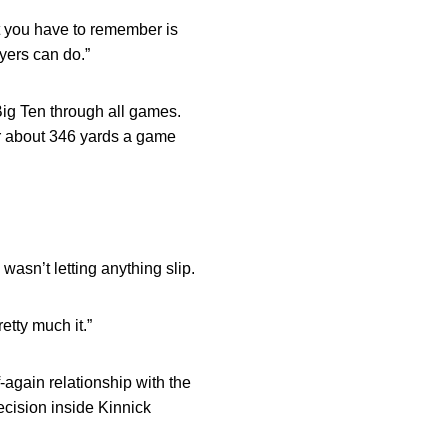
at you have to remember is
yers can do.”
Big Ten through all games.
or about 346 yards a game
wasn’t letting anything slip.
retty much it.”
-again relationship with the
ecision inside Kinnick