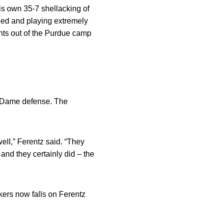
his own 35-7 shellacking of
ched and playing extremely
unts out of the Purdue camp
e Dame defense. The
ll,” Ferentz said. “They
 and they certainly did – the
kers now falls on Ferentz