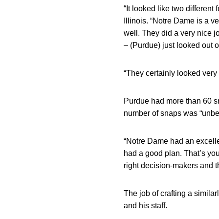
“It looked like two differen
Illinois. “Notre Dame is a 
well. They did a very nice 
– (Purdue) just looked out o
“They certainly looked very 
Purdue had more than 60 sn
number of snaps was “unbel
“Notre Dame had an excellen
had a good plan. That’s your
right decision-makers and t
The job of crafting a simil
and his staff.