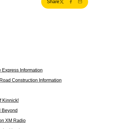
Share
Twitter
Facebook
Email
 Express Information
oad Construction Information
f Kinnick!
d Beyond
 on XM Radio