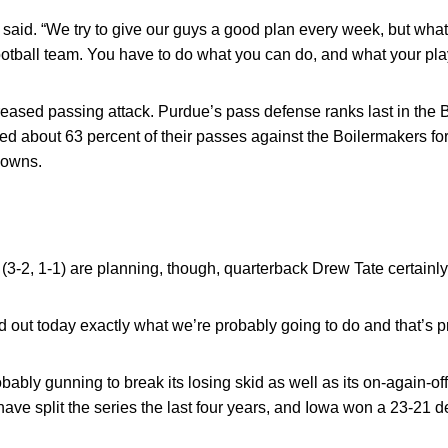
he said. “We try to give our guys a good plan every week, but wh
otball team. You have to do what you can do, and what your pla
eased passing attack. Purdue’s pass defense ranks last in the 
d about 63 percent of their passes against the Boilermakers f
downs.
(3-2, 1-1) are planning, though, quarterback Drew Tate certainly 
 find out today exactly what we’re probably going to do and that’s p
bably gunning to break its losing skid as well as its on-again-off
e split the series the last four years, and Iowa won a 23-21 d