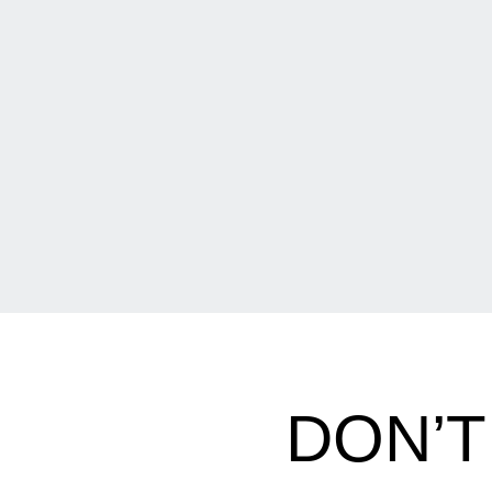
DON’T