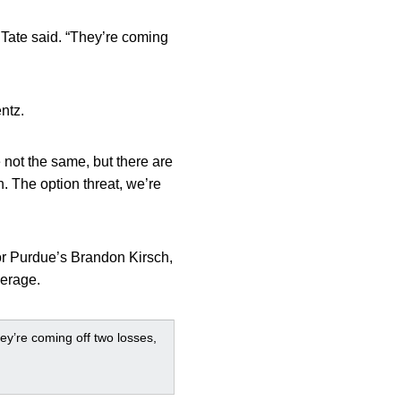
” Tate said. “They’re coming
ntz.
 not the same, but there are
n. The option threat, we’re
or Purdue’s Brandon Kirsch,
verage.
hey’re coming off two losses,