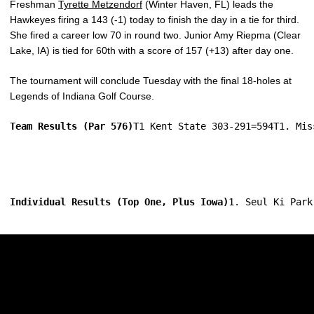
Freshman
Tyrette Metzendorf
(Winter Haven, FL) leads the
Hawkeyes firing a 143 (-1) today to finish the day in a tie for third.
She fired a career low 70 in round two. Junior Amy Riepma (Clear
Lake, IA) is tied for 60th with a score of 157 (+13) after day one.
The tournament will conclude Tuesday with the final 18-holes at
Legends of Indiana Golf Course.
Team Results (Par 576)
T1 Kent State 303-291=594T1. Mis
Individual Results (Top One, Plus Iowa)
1. Seul Ki Park
Opens in a new window
Opens in a new w