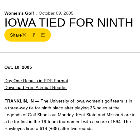
Women's Golf
October 09, 2005
IOWA TIED FOR NINTH
Share
Twitter
Facebook
Email
Oct. 10, 2005
Day One Results in PDF Format
Download Free Acrobat Reader
FRANKLIN, IN —
The University of Iowa women’s golf team is in
a three-way tie for ninth place after playing 36-holes at the
Legends of Golf Shoot-out Monday. Kent State and Missouri are in
a tie for first in the 19-team tournament with a score of 594. The
Hawkeyes fired a 614 (+38) after two rounds.