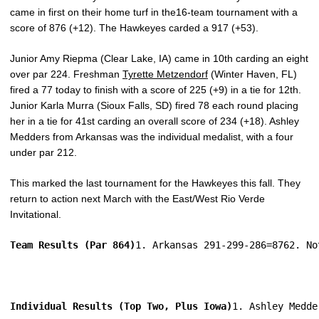
came in first on their home turf in the16-team tournament with a
score of 876 (+12). The Hawkeyes carded a 917 (+53).
Junior Amy Riepma (Clear Lake, IA) came in 10th carding an eight
over par 224. Freshman
Tyrette Metzendorf
(Winter Haven, FL)
fired a 77 today to finish with a score of 225 (+9) in a tie for 12th.
Junior Karla Murra (Sioux Falls, SD) fired 78 each round placing
her in a tie for 41st carding an overall score of 234 (+18). Ashley
Medders from Arkansas was the individual medalist, with a four
under par 212.
This marked the last tournament for the Hawkeyes this fall. They
return to action next March with the East/West Rio Verde
Invitational.
Team Results (Par 864)
1. Arkansas 291-299-286=8762. No
Individual Results (Top Two, Plus Iowa)
1. Ashley Medde