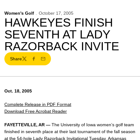
Women's Golf
October 17, 2005
HAWKEYES FINISH
SEVENTH AT LADY
RAZORBACK INVITE
Share
Twitter
Facebook
Email
Oct. 18, 2005
Complete Release in PDF Format
Download Free Acrobat Reader
FAYETTEVILLE, AR —
The University of Iowa women’s golf team
finished in seventh place at their last tournament of the fall season
at the 54-hole Lady Razorback Invitational Tuesday. Arkansas