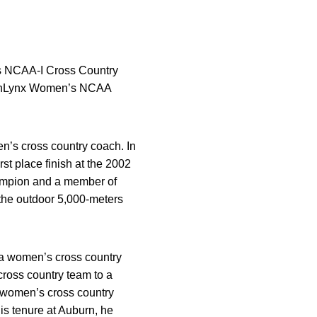
s NCAA-I Cross Country
nishLynx Women’s NCAA
n’s cross country coach. In
st place finish at the 2002
hampion and a member of
 the outdoor 5,000-meters
wa women’s cross country
cross country team to a
 women’s cross country
his tenure at Auburn, he