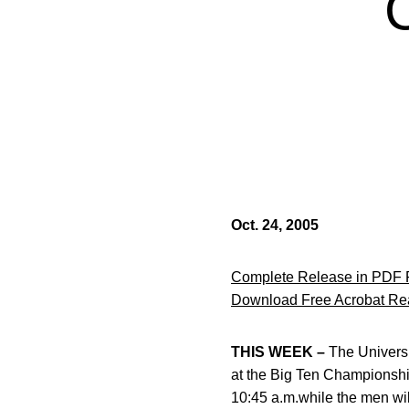
Oct. 24, 2005
Complete Release in PDF 
Download Free Acrobat Re
THIS WEEK –
The Universi
at the Big Ten Championship
10:45 a.m.while the men will