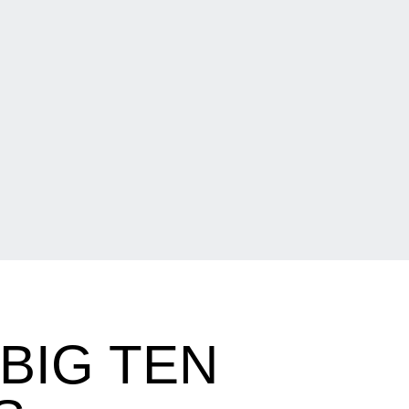
BIG TEN