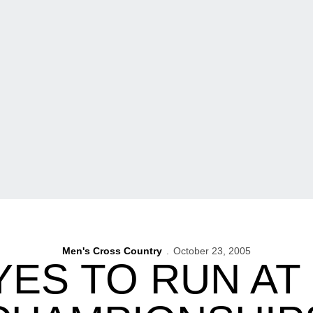
Men's Cross Country
October 23, 2005
ES TO RUN AT 