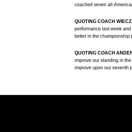
coached seven all-America
QUOTING COACH WIECZ
performance last week and h
better in the championship p
QUOTING COACH ANDE
improve our standing in the c
improve upon our seventh pla
Opens in a new window