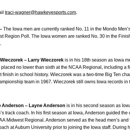
ail
traci-wagner@hawkeyesports.com
.
–
The Iowa men are currently ranked No. 11 in the Mondo Men’
west Region Poll. The Iowa women are ranked No. 30 in the Fi
.
ieczorek –
Larry Wieczorek
is in his 18th season as Iowa me
 placed no lower than sixth at the NCAA Regional, including a fir
 finish in school history. Wieczorek was a two-time Big Ten c
hampionship team in 1967. Wieczorek still owns Iowa records in
Anderson –
Layne Anderson
is in his second season as Io
 track coach. In his first season at Iowa, Anderson guided the 
NCAA Midwest Regional. Anderson served as the head men’s and
ach at Auburn University prior to joining the Iowa staff. During 