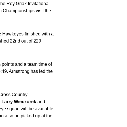
the Roy Griak Invitational
n Championships visit the
e Hawkeyes finished with a
ished 22nd out of 229
 points and a team time of
0:49. Armstrong has led the
 Cross Country
h
Larry Wieczorek
and
ye squad will be available
n also be picked up at the