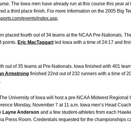
urse. The Iowa men have already run at this course this year at 
 a third place finish. For more information on the 2005 Big Te
ports.com/events/index.asp
.
n placed fourth out of 34 teams at the NCAA Pre-Nationals. Th
3 points.
Eric MacTaggart
led Iowa with a time of 24:17 and fin
 out of 35 teams at Pre-Nationals. Iowa finished with 401 team
n Armstrong
finished 22nd out of 232 runners with a time of 2
.
The University of Iowa will host a pre-NCAA Midwest Regional
erence Monday, November 7 at 11 a.m. Iowa men’s Head Coac
h
Layne Anderson
and a few student-athletes from each Hawke
a Press Room. Credentials requested for the championships ca