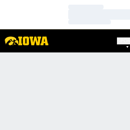
Loading…
Loading…
Loading…
SPO