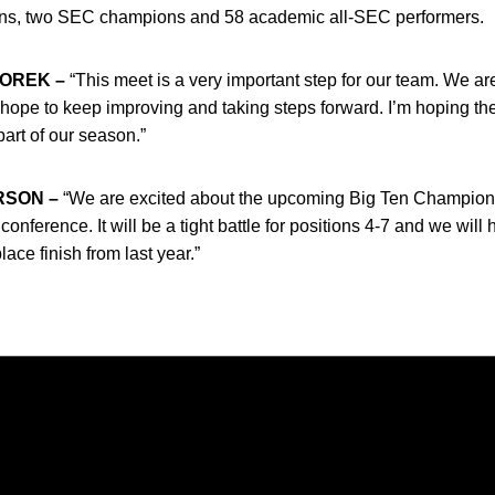
ns, two SEC champions and 58 academic all-SEC performers.
OREK –
“This meet is a very important step for our team. We ar
ope to keep improving and taking steps forward. I’m hoping the
art of our season.”
RSON –
“We are excited about the upcoming Big Ten Champions
onference. It will be a tight battle for positions 4-7 and we will 
ce finish from last year.”
Opens in a new window
Opens in a new window