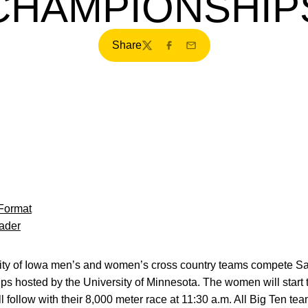
CHAMPIONSHIP
Share
Twitter
Facebook
Email
Format
ader
ty of Iowa men’s and women’s cross country teams compete Sat
s hosted by the University of Minnesota. The women will start t
 follow with their 8,000 meter race at 11:30 a.m. All Big Ten te