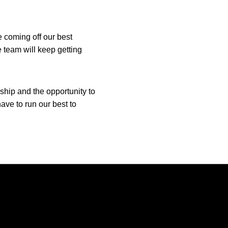
e coming off our best
 team will keep getting
hip and the opportunity to
have to run our best to
Opens in a new window
Opens in a new window