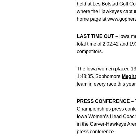
held at Les Bolstad Golf Co
where the Hawkeyes captured
home page at
www.gophers
LAST TIME OUT –
Iowa me
total time of 2:02:42 and 19
competitors.
The Iowa women placed 13th
1:48:35. Sophomore
Megha
team in every race this year
PRESS CONFERENCE –
Championships press conf
Iowa Women’s Head Coac
in the Carver-Hawkeye Aren
press conference.