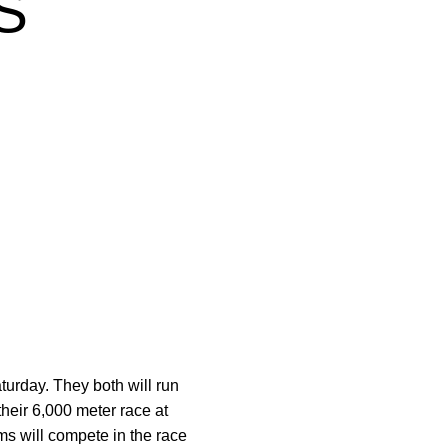
S
urday. They both will run
heir 6,000 meter race at
ams will compete in the race