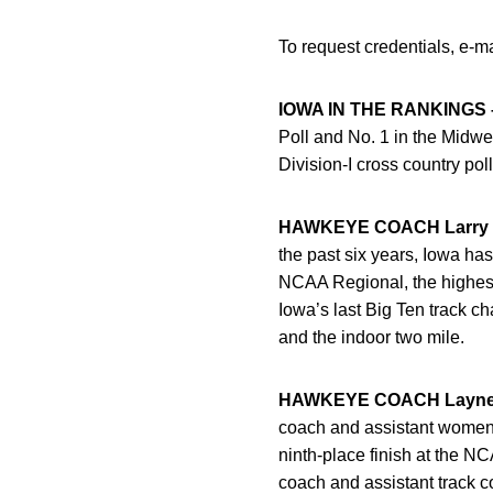
To request credentials, e-m
IOWA IN THE RANKINGS 
Poll and No. 1 in the Mid
Division-I cross country poll
HAWKEYE COACH Larry W
the past six years, Iowa has
NCAA Regional, the highest
Iowa’s last Big Ten track c
and the indoor two mile.
HAWKEYE COACH Layne 
coach and assistant women’s
ninth-place finish at the 
coach and assistant track co