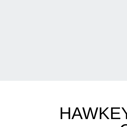
HAWKEY