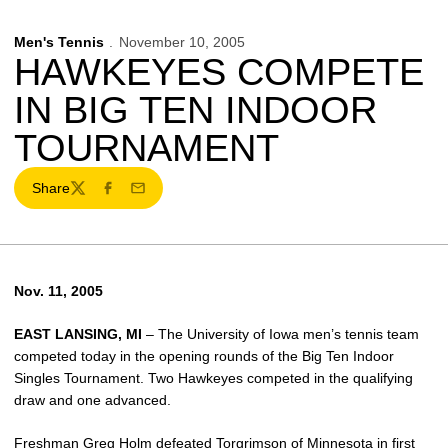
Men's Tennis
November 10, 2005
HAWKEYES COMPETE
IN BIG TEN INDOOR
TOURNAMENT
Share
Twitter
Facebook
Email
Nov. 11, 2005
EAST LANSING, MI
– The University of Iowa men’s tennis team
competed today in the opening rounds of the Big Ten Indoor
Singles Tournament. Two Hawkeyes competed in the qualifying
draw and one advanced.
Freshman Greg Holm defeated Torgrimson of Minnesota in first