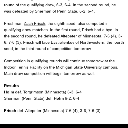
round of the qualifying draw, 6-3, 6-4. In the second round, he
was defeated by Sherman of Penn State, 6-2, 6-4.
Freshman
Zach Frisch
, the eighth seed, also competed in
qualifying draw matches. In the first round, Frisch had a bye. In
the second round, he defeated Altepeter of Minnesota, 7-6 (4), 3-
6, 7-6 (3). Frisch will face Evstratenkov of Northwestern, the fourth
seed, in the third round of competition tomorrow.
Competition in qualifying rounds will continue tomorrow at the
Indoor Tennis Facility on the Michigan State University campus.
Main draw competition will begin tomorrow as well.
Results
Holm
def. Torgrimson (Minnesota) 6-3, 6-4
Sherman (Penn State) def.
Holm
6-2, 6-4
Frisch
def. Altepeter (Minnesota) 7-6 (4), 3-6, 7-6 (3)