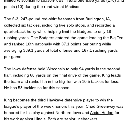
limited Wisconsin to season-lows in total offensive yards (276) and
points (10) during the road win at Madison.
The 6-3, 247-pound red-shirt freshman from Burlington, IA,
collected six tackles, including five solo stops, and recorded a
quarterback hurry while helping limit the Badgers to only 19
rushing yards. The Badgers entered the game leading the Big Ten
and ranked 10th nationally with 37.1 points per outing while
averaging 389.1 yards of total offense and 167.1 rushing yards
per game.
The Iowa defense held Wisconsin to only 94 yards in the second
half, including 68 yards on the final drive of the game. King leads
the team and ranks fifth in the Big Ten with 10.5 tackles for loss.
He has 53 tackles so far this season.
King becomes the third Hawkeye defensive player to win the
league’s player of the week honors this year. Chad Greenway was
honored for his play against Northern Iowa and
Abdul Hodge
for
his work against Illinois. Both are senior linebackers.