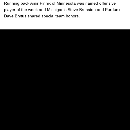
Running back Amir Pinnix of Minnesota was named offensive
player of the week and Michigan’s Steve Breaston and Purdue’s
Dave Brytus shared special team honors.
Opens in a new window
Opens in a new w
Opens in a new window
Opens in a new w
Opens in a new window
Opens in a new w