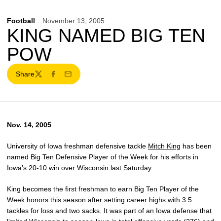
Football
November 13, 2005
KING NAMED BIG TEN
POW
Share
Twitter
Facebook
Email
Nov. 14, 2005
University of Iowa freshman defensive tackle
Mitch King
has been
named Big Ten Defensive Player of the Week for his efforts in
Iowa’s 20-10 win over Wisconsin last Saturday.
King becomes the first freshman to earn Big Ten Player of the
Week honors this season after setting career highs with 3.5
tackles for loss and two sacks. It was part of an Iowa defense that