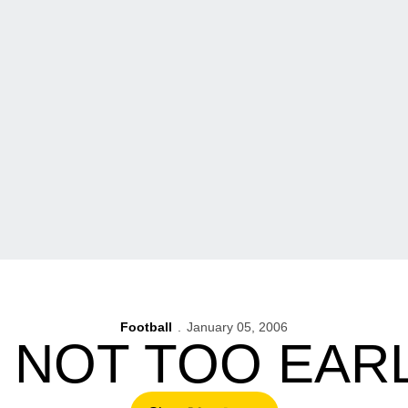
Football
January 05, 2006
S NOT TOO EA