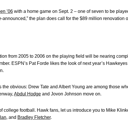
en ’06
with a home game on Sept. 2 – one of seven to be played
announced,” the plan does call for the $89 million renovation of
ansition from 2005 to 2006 on the playing field will be nearing c
tember. ESPN’s Pat Forde likes the look of next year’s Hawkeye
n.
es the obvious: Drew Tate and Albert Young are among those who 
eenway,
Abdul Hodge
and Jovon Johnson move on.
of college football. Hawk fans, let us introduce you to Mike Kli
lan
, and
Bradley Fletcher
.