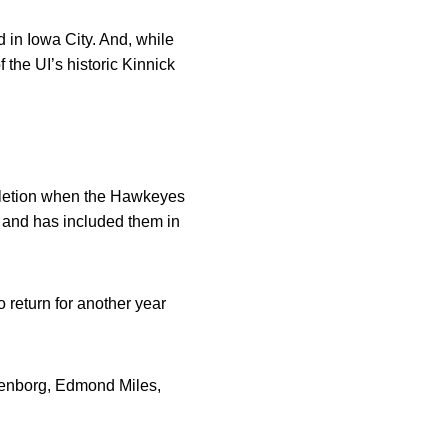
 in Iowa City. And, while
 the UI’s historic Kinnick
ompletion when the Hawkeyes
s and has included them in
return for another year
nkenborg, Edmond Miles,