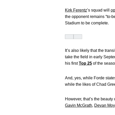
Kirk Ferentz
’s squad will
op
the opponent remains “to-be-
Stadium to be complete.
It’s also likely that the tr
take the field in early Sep
his first
Top 25
of the seaso
And, yes, while Forde stat
while the likes of Chad Gr
However, that’s the beauty 
Gavin McGrath
,
Devan Moy