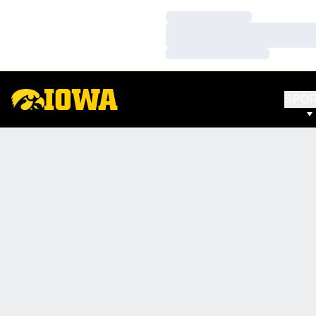
Loading…
Loading…
Loading…
SPO