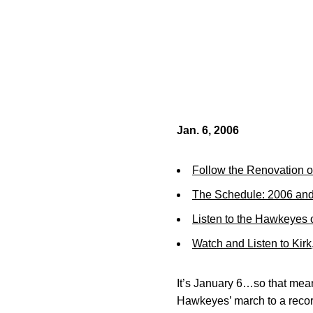
Jan. 6, 2006
Follow the Renovation o
The Schedule: 2006 an
Listen to the Hawkeyes
Watch and Listen to Kir
It’s January 6…so that mean
Hawkeyes’ march to a record