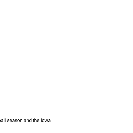
tball season and the Iowa