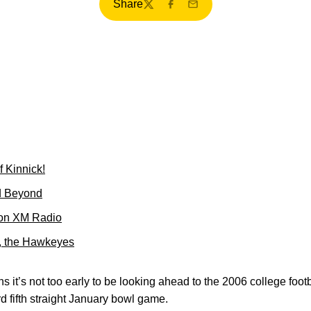
Share
Twitter
Facebook
Email
f Kinnick!
d Beyond
 on XM Radio
k, the Hawkeyes
s it’s not too early to be looking ahead to the 2006 college foo
 fifth straight January bowl game.