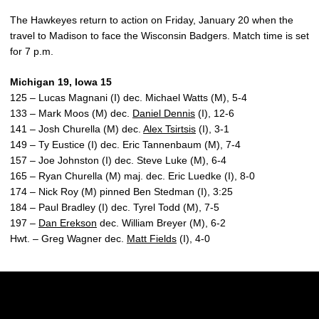
The Hawkeyes return to action on Friday, January 20 when the
travel to Madison to face the Wisconsin Badgers. Match time is set
for 7 p.m.
Michigan 19, Iowa 15
125 – Lucas Magnani (I) dec. Michael Watts (M), 5-4
133 – Mark Moos (M) dec.
Daniel Dennis
(I), 12-6
141 – Josh Churella (M) dec.
Alex Tsirtsis
(I), 3-1
149 – Ty Eustice (I) dec. Eric Tannenbaum (M), 7-4
157 – Joe Johnston (I) dec. Steve Luke (M), 6-4
165 – Ryan Churella (M) maj. dec. Eric Luedke (I), 8-0
174 – Nick Roy (M) pinned Ben Stedman (I), 3:25
184 – Paul Bradley (I) dec. Tyrel Todd (M), 7-5
197 –
Dan Erekson
dec. William Breyer (M), 6-2
Hwt. – Greg Wagner dec.
Matt Fields
(I), 4-0