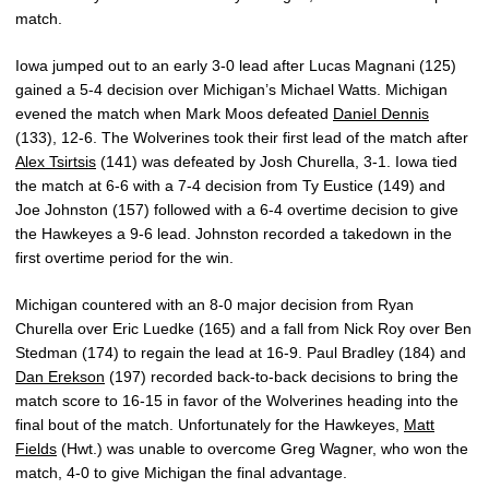
match.
Iowa jumped out to an early 3-0 lead after Lucas Magnani (125)
gained a 5-4 decision over Michigan’s Michael Watts. Michigan
evened the match when Mark Moos defeated
Daniel Dennis
(133), 12-6. The Wolverines took their first lead of the match after
Alex Tsirtsis
(141) was defeated by Josh Churella, 3-1. Iowa tied
the match at 6-6 with a 7-4 decision from Ty Eustice (149) and
Joe Johnston (157) followed with a 6-4 overtime decision to give
the Hawkeyes a 9-6 lead. Johnston recorded a takedown in the
first overtime period for the win.
Michigan countered with an 8-0 major decision from Ryan
Churella over Eric Luedke (165) and a fall from Nick Roy over Ben
Stedman (174) to regain the lead at 16-9. Paul Bradley (184) and
Dan Erekson
(197) recorded back-to-back decisions to bring the
match score to 16-15 in favor of the Wolverines heading into the
final bout of the match. Unfortunately for the Hawkeyes,
Matt
Fields
(Hwt.) was unable to overcome Greg Wagner, who won the
match, 4-0 to give Michigan the final advantage.