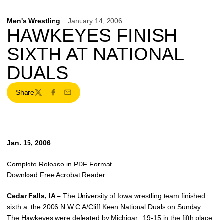
Men's Wrestling
January 14, 2006
HAWKEYES FINISH
SIXTH AT NATIONAL
DUALS
Share
Twitter
Facebook
Email
Jan. 15, 2006
Complete Release in PDF Format
Download Free Acrobat Reader
Cedar Falls, IA –
The University of Iowa wrestling team finished
sixth at the 2006 N.W.C.A/Cliff Keen National Duals on Sunday.
The Hawkeyes were defeated by Michigan, 19-15 in the fifth place