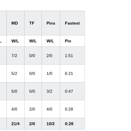
MD
TF
Pins
Fastest
L
W/L
W/L
W/L
Pin
7/2
0/0
2/0
1:51
5/2
0/0
1/0
6:21
5/0
0/0
3/2
0:47
4/0
2/0
4/0
0:28
21/4
2/0
10/2
0:28