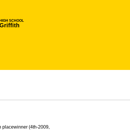
HIGH SCHOOL
Griffith
 placewinner (4th-2009,