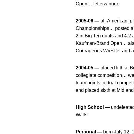
Open… letterwinner.
2005-06 —
all-American, 
Championships… posted a 23
2 in Big Ten duals and 4-2
Kaufman-Brand Open… also
Courageous Wrestler and a
2004-05 —
placed fifth at
collegiate competition… we
team points in dual compet
and placed sixth at Midlan
High School —
undefeated
Walls.
Personal —
born July 12, 