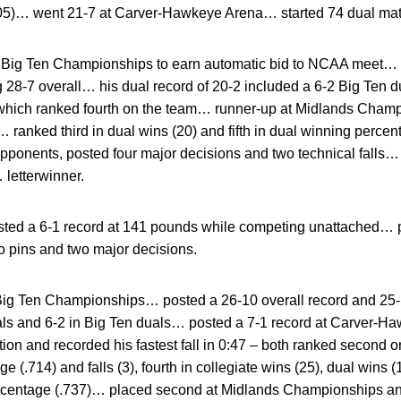
005)… went 21-7 at Carver-Hawkeye Arena… started 74 dual ma
t Big Ten Championships to earn automatic bid to NCAA meet… p
g 28-7 overall… his dual record of 20-2 included a 6-2 Big Ten
, which ranked fourth on the team… runner-up at Midlands Champ
 ranked third in dual wins (20) and fifth in dual winning percen
ponents, posted four major decisions and two technical falls… f
 letterwinner.
ted a 6-1 record at 141 pounds while competing unattached… p
 pins and two major decisions.
 Big Ten Championships… posted a 26-10 overall record and 25-
ls and 6-2 in Big Ten duals… posted a 7-1 record at Carver-
tion and recorded his fastest fall in 0:47 – both ranked second 
e (.714) and falls (3), fourth in collegiate wins (25), dual wins 
percentage (.737)… placed second at Midlands Championships a