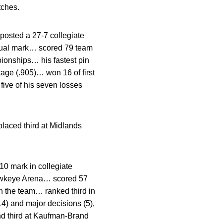
tches.
osted a 27-7 collegiate
 dual mark… scored 79 team
ionships… his fastest pin
tage (.905)… won 16 of first
ive of his seven losses
laced third at Midlands
10 mark in collegiate
Hawkeye Arena… scored 57
on the team… ranked third in
(14) and major decisions (5),
nd third at Kaufman-Brand