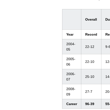
Overall
Du
Year
Record
Re
2004-
22-12
9-
05
2005-
22-10
12
06
2006-
25-10
14
07
2008-
27-7
20
09
Career
96-39
55