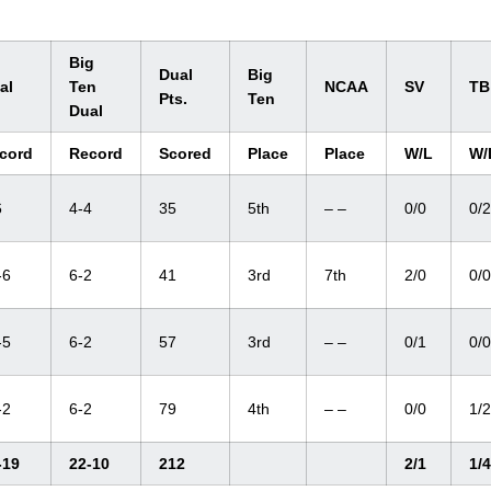
Big
Dual
Big
al
Ten
NCAA
SV
TB
Pts.
Ten
Dual
cord
Record
Scored
Place
Place
W/L
W/
6
4-4
35
5th
– –
0/0
0/2
-6
6-2
41
3rd
7th
2/0
0/0
-5
6-2
57
3rd
– –
0/1
0/0
-2
6-2
79
4th
– –
0/0
1/2
-19
22-10
212
2/1
1/4