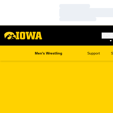
Loading…
Loading…
Loading…
SPO
Men's Wrestling
Support
S