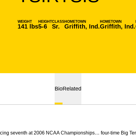
WEIGHT
HEIGHT
CLASS
HOMETOWN
HOMETOWN
141 lbs
5-6
Sr.
Griffith, Ind.
Griffith, Ind.
Bio
Related
acing seventh at 2006 NCAA Championships… four-time Big Ten