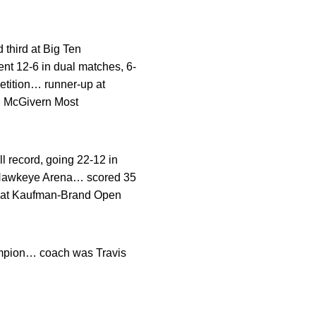
third at Big Ten
nt 12-6 in dual matches, 6-
etition… runner-up at
 McGivern Most
 record, going 22-12 in
er-Hawkeye Arena… scored 35
le at Kaufman-Brand Open
hampion… coach was Travis