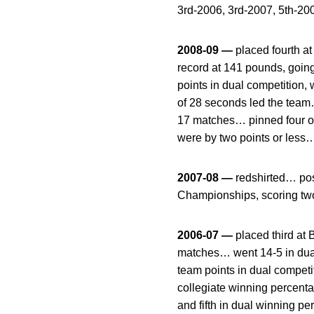
3rd-2006, 3rd-2007, 5th-2
2008-09 —
placed fourth a
record at 141 pounds, goin
points in dual competition
of 28 seconds led the team…
17 matches… pinned four op
were by two points or less…
2007-08 —
redshirted… pos
Championships, scoring two
2006-07 —
placed third at
matches… went 14-5 in dua
team points in dual competi
collegiate winning percentag
and fifth in dual winning 