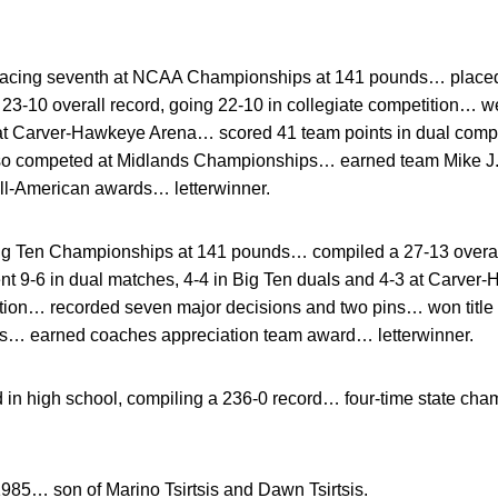
placing seventh at NCAA Championships at 141 pounds… placed 
-10 overall record, going 22-10 in collegiate competition… we
 at Carver-Hawkeye Arena… scored 41 team points in dual comp
 competed at Midlands Championships… earned team Mike J.
ll-American awards… letterwinner.
 Big Ten Championships at 141 pounds… compiled a 27-13 overall
nt 9-6 in dual matches, 4-4 in Big Ten duals and 4-3 at Carv
ition… recorded seven major decisions and two pins… won tit
ds… earned coaches appreciation team award… letterwinner.
 in high school, compiling a 236-0 record… four-time state c
1985… son of Marino Tsirtsis and Dawn Tsirtsis.