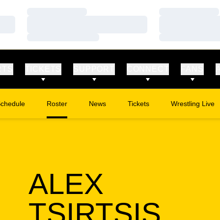
Loading…
Loading…
Loading…
Loading…
Loading…
Loading…
RTS
TICKETS
SUPPORT
CONNECT
FANS
chedule
Roster
News
Tickets
Wrestling Live
Opens in a new window
Opens in a new
ALEX
SEA
TSIRTSIS