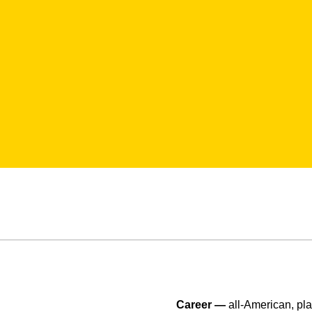
Career —
all-American, pl