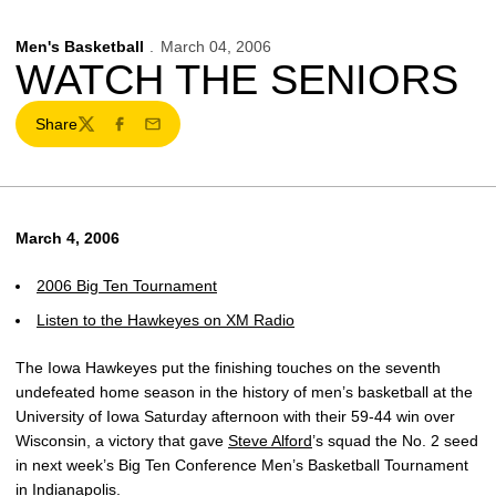
Men's Basketball
March 04, 2006
WATCH THE SENIORS
Share
Twitter
Facebook
Email
March 4, 2006
2006 Big Ten Tournament
Listen to the Hawkeyes on XM Radio
The Iowa Hawkeyes put the finishing touches on the seventh
undefeated home season in the history of men’s basketball at the
University of Iowa Saturday afternoon with their 59-44 win over
Wisconsin, a victory that gave
Steve Alford
’s squad the No. 2 seed
in next week’s Big Ten Conference Men’s Basketball Tournament
in Indianapolis.