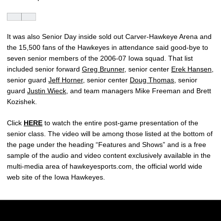
It was also Senior Day inside sold out Carver-Hawkeye Arena and
the 15,500 fans of the Hawkeyes in attendance said good-bye to
seven senior members of the 2006-07 Iowa squad. That list
included senior forward
Greg Brunner
, senior center
Erek Hansen
,
senior guard
Jeff Horner
, senior center
Doug Thomas
, senior
guard
Justin Wieck
, and team managers Mike Freeman and Brett
Kozishek.
Click
HERE
to watch the entire post-game presentation of the
senior class. The video will be among those listed at the bottom of
the page under the heading “Features and Shows” and is a free
sample of the audio and video content exclusively available in the
multi-media area of hawkeyesports.com, the official world wide
web site of the Iowa Hawkeyes.