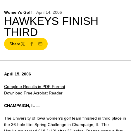
Women's Golf
April 14, 2006
HAWKEYS FINISH
THIRD
Share
Twitter
Facebook
Email
April 15, 2006
Complete Results in PDF Format
Download Free Acrobat Reader
CHAMPAIGN, IL —
The University of Iowa women’s golf team finished in third place in
the 36-hole Illini Spring Challenge in Champaign, IL. The