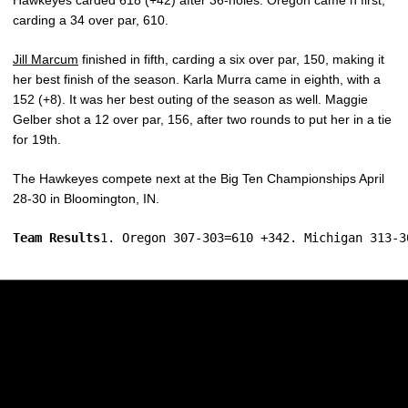
Hawkeyes carded 618 (+42) after 36-holes. Oregon came n first,
carding a 34 over par, 610.
Jill Marcum
finished in fifth, carding a six over par, 150, making it
her best finish of the season. Karla Murra came in eighth, with a
152 (+8). It was her best outing of the season as well. Maggie
Gelber shot a 12 over par, 156, after two rounds to put her in a tie
for 19th.
The Hawkeyes compete next at the Big Ten Championships April
28-30 in Bloomington, IN.
Team Results
1. Oregon 307-303=610 +342. Michigan 313-3
Opens in a new window
Opens in a new w