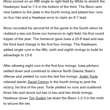
Moss scored on an RBI single to right field by White to stretch the
Hawkeyes’ lead to 7-4 in the bottom of the third. The Bison sent
nine batters to the plate in the fourth inning and plated four runs
on four hits and a Hawkeye error to claim an 8-7 lead.
Moss recorded his second hit of the game in the fourth when he
clubbed a two-out three-run homerun to right field, his first round
tripper of the year. The homerun gave Iowa a 10-8 lead and was
the third lead change in the first four innings. The Hawkeyes
added single runs in the fifth, sixth and eighth innings to build its
advantage to 13-8.
After allowing eight runs in the first four innings, Iowa pitchers
settled down and combined to silence North Dakota State’s
offense and yielded no runs the last five innings.
Justin Toole
relieved starter
David Conroy
in the fourth inning to post the
victory, his first of the year. Toole yielded no runs and scattered
three hits and struck out two in two and two thirds innings.
Hawkeye closer
Tim Gudex
sat down the Bison 1-2-3 in the ninth
to secure the win.