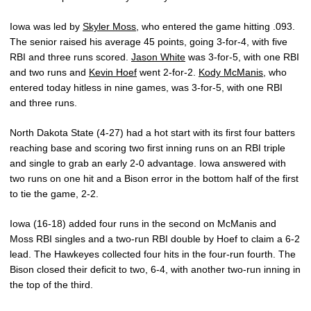
Iowa was led by
Skyler Moss
, who entered the game hitting .093.
The senior raised his average 45 points, going 3-for-4, with five
RBI and three runs scored.
Jason White
was 3-for-5, with one RBI
and two runs and
Kevin Hoef
went 2-for-2.
Kody McManis
, who
entered today hitless in nine games, was 3-for-5, with one RBI
and three runs.
North Dakota State (4-27) had a hot start with its first four batters
reaching base and scoring two first inning runs on an RBI triple
and single to grab an early 2-0 advantage. Iowa answered with
two runs on one hit and a Bison error in the bottom half of the first
to tie the game, 2-2.
Iowa (16-18) added four runs in the second on McManis and
Moss RBI singles and a two-run RBI double by Hoef to claim a 6-2
lead. The Hawkeyes collected four hits in the four-run fourth. The
Bison closed their deficit to two, 6-4, with another two-run inning in
the top of the third.