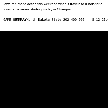
Iowa returns to action this weekend when it travels to Illinois for a
four-game series starting Friday in Champaign, IL.
GAME SUMMARY
North Dakota State 202 400 000 -- 8 12 2Io
Opens in a new window
Opens in a new w
Opens in a new window
Opens in a new w
Opens in a new window
Opens in a new w