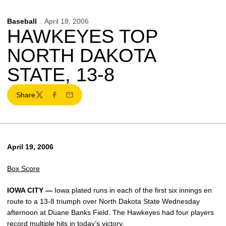
Baseball
April 18, 2006
HAWKEYES TOP
NORTH DAKOTA
STATE, 13-8
Share
Twitter
Facebook
Email
April 19, 2006
Box Score
IOWA CITY —
Iowa plated runs in each of the first six innings en
route to a 13-8 triumph over North Dakota State Wednesday
afternoon at Duane Banks Field. The Hawkeyes had four players
record multiple hits in today’s victory.