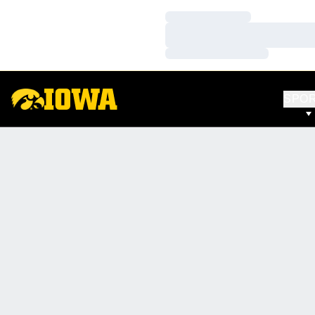
Loading…
Loading…
Loading…
SPO