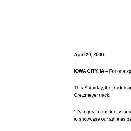
April 20, 2006
IOWA CITY, IA –
For one spe
This Saturday, the track tea
Cretzmeyer track.
“It’s a great opportunity for
to showcase our athletes b