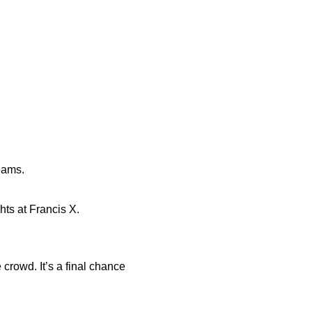
eams.
hts at Francis X.
 crowd. It’s a final chance