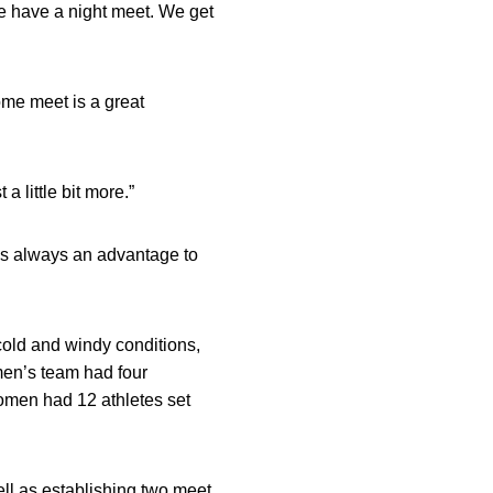
 we have a night meet. We get
ome meet is a great
a little bit more.”
It’s always an advantage to
 cold and windy conditions,
men’s team had four
women had 12 athletes set
ll as establishing two meet