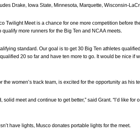
cludes Drake, Iowa State, Minnesota, Marquette, Wisconsin-LaC
o Twilight Meet is a chance for one more competition before th
to qualify more runners for the Big Ten and NCAA meets.
lifying standard. Our goal is to get 30 Big Ten athletes qualifie
qualified 20 so far and have ten more to go. It would be nice if 
 the women’s track team, is excited for the opportunity as his 
, solid meet and continue to get better,” said Grant. “I’d like for 
n’t have lights, Musco donates portable lights for the meet.