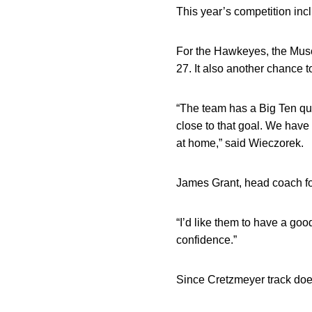
This year’s competition in
For the Hawkeyes, the Musc
27. It also another chance 
“The team has a Big Ten qua
close to that goal. We have 
at home,” said Wieczorek.
James Grant, head coach for
“I’d like them to have a good
confidence.”
Since Cretzmeyer track does