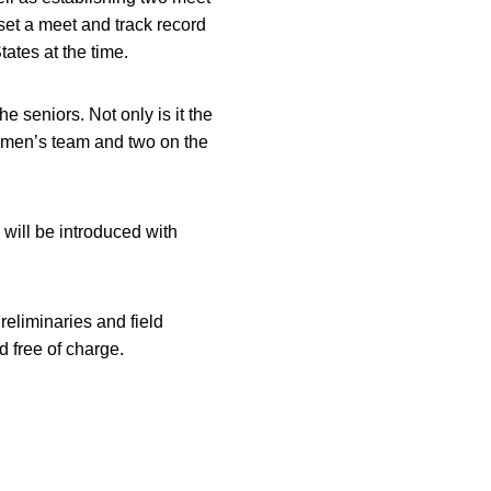
set a meet and track record
tates at the time.
e seniors. Not only is it the
he men’s team and two on the
will be introduced with
eliminaries and field
d free of charge.