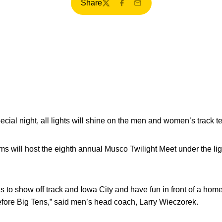
Share
Twitter
Facebook
Email
cial night, all lights will shine on the men and women’s track t
ms will host the eighth annual Musco Twilight Meet under the lig
 us to show off track and Iowa City and have fun in front of a home
efore Big Tens,” said men’s head coach, Larry Wieczorek.