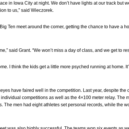
lace in Iowa City at night. We don’t have lights at our track but
ntion to us,” said Wieczorek.
Big Ten meet around the corner, getting the chance to have a h
me,” said Grant. “We won’t miss a day of class, and we get to rest 
home. I think the kids get a little more psyched running at home. 
eyes have faired well in the competition. Last year, despite the
individual competitions as well as the 4×100 meter relay. The 
ers. The men had eight athletes set personal records, while the 
et was also highly successful. The teams won six events as we