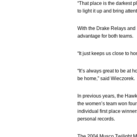
“That place is the darkest p
to light it up and bring atte
With the Drake Relays and 
advantage for both teams.
“It just keeps us close to ho
“It’s always great to be at 
be home,” said Wieczorek.
In previous years, the Hawk
the women’s team won four 
individual first place winn
personal records.
The 2004 Musco Twilight Me