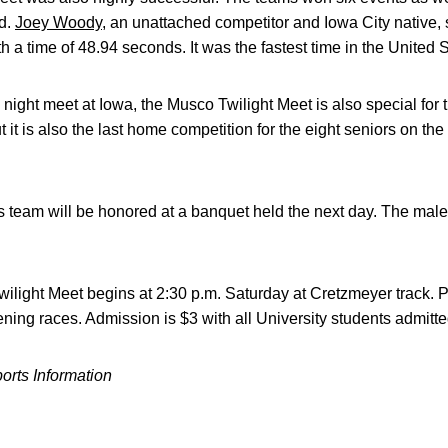
rd.
Joey Woody
, an unattached competitor and Iowa City native, 
h a time of 48.94 seconds. It was the fastest time in the United S
 night meet at Iowa, the Musco Twilight Meet is also special for th
 it is also the last home competition for the eight seniors on t
team will be honored at a banquet held the next day. The male 
light Meet begins at 2:30 p.m. Saturday at Cretzmeyer track. Pr
ning races. Admission is $3 with all University students admitte
ports Information