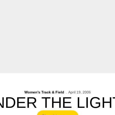
Women's Track & Field
April 19, 2006
NDER THE LIGH