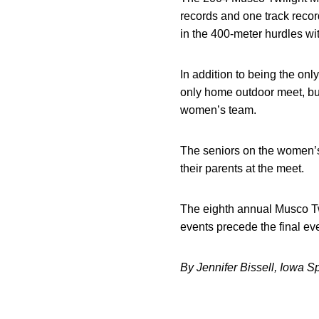
records and one track reco
in the 400-meter hurdles wit
In addition to being the only
only home outdoor meet, but
women’s team.
The seniors on the women’s 
their parents at the meet.
The eighth annual Musco Twi
events precede the final eve
By Jennifer Bissell, Iowa S