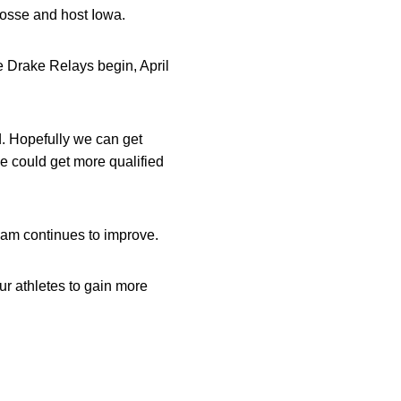
rosse and host Iowa.
e Drake Relays begin, April
d. Hopefully we can get
we could get more qualified
team continues to improve.
our athletes to gain more