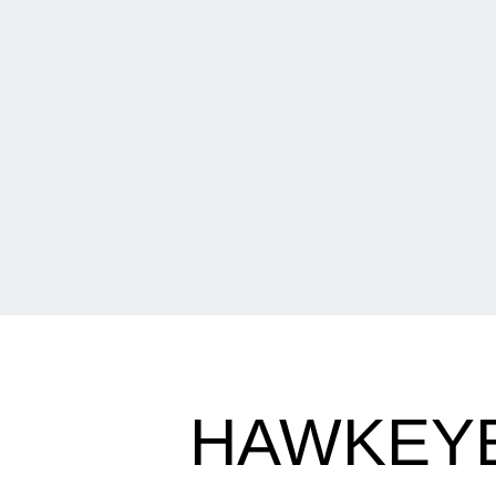
HAWKEYES