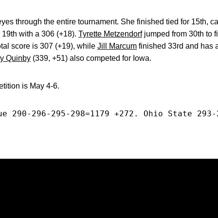
 through the entire tournament. She finished tied for 15th, ca
r 19th with a 306 (+18).
Tyrette Metzendorf
jumped from 30th to fi
tal score is 307 (+19), while
Jill Marcum
finished 33rd and has a
y Quinby
(339, +51) also competed for Iowa.
tion is May 4-6.
ue 290-296-295-298=1179 +272. Ohio State 293-
Opens in a new window
Opens in a new window