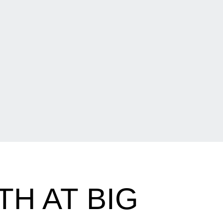
TH AT BIG