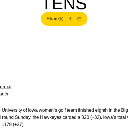
TENS
Share
Twitter
Facebook
Email
Format
ader
University of Iowa women’s golf team finished eighth in the Bi
nal round Sunday, the Hawkeyes carded a 320 (+32). Iowa’s tota
 1179 (+27).