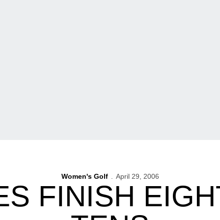
Women's Golf
April 29, 2006
 FINISH EIGH