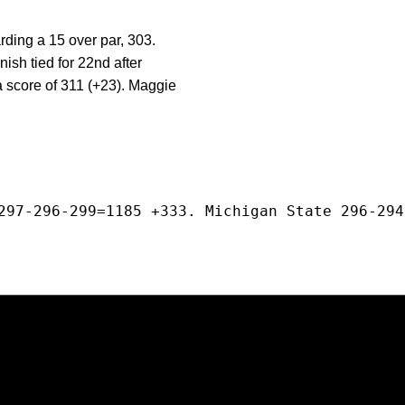
rding a 15 over par, 303.
nish tied for 22nd after
 score of 311 (+23). Maggie
297-296-299=1185 +333. Michigan State 296-294
Opens in a new window
Opens in a new window