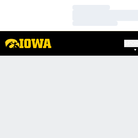
Loading…
Loading…
Loading…
SPO