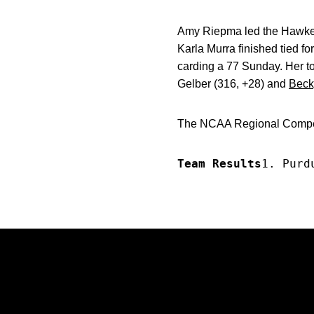
Amy Riepma led the Hawkeyes
Karla Murra finished tied fo
carding a 77 Sunday. Her to
Gelber (316, +28) and
Beck
The NCAA Regional Competi
Team Results
1. Purd
Opens in a new window