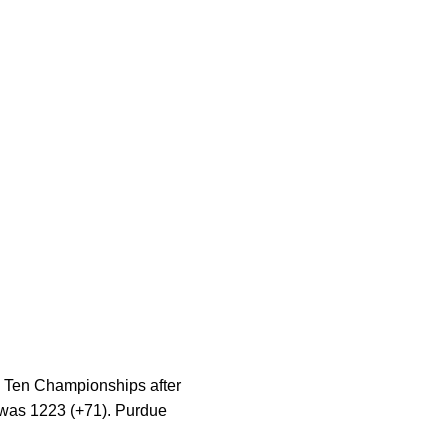
g Ten Championships after
l was 1223 (+71). Purdue