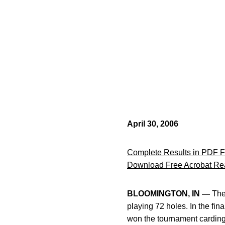
April 30, 2006
Complete Results in PDF 
Download Free Acrobat Re
BLOOMINGTON, IN —
The 
playing 72 holes. In the fi
won the tournament carding