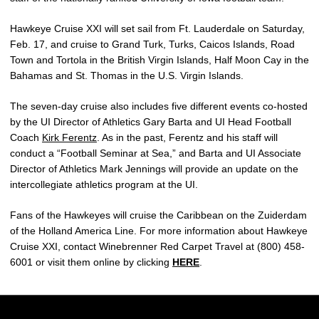
Hawkeye Cruise XXI will set sail from Ft. Lauderdale on Saturday,
Feb. 17, and cruise to Grand Turk, Turks, Caicos Islands, Road
Town and Tortola in the British Virgin Islands, Half Moon Cay in the
Bahamas and St. Thomas in the U.S. Virgin Islands.
The seven-day cruise also includes five different events co-hosted
by the UI Director of Athletics Gary Barta and UI Head Football
Coach
Kirk Ferentz
. As in the past, Ferentz and his staff will
conduct a “Football Seminar at Sea,” and Barta and UI Associate
Director of Athletics Mark Jennings will provide an update on the
intercollegiate athletics program at the UI.
Fans of the Hawkeyes will cruise the Caribbean on the Zuiderdam
of the Holland America Line. For more information about Hawkeye
Cruise XXI, contact Winebrenner Red Carpet Travel at (800) 458-
6001 or visit them online by clicking
HERE
.