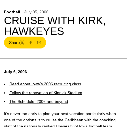
Football
July 05, 2006
CRUISE WITH KIRK,
HAWKEYES
Share
Twitter
Facebook
Email
July 6, 2006
Read about Iowa’s 2006 recruiting class
Follow the renovation of Kinnick Stadium
The Schedule: 2006 and beyond
It’s never too early to plan your next vacation particularly when
one of the options is to cruise the Caribbean with the coaching
staff of the nationally ranked University of Iowa football team.