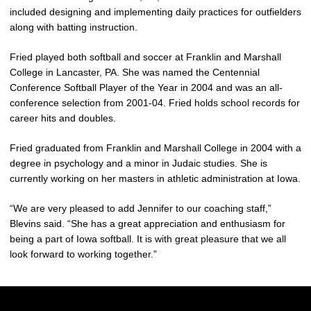
included designing and implementing daily practices for outfielders
along with batting instruction.
Fried played both softball and soccer at Franklin and Marshall
College in Lancaster, PA. She was named the Centennial
Conference Softball Player of the Year in 2004 and was an all-
conference selection from 2001-04. Fried holds school records for
career hits and doubles.
Fried graduated from Franklin and Marshall College in 2004 with a
degree in psychology and a minor in Judaic studies. She is
currently working on her masters in athletic administration at Iowa.
“We are very pleased to add Jennifer to our coaching staff,”
Blevins said. “She has a great appreciation and enthusiasm for
being a part of Iowa softball. It is with great pleasure that we all
look forward to working together.”