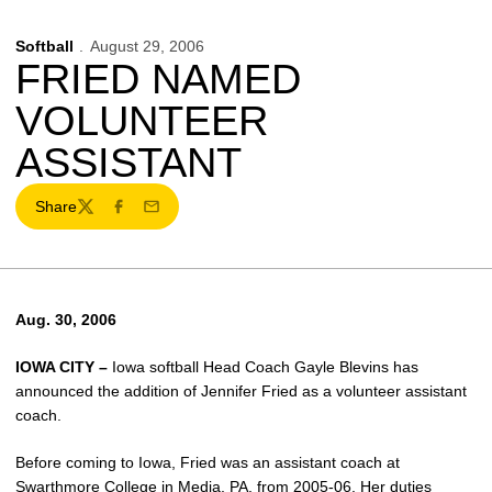
Softball
August 29, 2006
FRIED NAMED
VOLUNTEER
ASSISTANT
Share
Twitter
Facebook
Email
Aug. 30, 2006
IOWA CITY –
Iowa softball Head Coach Gayle Blevins has
announced the addition of Jennifer Fried as a volunteer assistant
coach.
Before coming to Iowa, Fried was an assistant coach at
Swarthmore College in Media, PA, from 2005-06. Her duties