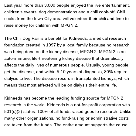
Last year more than 3,000 people enjoyed the live entertainment,
children’s events, dog demonstrations and a chili cook-off. Chili
cooks from the Iowa City area will volunteer their chili and time to
raise money for children with MPGN 2.
The Chili Dog Fair is a benefit for Kidneeds, a medical research
foundation created in 1997 by a local family because no research
was being done on the kidney disease, MPGN 2. MPGN 2 is an
auto-immune, life-threatening kidney disease that dramatically
affects the daily lives of numerous people. Usually, young people
get the disease, and within 5-10 years of diagnosis, 80% require
dialysis to live. The disease recurs in transplanted kidneys, which
means that most affected will be on dialysis their entire life.
Kidneeds has become the leading funding source for MPGN 2
research in the world. Kidneeds is a not-for-profit corporation with
501(c)(3) status. 100% of all funds raised goes to research. Unlike
many other organizations, no fund-raising or administrative costs
are taken from the funds. The entire amount supports the cause.