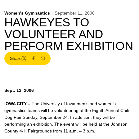
Women's Gymnastics
September 11, 2006
HAWKEYES TO
VOLUNTEER AND
PERFORM EXHIBITION
Share
Twitter
Facebook
Email
Sept. 12, 2006
IOWA CITY –
The University of Iowa men’s and women’s
gymnastics teams will be volunteering at the Eighth Annual Chili
Dog Fair Sunday, September 24. In addition, they will be
performing an exhibition. The event will be held at the Johnson
County 4-H Fairgrounds from 11 a.m. – 3 p.m.