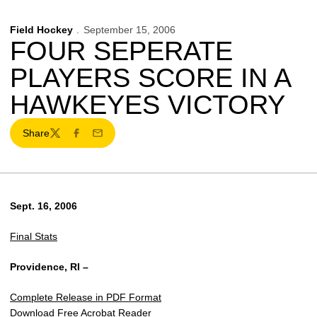
Field Hockey
September 15, 2006
FOUR SEPERATE
PLAYERS SCORE IN A
HAWKEYES VICTORY
Share
Twitter
Facebook
Email
Sept. 16, 2006
Final Stats
Providence, RI –
Complete Release in PDF Format
Download Free Acrobat Reader