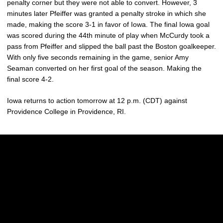
penalty corner but they were not able to convert. However, 3
minutes later Pfeiffer was granted a penalty stroke in which she
made, making the score 3-1 in favor of Iowa. The final Iowa goal
was scored during the 44th minute of play when McCurdy took a
pass from Pfeiffer and slipped the ball past the Boston goalkeeper.
With only five seconds remaining in the game, senior Amy
Seaman converted on her first goal of the season. Making the
final score 4-2.
Iowa returns to action tomorrow at 12 p.m. (CDT) against
Providence College in Providence, RI.
Opens in a new window
Opens in a new w