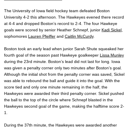
The University of Iowa field hockey team defeated Boston
University 4-2 this afternoon. The Hawkeyes evened there record
at 4-4 and dropped Boston’s record to 2-4. The four Hawkeye
goals were scored by senior Heather Schnepf, junior
Kadi Sickel
,
sophomores
Lauren Pfeiffer
and
Caitlin McCurdy
.
Boston took an early lead when junior Sarah Shute squeaked her
fourth goal of the season past Hawkeye goalkeeper
Lissa Munley
during the 23rd minute. Boston’s lead did not last for long. Iowa
was given a penalty corner only two minutes after Boston’s goal.
Although the initial shot from the penalty corner was saved, Sickel
was able to rebound the ball and guide it into the goal. With the
score tied and only one minute remaining in the half, the
Hawkeyes were awarded their third penalty corner. Sickel pushed
the ball to the top of the circle where Schnepf blasted in the
Hawkeyes second goal of the game, making the halftime score 2-
1.
During the 37th minute, the Hawkeyes were awarded another