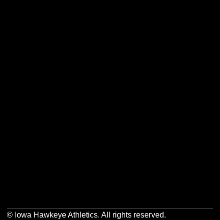
Opens in a new window
Opens in a new w
Opens in a new window
Opens in a new w
Opens in a new window
Opens in a new w
Opens in a new window
Opens in a new w
© Iowa Hawkeye Athletics. All rights reserved.