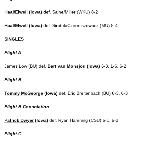
Haal/Elwell (Iowa)
def. Saine/Miller (WKU) 8-2
Haal/Elwell (Iowa)
def. Sirotek/Czermiszewocz (MU) 8-4
SINGLES
Flight A
James Low (BU) def.
Bart van Monsjou
(Iowa)
6-3, 1-6, 6-2
Flight B
Tommy McGeorge
(Iowa)
def. Eric Breitenbach (BU) 6-3, 6-3
Flight B Consolation
Patrick Dwyer
(Iowa)
def. Ryan Hamning (CSU) 6-1, 6-2
Flight C