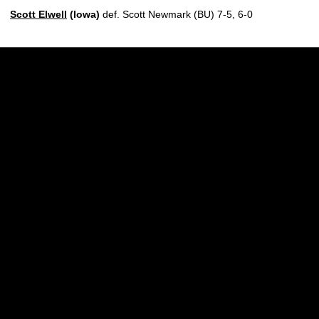
Scott Elwell
(Iowa)
def. Scott Newmark (BU) 7-5, 6-0
Opens in a new window
Opens in a new w
Opens in a new window
Opens in a new w
Opens in a new window
Opens in a new w