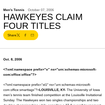
Men's Tennis
October 07, 2006
HAWKEYES CLAIM
FOUR TITLES
Share
Twitter
Facebook
Email
Oct. 8, 2006
<?xml:namespace prefix=”o” ns=”urn:schemas-microsoft-
com:office:office”?>
<?xml:namespace prefix=”st1″ ns=”urn:schemas-microsoft-
com:office:smarttags”?>
LOUISVILLE
, KY-
The University of Iowa
men’s tennis team finished competition at the Louisville Invitational
Sunday. The Hawkeyes won two singles championships and two