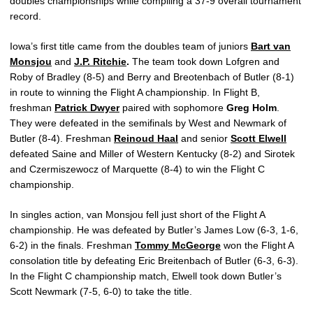
doubles championships while compiling a 37-9 overall tournament
record.
Iowa’s first title came from the doubles team of juniors
Bart van
Monsjou
and
J.P. Ritchie
.
The team took down Lofgren and
Roby of Bradley (8-5) and Berry and Breotenbach of Butler (8-1)
in route to winning the Flight A championship. In Flight B,
freshman
Patrick Dwyer
paired with sophomore
Greg Holm
.
They were defeated in the semifinals by West and Newmark of
Butler (8-4). Freshman
Reinoud Haal
and senior
Scott Elwell
defeated Saine and Miller of Western Kentucky (8-2) and Sirotek
and Czermiszewocz of Marquette (8-4) to win the Flight C
championship.
In singles action, van Monsjou fell just short of the Flight A
championship. He was defeated by Butler’s James Low (6-3, 1-6,
6-2) in the finals. Freshman
Tommy McGeorge
won the Flight A
consolation title by defeating Eric Breitenbach of Butler (6-3, 6-3).
In the Flight C championship match, Elwell took down Butler’s
Scott Newmark (7-5, 6-0) to take the title.