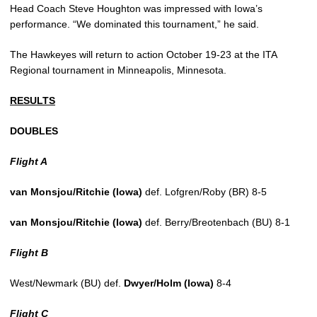
Head Coach Steve Houghton was impressed with Iowa’s
performance. “We dominated this tournament,” he said.
The Hawkeyes will return to action October 19-23 at the ITA
Regional tournament in Minneapolis, Minnesota.
RESULTS
DOUBLES
Flight A
van Monsjou/Ritchie (Iowa)
def. Lofgren/Roby (BR) 8-5
van Monsjou/Ritchie (Iowa)
def. Berry/Breotenbach (BU) 8-1
Flight B
West/Newmark (BU) def.
Dwyer/Holm (Iowa)
8-4
Flight C