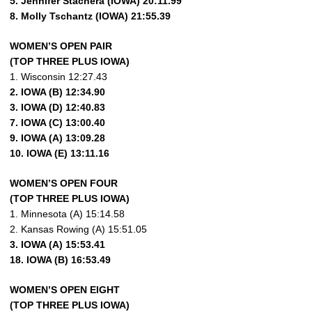
5. Jennifer Stachera (IOWA) 20:11.99
8. Molly Tschantz (IOWA) 21:55.39
WOMEN’S OPEN PAIR
(TOP THREE PLUS IOWA)
1. Wisconsin 12:27.43
2. IOWA (B) 12:34.90
3. IOWA (D) 12:40.83
7. IOWA (C) 13:00.40
9. IOWA (A) 13:09.28
10. IOWA (E) 13:11.16
WOMEN’S OPEN FOUR
(TOP THREE PLUS IOWA)
1. Minnesota (A) 15:14.58
2. Kansas Rowing (A) 15:51.05
3. IOWA (A) 15:53.41
18. IOWA (B) 16:53.49
WOMEN’S OPEN EIGHT
(TOP THREE PLUS IOWA)