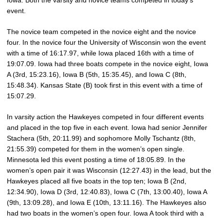
Iowa. Both the varsity and novice teams competed in today’s
event.
The novice team competed in the novice eight and the novice
four. In the novice four the University of Wisconsin won the event
with a time of 16:17.97, while Iowa placed 16th with a time of
19:07.09. Iowa had three boats compete in the novice eight, Iowa
A (3rd, 15:23.16), Iowa B (5th, 15:35.45), and Iowa C (8th,
15:48.34). Kansas State (B) took first in this event with a time of
15:07.29.
In varsity action the Hawkeyes competed in four different events
and placed in the top five in each event. Iowa had senior Jennifer
Stachera (5th, 20:11.99) and sophomore Molly Tschantz (8th,
21:55.39) competed for them in the women’s open single.
Minnesota led this event posting a time of 18:05.89. In the
women’s open pair it was Wisconsin (12:27.43) in the lead, but the
Hawkeyes placed all five boats in the top ten; Iowa B (2nd,
12:34.90), Iowa D (3rd, 12:40.83), Iowa C (7th, 13:00.40), Iowa A
(9th, 13:09.28), and Iowa E (10th, 13:11.16). The Hawkeyes also
had two boats in the women’s open four. Iowa A took third with a