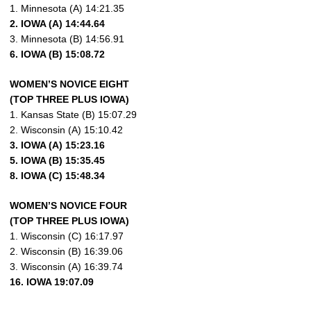
1. Minnesota (A) 14:21.35
2. IOWA (A) 14:44.64
3. Minnesota (B) 14:56.91
6. IOWA (B) 15:08.72
WOMEN’S NOVICE EIGHT
(TOP THREE PLUS IOWA)
1. Kansas State (B) 15:07.29
2. Wisconsin (A) 15:10.42
3. IOWA (A) 15:23.16
5. IOWA (B) 15:35.45
8. IOWA (C) 15:48.34
WOMEN’S NOVICE FOUR
(TOP THREE PLUS IOWA)
1. Wisconsin (C) 16:17.97
2. Wisconsin (B) 16:39.06
3. Wisconsin (A) 16:39.74
16. IOWA 19:07.09