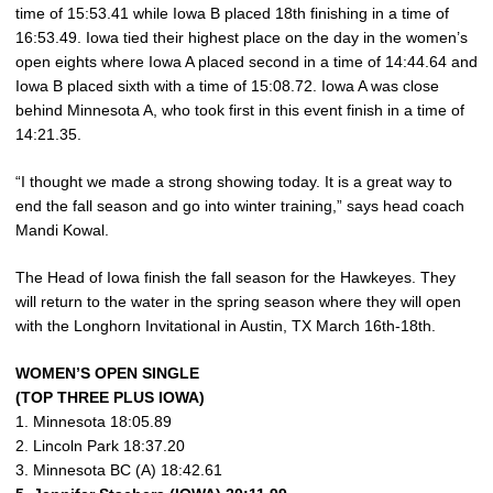
time of 15:53.41 while Iowa B placed 18th finishing in a time of
16:53.49. Iowa tied their highest place on the day in the women’s
open eights where Iowa A placed second in a time of 14:44.64 and
Iowa B placed sixth with a time of 15:08.72. Iowa A was close
behind Minnesota A, who took first in this event finish in a time of
14:21.35.
“I thought we made a strong showing today. It is a great way to
end the fall season and go into winter training,” says head coach
Mandi Kowal.
The Head of Iowa finish the fall season for the Hawkeyes. They
will return to the water in the spring season where they will open
with the Longhorn Invitational in Austin, TX March 16th-18th.
WOMEN’S OPEN SINGLE
(TOP THREE PLUS IOWA)
1. Minnesota 18:05.89
2. Lincoln Park 18:37.20
3. Minnesota BC (A) 18:42.61