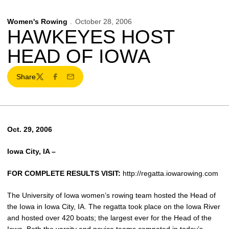
Women's Rowing
October 28, 2006
HAWKEYES HOST
HEAD OF IOWA
Share
Twitter
Facebook
Email
Oct. 29, 2006
Iowa City, IA –
FOR COMPLETE RESULTS VISIT:
http://regatta.iowarowing.com
The University of Iowa women’s rowing team hosted the Head of
the Iowa in Iowa City, IA. The regatta took place on the Iowa River
and hosted over 420 boats; the largest ever for the Head of the