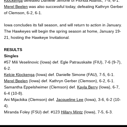
Klockenga
defeated Danielle Simone of Florida Atlantic, 7-5, 6-1.
Merel Beelen
was also successful today, defeating Kathryn Gerber
of Clemson, 6-2, 6-1.
Iowa concludes its fall season, and will return to action in January.
The Hawkeyes will begin the spring season at home, January 19-
21, hosting the Hawkeye Invitational.
RESULTS
Singles
#57 Mili Veselinovic (Iowa) def. Egle Patrauskaite (FIU), 7-6 (9-7),
6-2.
Kelcie Klockenga
(Iowa) def. Danielle Simone (FAU), 7-5, 6-1.
Merel Beelen
(Iowa) def. Kathryn Gerber (Clemson), 6-2, 6-1.
Samantha Eppelsheimer (Clemson) def.
Kayla Berry
(Iowa), 6-7,
6-4 (10-8).
Ani Mijackika (Clemson) def.
Jacqueline Lee
(Iowa), 3-6, 6-2 (10-
4).
Miranda Foley (FSU) def. #123
Hillary Mintz
(Iowa), 7-5, 6-3.