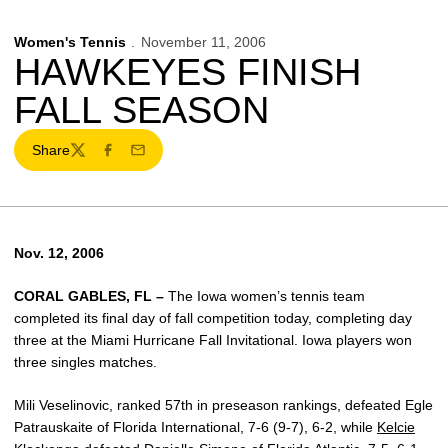
Women's Tennis
November 11, 2006
HAWKEYES FINISH
FALL SEASON
Share
Twitter
Facebook
Email
Nov. 12, 2006
CORAL GABLES, FL –
The Iowa women’s tennis team
completed its final day of fall competition today, completing day
three at the Miami Hurricane Fall Invitational. Iowa players won
three singles matches.
Mili Veselinovic, ranked 57th in preseason rankings, defeated Egle
Patrauskaite of Florida International, 7-6 (9-7), 6-2, while
Kelcie