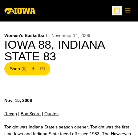
Open
Open Sche
Women's Basketball
November 14, 2006
IOWA 88, INDIANA
STATE 83
Share
Twitter
Facebook
Email
Nov. 15, 2006
Recap
|
Box Score
|
Quotes
Tonight was Indiana State’s season opener. Tonight was the first
time Iowa and Indiana State faced off since 1983. The Hawkeyes