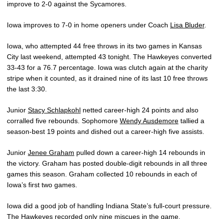
improve to 2-0 against the Sycamores.
Iowa improves to 7-0 in home openers under Coach
Lisa Bluder
.
Iowa, who attempted 44 free throws in its two games in Kansas
City last weekend, attempted 43 tonight. The Hawkeyes converted
33-43 for a 76.7 percentage. Iowa was clutch again at the charity
stripe when it counted, as it drained nine of its last 10 free throws
the last 3:30.
Junior
Stacy Schlapkohl
netted career-high 24 points and also
corralled five rebounds. Sophomore
Wendy Ausdemore
tallied a
season-best 19 points and dished out a career-high five assists.
Junior
Jenee Graham
pulled down a career-high 14 rebounds in
the victory. Graham has posted double-digit rebounds in all three
games this season. Graham collected 10 rebounds in each of
Iowa’s first two games.
Iowa did a good job of handling Indiana State’s full-court pressure.
The Hawkeyes recorded only nine miscues in the game.