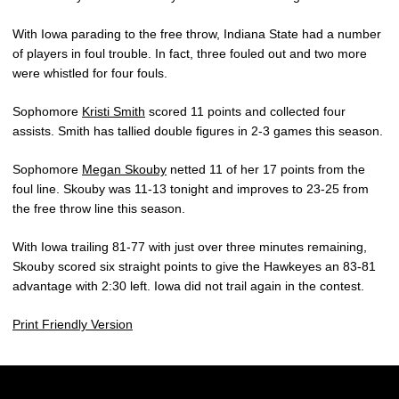
With Iowa parading to the free throw, Indiana State had a number
of players in foul trouble. In fact, three fouled out and two more
were whistled for four fouls.
Sophomore
Kristi Smith
scored 11 points and collected four
assists. Smith has tallied double figures in 2-3 games this season.
Sophomore
Megan Skouby
netted 11 of her 17 points from the
foul line. Skouby was 11-13 tonight and improves to 23-25 from
the free throw line this season.
With Iowa trailing 81-77 with just over three minutes remaining,
Skouby scored six straight points to give the Hawkeyes an 83-81
advantage with 2:30 left. Iowa did not trail again in the contest.
Print Friendly Version