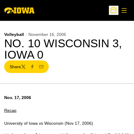
Open
Open Sche
Volleyball
November 16, 2006
NO. 10 WISCONSIN 3,
IOWA 0
Share
Twitter
Facebook
Email
Nov. 17, 2006
Recap
University of Iowa vs Wisconsin (Nov 17, 2006)