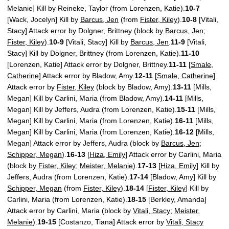
Melanie] Kill by Reineke, Taylor (from Lorenzen, Katie).
10-7
[Wack, Jocelyn] Kill by
Barcus, Jen
(from
Fister, Kiley
).
10-8
[Vitali,
Stacy] Attack error by Dolgner, Brittney (block by
Barcus, Jen
;
Fister, Kiley
).
10-9
[Vitali, Stacy] Kill by
Barcus, Jen
.
11-9
[Vitali,
Stacy] Kill by Dolgner, Brittney (from Lorenzen, Katie).
11-10
[Lorenzen, Katie] Attack error by Dolgner, Brittney.
11-11
[
Smale,
Catherine
] Attack error by Bladow, Amy.
12-11
[
Smale, Catherine
]
Attack error by
Fister, Kiley
(block by Bladow, Amy).
13-11
[Mills,
Megan] Kill by Carlini, Maria (from Bladow, Amy).
14-11
[Mills,
Megan] Kill by Jeffers, Audra (from Lorenzen, Katie).
15-11
[Mills,
Megan] Kill by Carlini, Maria (from Lorenzen, Katie).
16-11
[Mills,
Megan] Kill by Carlini, Maria (from Lorenzen, Katie).
16-12
[Mills,
Megan] Attack error by Jeffers, Audra (block by
Barcus, Jen
;
Schipper, Megan
).
16-13
[
Hiza, Emily
] Attack error by Carlini, Maria
(block by
Fister, Kiley
;
Meister, Melanie
).
17-13
[
Hiza, Emily
] Kill by
Jeffers, Audra (from Lorenzen, Katie).
17-14
[Bladow, Amy] Kill by
Schipper, Megan
(from
Fister, Kiley
).
18-14
[
Fister, Kiley
] Kill by
Carlini, Maria (from Lorenzen, Katie).
18-15
[Berkley, Amanda]
Attack error by Carlini, Maria (block by
Vitali, Stacy
;
Meister,
Melanie
).
19-15
[Costanzo, Tiana] Attack error by
Vitali, Stacy