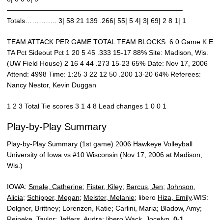
—————————————————————————–
Totals………….. 3| 58 21 139 .266| 55| 5 4| 3| 69| 2 8 1| 1
TEAM ATTACK PER GAME TOTAL TEAM BLOCKS: 6.0 Game K E
TA Pct Sideout Pct 1 20 5 45 .333 15-17 88% Site: Madison, Wis.
(UW Field House) 2 16 4 44 .273 15-23 65% Date: Nov 17, 2006
Attend: 4998 Time: 1:25 3 22 12 50 .200 13-20 64% Referees:
Nancy Nestor, Kevin Duggan
1 2 3 Total Tie scores 3 1 4 8 Lead changes 1 0 0 1
Play-by-Play Summary
Play-by-Play Summary (1st game) 2006 Hawkeye Volleyball
University of Iowa vs #10 Wisconsin (Nov 17, 2006 at Madison,
Wis.)
IOWA:
Smale, Catherine
;
Fister, Kiley
;
Barcus, Jen
;
Johnson,
Alicia
;
Schipper, Megan
;
Meister, Melanie
; libero
Hiza, Emily
.WIS:
Dolgner, Brittney; Lorenzen, Katie; Carlini, Maria; Bladow, Amy;
Reineke, Taylor; Jeffers, Audra; libero Wack, Jocelyn.
0-1