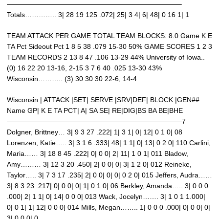
—————————————————————————–
Totals………….. 3| 28 19 125 .072| 25| 3 4| 6| 48| 0 16 1| 1
TEAM ATTACK PER GAME TOTAL TEAM BLOCKS: 8.0 Game K E
TA Pct Sideout Pct 1 8 5 38 .079 15-30 50% GAME SCORES 1 2 3
TEAM RECORDS 2 13 8 47 .106 13-29 44% University of Iowa..
(0) 16 22 20 13-16, 2-15 3 7 6 40 .025 13-30 43%
Wisconsin……….. (3) 30 30 30 22-6, 14-4
Wisconsin | ATTACK |SET| SERVE |SRV|DEF| BLOCK |GEN##
Name GP| K E TA PCT| A| SA SE| RE|DIG|BS BA BE|BHE
—————————————————————————–7
Dolgner, Brittney… 3| 9 3 27 .222| 1| 3 1| 0| 12| 0 1 0| 08
Lorenzen, Katie….. 3| 3 1 6 .333| 48| 1 1| 0| 13| 0 2 0| 110 Carlini,
Maria…… 3| 18 8 45 .222| 0| 0 0| 2| 11| 1 0 1| 011 Bladow,
Amy……… 3| 12 3 20 .450| 2| 0 0| 0| 3| 1 2 0| 012 Reineke,
Taylor….. 3| 7 3 17 .235| 2| 0 0| 0| 0| 0 2 0| 015 Jeffers, Audra……
3| 8 3 23 .217| 0| 0 0| 0| 1| 0 1 0| 06 Berkley, Amanda….. 3| 0 0 0
.000| 2| 1 1| 0| 14| 0 0 0| 013 Wack, Jocelyn……. 3| 1 0 1 1.000|
0| 0 1| 1| 12| 0 0 0| 014 Mills, Megan…….. 1| 0 0 0 .000| 0| 0 0| 0|
3| 0 0 0| 0