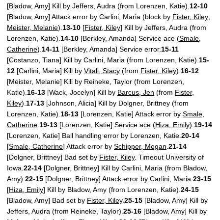
[Bladow, Amy] Kill by Jeffers, Audra (from Lorenzen, Katie).
12-10
[Bladow, Amy] Attack error by Carlini, Maria (block by
Fister, Kiley
;
Meister, Melanie
).
13-10
[
Fister, Kiley
] Kill by Jeffers, Audra (from
Lorenzen, Katie).
14-10
[Berkley, Amanda] Service ace (
Smale,
Catherine
).
14-11
[Berkley, Amanda] Service error.
15-11
[Costanzo, Tiana] Kill by Carlini, Maria (from Lorenzen, Katie).
15-
12
[Carlini, Maria] Kill by
Vitali, Stacy
(from
Fister, Kiley
).
16-12
[Meister, Melanie] Kill by Reineke, Taylor (from Lorenzen,
Katie).
16-13
[Wack, Jocelyn] Kill by
Barcus, Jen
(from
Fister,
Kiley
).
17-13
[Johnson, Alicia] Kill by Dolgner, Brittney (from
Lorenzen, Katie).
18-13
[Lorenzen, Katie] Attack error by
Smale,
Catherine
.
19-13
[Lorenzen, Katie] Service ace (
Hiza, Emily
).
19-14
[Lorenzen, Katie] Ball handling error by Lorenzen, Katie.
20-14
[
Smale, Catherine
] Attack error by
Schipper, Megan
.
21-14
[Dolgner, Brittney] Bad set by
Fister, Kiley
. Timeout University of
Iowa.
22-14
[Dolgner, Brittney] Kill by Carlini, Maria (from Bladow,
Amy).
22-15
[Dolgner, Brittney] Attack error by Carlini, Maria.
23-15
[
Hiza, Emily
] Kill by Bladow, Amy (from Lorenzen, Katie).
24-15
[Bladow, Amy] Bad set by
Fister, Kiley
.
25-15
[Bladow, Amy] Kill by
Jeffers, Audra (from Reineke, Taylor).
25-16
[Bladow, Amy] Kill by