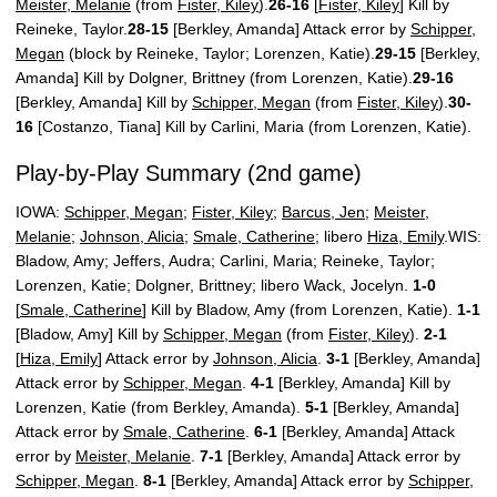
Meister, Melanie
(from
Fister, Kiley
).
26-16
[
Fister, Kiley
] Kill by
Reineke, Taylor.
28-15
[Berkley, Amanda] Attack error by
Schipper,
Megan
(block by Reineke, Taylor; Lorenzen, Katie).
29-15
[Berkley,
Amanda] Kill by Dolgner, Brittney (from Lorenzen, Katie).
29-16
[Berkley, Amanda] Kill by
Schipper, Megan
(from
Fister, Kiley
).
30-
16
[Costanzo, Tiana] Kill by Carlini, Maria (from Lorenzen, Katie).
Play-by-Play Summary (2nd game)
IOWA:
Schipper, Megan
;
Fister, Kiley
;
Barcus, Jen
;
Meister,
Melanie
;
Johnson, Alicia
;
Smale, Catherine
; libero
Hiza, Emily
.WIS:
Bladow, Amy; Jeffers, Audra; Carlini, Maria; Reineke, Taylor;
Lorenzen, Katie; Dolgner, Brittney; libero Wack, Jocelyn.
1-0
[
Smale, Catherine
] Kill by Bladow, Amy (from Lorenzen, Katie).
1-1
[Bladow, Amy] Kill by
Schipper, Megan
(from
Fister, Kiley
).
2-1
[
Hiza, Emily
] Attack error by
Johnson, Alicia
.
3-1
[Berkley, Amanda]
Attack error by
Schipper, Megan
.
4-1
[Berkley, Amanda] Kill by
Lorenzen, Katie (from Berkley, Amanda).
5-1
[Berkley, Amanda]
Attack error by
Smale, Catherine
.
6-1
[Berkley, Amanda] Attack
error by
Meister, Melanie
.
7-1
[Berkley, Amanda] Attack error by
Schipper, Megan
.
8-1
[Berkley, Amanda] Attack error by
Schipper,