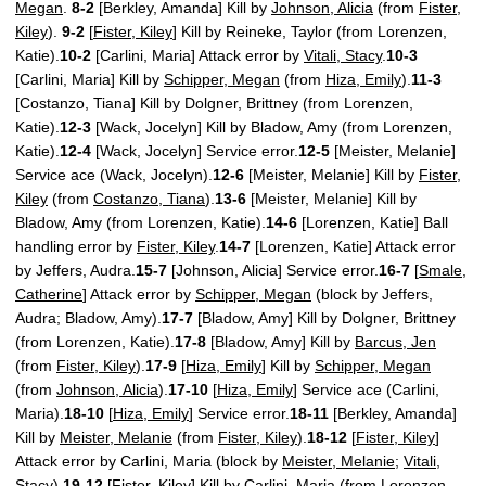
Megan
.
8-2
[Berkley, Amanda] Kill by
Johnson, Alicia
(from
Fister,
Kiley
).
9-2
[
Fister, Kiley
] Kill by Reineke, Taylor (from Lorenzen,
Katie).
10-2
[Carlini, Maria] Attack error by
Vitali, Stacy
.
10-3
[Carlini, Maria] Kill by
Schipper, Megan
(from
Hiza, Emily
).
11-3
[Costanzo, Tiana] Kill by Dolgner, Brittney (from Lorenzen,
Katie).
12-3
[Wack, Jocelyn] Kill by Bladow, Amy (from Lorenzen,
Katie).
12-4
[Wack, Jocelyn] Service error.
12-5
[Meister, Melanie]
Service ace (Wack, Jocelyn).
12-6
[Meister, Melanie] Kill by
Fister,
Kiley
(from
Costanzo, Tiana
).
13-6
[Meister, Melanie] Kill by
Bladow, Amy (from Lorenzen, Katie).
14-6
[Lorenzen, Katie] Ball
handling error by
Fister, Kiley
.
14-7
[Lorenzen, Katie] Attack error
by Jeffers, Audra.
15-7
[Johnson, Alicia] Service error.
16-7
[
Smale,
Catherine
] Attack error by
Schipper, Megan
(block by Jeffers,
Audra; Bladow, Amy).
17-7
[Bladow, Amy] Kill by Dolgner, Brittney
(from Lorenzen, Katie).
17-8
[Bladow, Amy] Kill by
Barcus, Jen
(from
Fister, Kiley
).
17-9
[
Hiza, Emily
] Kill by
Schipper, Megan
(from
Johnson, Alicia
).
17-10
[
Hiza, Emily
] Service ace (Carlini,
Maria).
18-10
[
Hiza, Emily
] Service error.
18-11
[Berkley, Amanda]
Kill by
Meister, Melanie
(from
Fister, Kiley
).
18-12
[
Fister, Kiley
]
Attack error by Carlini, Maria (block by
Meister, Melanie
;
Vitali,
Stacy
).
19-12
[
Fister, Kiley
] Kill by Carlini, Maria (from Lorenzen,