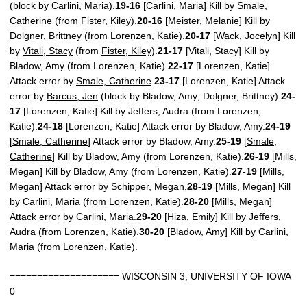
(block by Carlini, Maria).
19-16
[Carlini, Maria] Kill by
Smale,
Catherine
(from
Fister, Kiley
).
20-16
[Meister, Melanie] Kill by
Dolgner, Brittney (from Lorenzen, Katie).
20-17
[Wack, Jocelyn] Kill
by
Vitali, Stacy
(from
Fister, Kiley
).
21-17
[Vitali, Stacy] Kill by
Bladow, Amy (from Lorenzen, Katie).
22-17
[Lorenzen, Katie]
Attack error by
Smale, Catherine
.
23-17
[Lorenzen, Katie] Attack
error by
Barcus, Jen
(block by Bladow, Amy; Dolgner, Brittney).
24-
17
[Lorenzen, Katie] Kill by Jeffers, Audra (from Lorenzen,
Katie).
24-18
[Lorenzen, Katie] Attack error by Bladow, Amy.
24-19
[
Smale, Catherine
] Attack error by Bladow, Amy.
25-19
[
Smale,
Catherine
] Kill by Bladow, Amy (from Lorenzen, Katie).
26-19
[Mills,
Megan] Kill by Bladow, Amy (from Lorenzen, Katie).
27-19
[Mills,
Megan] Attack error by
Schipper, Megan
.
28-19
[Mills, Megan] Kill
by Carlini, Maria (from Lorenzen, Katie).
28-20
[Mills, Megan]
Attack error by Carlini, Maria.
29-20
[
Hiza, Emily
] Kill by Jeffers,
Audra (from Lorenzen, Katie).
30-20
[Bladow, Amy] Kill by Carlini,
Maria (from Lorenzen, Katie).
==================== WISCONSIN 3, UNIVERSITY OF IOWA
0