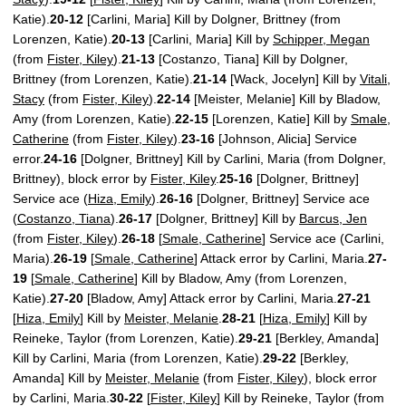
Katie).
20-12
[Carlini, Maria] Kill by Dolgner, Brittney (from
Lorenzen, Katie).
20-13
[Carlini, Maria] Kill by
Schipper, Megan
(from
Fister, Kiley
).
21-13
[Costanzo, Tiana] Kill by Dolgner,
Brittney (from Lorenzen, Katie).
21-14
[Wack, Jocelyn] Kill by
Vitali,
Stacy
(from
Fister, Kiley
).
22-14
[Meister, Melanie] Kill by Bladow,
Amy (from Lorenzen, Katie).
22-15
[Lorenzen, Katie] Kill by
Smale,
Catherine
(from
Fister, Kiley
).
23-16
[Johnson, Alicia] Service
error.
24-16
[Dolgner, Brittney] Kill by Carlini, Maria (from Dolgner,
Brittney), block error by
Fister, Kiley
.
25-16
[Dolgner, Brittney]
Service ace (
Hiza, Emily
).
26-16
[Dolgner, Brittney] Service ace
(
Costanzo, Tiana
).
26-17
[Dolgner, Brittney] Kill by
Barcus, Jen
(from
Fister, Kiley
).
26-18
[
Smale, Catherine
] Service ace (Carlini,
Maria).
26-19
[
Smale, Catherine
] Attack error by Carlini, Maria.
27-
19
[
Smale, Catherine
] Kill by Bladow, Amy (from Lorenzen,
Katie).
27-20
[Bladow, Amy] Attack error by Carlini, Maria.
27-21
[
Hiza, Emily
] Kill by
Meister, Melanie
.
28-21
[
Hiza, Emily
] Kill by
Reineke, Taylor (from Lorenzen, Katie).
29-21
[Berkley, Amanda]
Kill by Carlini, Maria (from Lorenzen, Katie).
29-22
[Berkley,
Amanda] Kill by
Meister, Melanie
(from
Fister, Kiley
), block error
by Carlini, Maria.
30-22
[
Fister, Kiley
] Kill by Reineke, Taylor (from