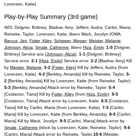
Lorenzen, Katie).
Play-by-Play Summary (3rd game)
WIS: Dolgner, Brittney; Bladow, Amy; Jeffers, Audra; Carlini, Maria;
Reineke, Taylor; Lorenzen, Katie; libero Wack, Jocelyn.IOWA:
Barcus, Jen
;
Fister, Kiley
;
Schipper, Megan
;
Meister, Melanie
;
Johnson, Alicia
;
Smale, Catherine
; libero
Hiza, Emily
.
1-0
[Dolgner,
Brittney] Service ace (
Johnson, Alicia
).
1-1
[Dolgner, Brittney]
Service error.
2-1
[
Hiza, Emily
] Service error.
2-2
[Bladow, Amy] Kill
by
Meister, Melanie
.
3-2
[
Fister, Kiley
] Kill by Jeffers, Audra (from
Lorenzen, Katie).
4-2
[Berkley, Amanda] Kill by Reineke, Taylor.
5-
2
[Berkley, Amanda] Kill by Lorenzen, Katie (from Reineke, Taylor).
5-3
[Berkley, Amanda] Attack error by Reineke, Taylor.
5-4
[Costanzo, Tiana] Kill by
Fister, Kiley
(from
Hiza, Emily
).
5-5
[Costanzo, Tiana] Attack error by Lorenzen, Katie.
6-5
[Costanzo,
Tiana] Kill by Carlini, Maria (from Lorenzen, Katie).
7-5
[Carlini,
Maria] Kill by Lorenzen, Katie (from Berkley, Amanda).
8-5
[Carlini,
Maria] Kill by Wack, Jocelyn.
9-5
[Carlini, Maria] Attack error by
Smale, Catherine
(block by Lorenzen, Katie; Reineke, Taylor).
9-6
[Carlini, Maria] Attack error by Reineke, Taylor.
10-6
[Meister,