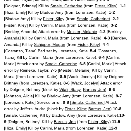
[Dolgner, Brittney] Kill by
Smale, Catherine
(from
Fister, Kiley
).
1-1
[
Hiza, Emily
] Kill by Bladow, Amy (from Lorenzen, Katie).
1-2
[Bladow, Amy] Kill by
Fister, Kiley
(from
Smale, Catherine
).
2-2
[
Fister, Kiley
] Kill by Carlini, Maria (from Lorenzen, Katie).
3-2
[Berkley, Amanda] Attack error by
Meister, Melanie
.
4-2
[Berkley,
Amanda] Kill by Carlini, Maria (from Lorenzen, Katie).
4-3
[Berkley,
Amanda] Kill by
Schipper, Megan
(from
Fister, Kiley
).
4-4
[Costanzo, Tiana] Bad set by Lorenzen, Katie.
5-4
[Costanzo,
Tiana] Kill by Carlini, Maria (from Lorenzen, Katie).
6-4
[Carlini,
Maria] Attack error by
Smale, Catherine
.
6-5
[Carlini, Maria] Attack
error by Reineke, Taylor.
7-5
[Meister, Melanie] Kill by Carlini,
Maria (from Lorenzen, Katie).
8-5
[Wack, Jocelyn] Kill by Dolgner,
Brittney (from Lorenzen, Katie).
8-6
[Wack, Jocelyn] Attack error
by Dolgner, Brittney (block by
Vitali, Stacy
;
Barcus, Jen
).
9-6
[Johnson, Alicia] Kill by Bladow, Amy (from Lorenzen, Katie).
9-7
[Lorenzen, Katie] Service error.
9-8
[
Smale, Catherine
] Attack
error by Jeffers, Audra (block by
Fister, Kiley
;
Barcus, Jen
).
10-8
[
Smale, Catherine
] Kill by Bladow, Amy (from Lorenzen, Katie).
10-
9
[Dolgner, Brittney] Kill by
Barcus, Jen
(from
Fister, Kiley
).
11-9
[
Hiza, Emily
] Kill by Carlini, Maria (from Lorenzen, Katie).
12-9