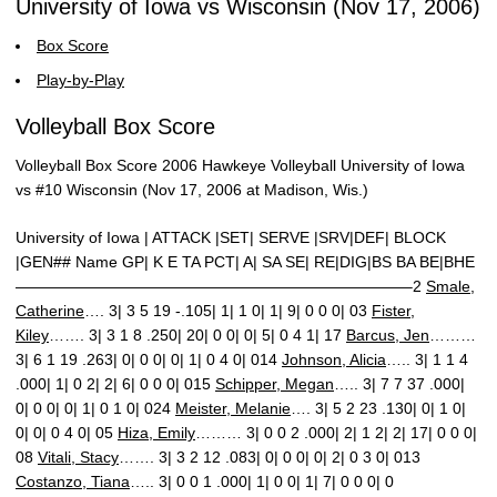
University of Iowa vs Wisconsin (Nov 17, 2006)
Box Score
Play-by-Play
Volleyball Box Score
Volleyball Box Score 2006 Hawkeye Volleyball University of Iowa
vs #10 Wisconsin (Nov 17, 2006 at Madison, Wis.)
University of Iowa | ATTACK |SET| SERVE |SRV|DEF| BLOCK
|GEN## Name GP| K E TA PCT| A| SA SE| RE|DIG|BS BA BE|BHE
—————————————————————————–2
Smale,
Catherine
…. 3| 3 5 19 -.105| 1| 1 0| 1| 9| 0 0 0| 03
Fister,
Kiley
……. 3| 3 1 8 .250| 20| 0 0| 0| 5| 0 4 1| 17
Barcus, Jen
………
3| 6 1 19 .263| 0| 0 0| 0| 1| 0 4 0| 014
Johnson, Alicia
….. 3| 1 1 4
.000| 1| 0 2| 2| 6| 0 0 0| 015
Schipper, Megan
….. 3| 7 7 37 .000|
0| 0 0| 0| 1| 0 1 0| 024
Meister, Melanie
…. 3| 5 2 23 .130| 0| 1 0|
0| 0| 0 4 0| 05
Hiza, Emily
……… 3| 0 0 2 .000| 2| 1 2| 2| 17| 0 0 0|
08
Vitali, Stacy
……. 3| 3 2 12 .083| 0| 0 0| 0| 2| 0 3 0| 013
Costanzo, Tiana
….. 3| 0 0 1 .000| 1| 0 0| 1| 7| 0 0 0| 0