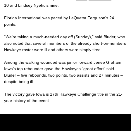
10 and Lindsey Nyehuis nine.
Florida International was paced by LaQuetta Ferguson’s 24
points.
“We’re taking a much-needed day off (Sunday),” said Bluder, who
also noted that several members of the already short-on-numbers
Hawkeye roster were ill and others were simply tired.
Among the walking wounded was junior forward
Jenee Graham
.
Iowa’s top rebounder gave the Hawkeyes “great effort” said
Bluder – five rebounds, two points, two assists and 27 minutes –
despite being ill.
The victory gave Iowa is 17th Hawkeye Challenge title in the 21-
year history of the event.