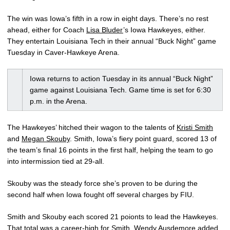
The win was Iowa’s fifth in a row in eight days. There’s no rest
ahead, either for Coach
Lisa Bluder
’s Iowa Hawkeyes, either.
They entertain Louisiana Tech in their annual “Buck Night” game
Tuesday in Caver-Hawkeye Arena.
Iowa returns to action Tuesday in its annual “Buck Night”
game against Louisiana Tech. Game time is set for 6:30
p.m. in the Arena.
The Hawkeyes’ hitched their wagon to the talents of
Kristi Smith
and
Megan Skouby
. Smith, Iowa’s fiery point guard, scored 13 of
the team’s final 16 points in the first half, helping the team to go
into intermission tied at 29-all.
Skouby was the steady force she’s proven to be during the
second half when Iowa fought off several charges by FIU.
Smith and Skouby each scored 21 poionts to lead the Hawkeyes.
That total was a career-high for Smith.
Wendy Ausdemore
added