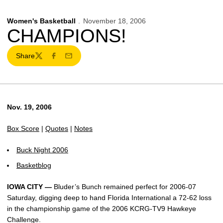
Women's Basketball
November 18, 2006
CHAMPIONS!
Share
Twitter
Facebook
Email
Nov. 19, 2006
Box Score
|
Quotes
|
Notes
Buck Night 2006
Basketblog
IOWA CITY —
Bluder’s Bunch remained perfect for 2006-07
Saturday, digging deep to hand Florida International a 72-62 loss
in the championship game of the 2006 KCRG-TV9 Hawkeye
Challenge.