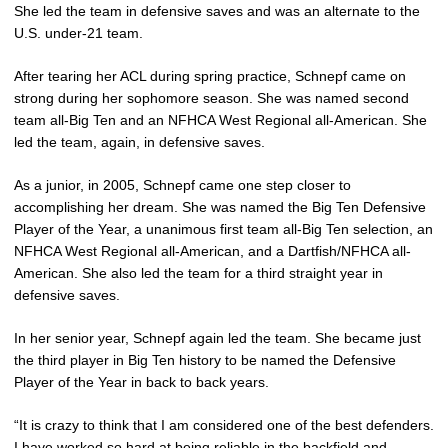
She led the team in defensive saves and was an alternate to the
U.S. under-21 team.
After tearing her ACL during spring practice, Schnepf came on
strong during her sophomore season. She was named second
team all-Big Ten and an NFHCA West Regional all-American. She
led the team, again, in defensive saves.
As a junior, in 2005, Schnepf came one step closer to
accomplishing her dream. She was named the Big Ten Defensive
Player of the Year, a unanimous first team all-Big Ten selection, an
NFHCA West Regional all-American, and a Dartfish/NFHCA all-
American. She also led the team for a third straight year in
defensive saves.
In her senior year, Schnepf again led the team. She became just
the third player in Big Ten history to be named the Defensive
Player of the Year in back to back years.
“It is crazy to think that I am considered one of the best defenders.
I have worked so hard at being reliable in the backfield and