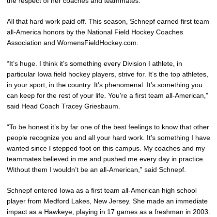
the respect of her coaches and teammates.
All that hard work paid off. This season, Schnepf earned first team
all-America honors by the National Field Hockey Coaches
Association and WomensFieldHockey.com.
“It’s huge. I think it’s something every Division I athlete, in
particular Iowa field hockey players, strive for. It’s the top athletes,
in your sport, in the country. It’s phenomenal. It’s something you
can keep for the rest of your life. You’re a first team all-American,”
said Head Coach Tracey Griesbaum.
“To be honest it’s by far one of the best feelings to know that other
people recognize you and all your hard work. It’s something I have
wanted since I stepped foot on this campus. My coaches and my
teammates believed in me and pushed me every day in practice.
Without them I wouldn’t be an all-American,” said Schnepf.
Schnepf entered Iowa as a first team all-American high school
player from Medford Lakes, New Jersey. She made an immediate
impact as a Hawkeye, playing in 17 games as a freshman in 2003.