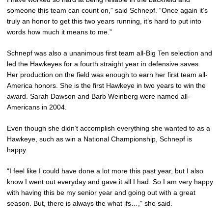
someone this team can count on,” said Schnepf. “Once again it’s
truly an honor to get this two years running, it’s hard to put into
words how much it means to me.”
Schnepf was also a unanimous first team all-Big Ten selection and
led the Hawkeyes for a fourth straight year in defensive saves.
Her production on the field was enough to earn her first team all-
America honors. She is the first Hawkeye in two years to win the
award. Sarah Dawson and Barb Weinberg were named all-
Americans in 2004.
Even though she didn’t accomplish everything she wanted to as a
Hawkeye, such as win a National Championship, Schnepf is
happy.
“I feel like I could have done a lot more this past year, but I also
know I went out everyday and gave it all I had. So I am very happy
with having this be my senior year and going out with a great
season. But, there is always the what ifs…,” she said.