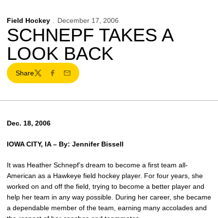
Field Hockey
December 17, 2006
SCHNEPF TAKES A
LOOK BACK
Share
Twitter
Facebook
Email
Dec. 18, 2006
IOWA CITY, IA –
By: Jennifer Bissell
It was Heather Schnepf’s dream to become a first team all-
American as a Hawkeye field hockey player. For four years, she
worked on and off the field, trying to become a better player and
help her team in any way possible. During her career, she became
a dependable member of the team, earning many accolades and