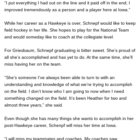
“I put everything I had out on the line and it paid off in the end; I
improved tremendously as a person and a player here at Iowa.”
While her career as a Hawkeye is over, Schnepf would like to keep
field hockey in her life. She hopes to play for the National Team
and would someday like to coach at the collegiate level.
For Griesbaum, Schnepf graduating is bitter sweet. She’s proud of
all she’s accomplished and has yet to do. At the same time, she’ll
miss having her on the team.
“She’s someone I’ve always been able to turn to with an
understanding and knowledge of what we’re trying to accomplish
on the field. I don’t know who I am going to now when I need
something changed on the field. It’s been Heather for two and
almost three years,” she said.
Even though she has many things she wants to accomplish in her
post-Hawkeye career, Schenpf will miss her time at Iowa.
“I will miss my teammates and coaches. My coaches saw