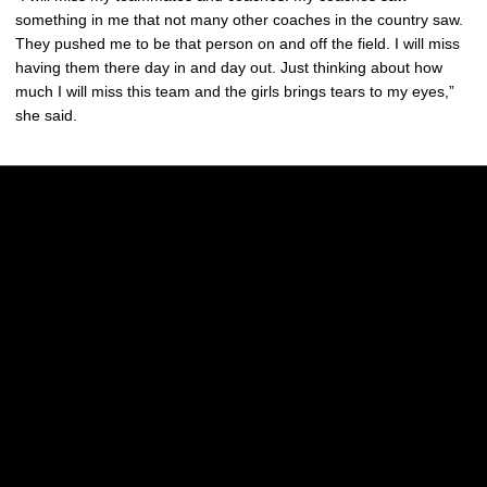
something in me that not many other coaches in the country saw.
They pushed me to be that person on and off the field. I will miss
having them there day in and day out. Just thinking about how
much I will miss this team and the girls brings tears to my eyes,”
she said.
Opens in a new window
Opens in a new w
Opens in a new window
Opens in a new w
Opens in a new window
Opens in a new w