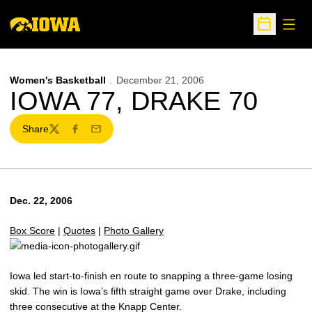
Open
Open Sche
Women's Basketball
December 21, 2006
IOWA 77, DRAKE 70
Share
Twitter
Facebook
Email
Dec. 22, 2006
Box Score
|
Quotes
|
Photo Gallery
Iowa led start-to-finish en route to snapping a three-game losing
skid. The win is Iowa’s fifth straight game over Drake, including
three consecutive at the Knapp Center.