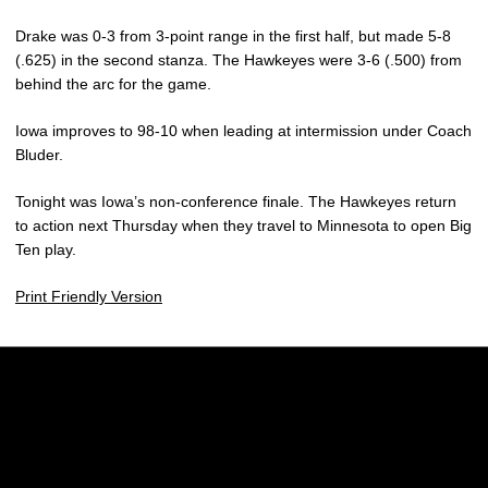
Drake was 0-3 from 3-point range in the first half, but made 5-8
(.625) in the second stanza. The Hawkeyes were 3-6 (.500) from
behind the arc for the game.
Iowa improves to 98-10 when leading at intermission under Coach
Bluder.
Tonight was Iowa’s non-conference finale. The Hawkeyes return
to action next Thursday when they travel to Minnesota to open Big
Ten play.
Print Friendly Version
Opens in a new window
Opens in a new w