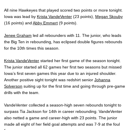
All nine Hawkeyes that played scored two points or more tonight.
Iowa was lead by
Krista VandeVenter
(23 points),
Megan Skouby
(16 points) and
Abby Emmert
(9 points).
Jenee Graham
led all rebounders with 11. The junior, who leads
the Big Ten in rebounding, has eclipsed double figures rebounds
for the 10th times this season.
Krista VandeVenter
started her first game of the season tonight.
The junior started all 62 games her first two seasons but missed
Iowa’s first seven games this year due to an injured shoulder.
Another positive sight tonight was redshirt senior
Johanna
Solverson
suiting up for the first time and going through pre-game
drills with the team.
VandeVenter collected a season-high seven rebounds tonight to
surpass Tia Jackson for 14th in career rebounding. VandeVenter
also netted a game and career-high with 23 points. The junior
made all eight of her field goal attempts and was 7-9 at the foul