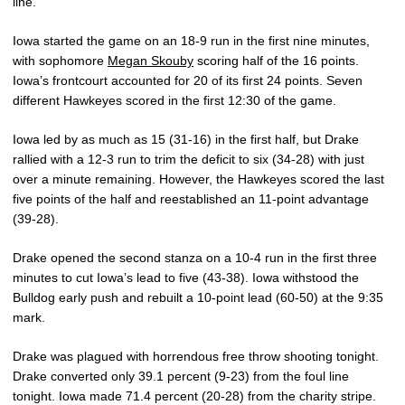
line.
Iowa started the game on an 18-9 run in the first nine minutes,
with sophomore
Megan Skouby
scoring half of the 16 points.
Iowa’s frontcourt accounted for 20 of its first 24 points. Seven
different Hawkeyes scored in the first 12:30 of the game.
Iowa led by as much as 15 (31-16) in the first half, but Drake
rallied with a 12-3 run to trim the deficit to six (34-28) with just
over a minute remaining. However, the Hawkeyes scored the last
five points of the half and reestablished an 11-point advantage
(39-28).
Drake opened the second stanza on a 10-4 run in the first three
minutes to cut Iowa’s lead to five (43-38). Iowa withstood the
Bulldog early push and rebuilt a 10-point lead (60-50) at the 9:35
mark.
Drake was plagued with horrendous free throw shooting tonight.
Drake converted only 39.1 percent (9-23) from the foul line
tonight. Iowa made 71.4 percent (20-28) from the charity stripe.