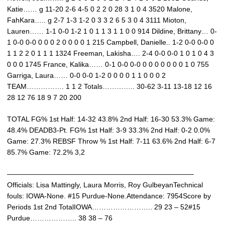
Katie…… g 11-20 2-6 4-5 0 2 2 0 28 3 1 0 4 3520 Malone,
FahKara….. g 2-7 1-3 1-2 0 3 3 2 6 5 3 0 4 3111 Mioton,
Lauren…… 1-1 0-0 1-2 1 0 1 1 3 1 1 0 0 914 Dildine, Brittany… 0-
1 0-0 0-0 0 0 0 2 0 0 0 0 1 215 Campbell, Danielle.. 1-2 0-0 0-0 0
1 1 2 2 0 1 1 1 1324 Freeman, Lakisha…. 2-4 0-0 0-0 1 0 1 0 4 3
0 0 0 1745 France, Kalika…… 0-1 0-0 0-0 0 0 0 0 0 0 0 1 0 755
Garriga, Laura…… 0-0 0-0 1-2 0 0 0 0 1 1 0 0 0 2
TEAM……………. 1 1 2 Totals………….. 30-62 3-11 13-18 12 16
28 12 76 18 9 7 20 200
TOTAL FG% 1st Half: 14-32 43.8% 2nd Half: 16-30 53.3% Game:
48.4% DEADB3-Pt. FG% 1st Half: 3-9 33.3% 2nd Half: 0-2 0.0%
Game: 27.3% REBSF Throw % 1st Half: 7-11 63.6% 2nd Half: 6-7
85.7% Game: 72.2% 3,2
——————————————————————————–
Officials: Lisa Mattingly, Laura Morris, Roy GulbeyanTechnical
fouls: IOWA-None. #15 Purdue-None.Attendance: 7954Score by
Periods 1st 2nd TotalIOWA…………………….. 29 23 – 52#15
Purdue……………….. 38 38 – 76