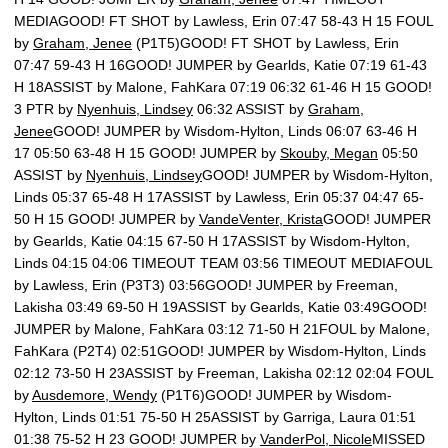
MEDIAGOOD! FT SHOT by Lawless, Erin 07:47 58-43 H 15 FOUL
by
Graham, Jenee
(P1T5)GOOD! FT SHOT by Lawless, Erin
07:47 59-43 H 16GOOD! JUMPER by Gearlds, Katie 07:19 61-43
H 18ASSIST by Malone, FahKara 07:19 06:32 61-46 H 15 GOOD!
3 PTR by
Nyenhuis, Lindsey
06:32 ASSIST by
Graham,
Jenee
GOOD! JUMPER by Wisdom-Hylton, Linds 06:07 63-46 H
17 05:50 63-48 H 15 GOOD! JUMPER by
Skouby, Megan
05:50
ASSIST by
Nyenhuis, Lindsey
GOOD! JUMPER by Wisdom-Hylton,
Linds 05:37 65-48 H 17ASSIST by Lawless, Erin 05:37 04:47 65-
50 H 15 GOOD! JUMPER by
VandeVenter, Krista
GOOD! JUMPER
by Gearlds, Katie 04:15 67-50 H 17ASSIST by Wisdom-Hylton,
Linds 04:15 04:06 TIMEOUT TEAM 03:56 TIMEOUT MEDIAFOUL
by Lawless, Erin (P3T3) 03:56GOOD! JUMPER by Freeman,
Lakisha 03:49 69-50 H 19ASSIST by Gearlds, Katie 03:49GOOD!
JUMPER by Malone, FahKara 03:12 71-50 H 21FOUL by Malone,
FahKara (P2T4) 02:51GOOD! JUMPER by Wisdom-Hylton, Linds
02:12 73-50 H 23ASSIST by Freeman, Lakisha 02:12 02:04 FOUL
by
Ausdemore, Wendy
(P1T6)GOOD! JUMPER by Wisdom-
Hylton, Linds 01:51 75-50 H 25ASSIST by Garriga, Laura 01:51
01:38 75-52 H 23 GOOD! JUMPER by
VanderPol, Nicole
MISSED