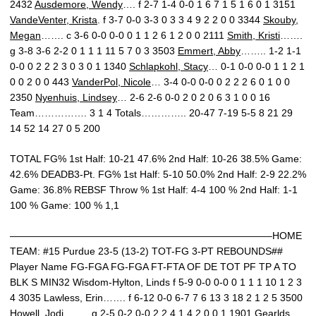
2432
Ausdemore, Wendy
…. f 2-7 1-4 0-0 1 6 7 1 5 1 6 0 1 3151
VandeVenter, Krista
. f 3-7 0-0 3-3 0 3 3 4 9 2 2 0 0 3344
Skouby,
Megan
……. c 3-6 0-0 0-0 0 1 1 2 6 1 2 0 0 2111
Smith, Kristi
…….
g 3-8 3-6 2-2 0 1 1 1 11 5 7 0 3 3503
Emmert, Abby
…….. 1-2 1-1
0-0 0 2 2 2 3 0 3 0 1 1340
Schlapkohl, Stacy
… 0-1 0-0 0-0 1 1 2 1
0 0 2 0 0 443
VanderPol, Nicole
… 3-4 0-0 0-0 0 2 2 2 6 0 1 0 0
2350
Nyenhuis, Lindsey
… 2-6 2-6 0-0 2 0 2 0 6 3 1 0 0 16
Team……………. 3 1 4 Totals………….. 20-47 7-19 5-5 8 21 29
14 52 14 27 0 5 200
TOTAL FG% 1st Half: 10-21 47.6% 2nd Half: 10-26 38.5% Game:
42.6% DEADB3-Pt. FG% 1st Half: 5-10 50.0% 2nd Half: 2-9 22.2%
Game: 36.8% REBSF Throw % 1st Half: 4-4 100 % 2nd Half: 1-1
100 % Game: 100 % 1,1
——————————————————————————–HOME
TEAM: #15 Purdue 23-5 (13-2) TOT-FG 3-PT REBOUNDS##
Player Name FG-FGA FG-FGA FT-FTA OF DE TOT PF TP A TO
BLK S MIN32 Wisdom-Hylton, Linds f 5-9 0-0 0-0 0 1 1 1 10 1 2 3
4 3035 Lawless, Erin……. f 6-12 0-0 6-7 7 6 13 3 18 2 1 2 5 3500
Howell, Jodi…….. g 2-5 0-2 0-0 2 2 4 1 4 2 0 0 1 1901 Gearlds,