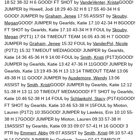
18:52 38-32 H 6 GOOD! FT SHOT by
VandeVenter, Krista
GOOD!
JUMPER by Howell, Jodi 18:29 40-32 H 8 17:55 40-34 H 6
GOOD! JUMPER by
Graham, Jenee
17:55 ASSIST by
Skouby,
Megan
GOOD! JUMPER by Gearlds, Katie 17:10 42-34 H 8GOOD!
FT SHOT by Gearlds, Katie 17:10 43-34 H 9 FOUL by
Skouby,
Megan
(P2T1) 17:04 TIMEOUT TEAM 16:05 43-36 H 7 GOOD!
JUMPER by
Graham, Jenee
15:32 FOUL by
VanderPol, Nicole
(P2T2) 15:32 TIMEOUT MEDIAGOOD! JUMPER by Gearlds,
Katie 14:36 45-36 H 9 14:00 FOUL by
Smith, Kristi
(P1T3)GOOD!
JUMPER by Gearlds, Katie 13:42 47-36 H 11GOOD! JUMPER by
Gearlds, Katie 13:19 49-36 H 13 13:14 TIMEOUT TEAM 13:06
49-38 H 11 GOOD! JUMPER by
Ausdemore, Wendy
13:06
ASSIST by
Smith, Kristi
GOOD! JUMPER by Gearlds, Katie 12:12
51-38 H 13 11:10 TIMEOUT MEDIAGOOD! FT SHOT by Gearlds,
Katie 10:46 52-38 H 14 FOUL by
Schlapkohl, Stacy
(P1T4)GOOD!
FT SHOT by Gearlds, Katie 10:46 53-38 H 15FOUL by Mioton,
Lauren (P1T2) 10:35GOOD! JUMPER by Lawless, Erin 10:10 55-
38 H 17GOOD! JUMPER by Mioton, Lauren 09:33 57-38 H
19ASSIST by Gearlds, Katie 09:33 09:07 57-41 H 16 GOOD! 3
PTR by
Emmert, Abby
09:07 ASSIST by
Smith, Kristi
08:10 57-43
H 14 GOOD! JUMPER by
Graham, Jenee
07:47 TIMEOUT