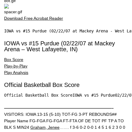
Download Free Acrobat Reader
IOWA vs #15 Purdue (02/22/07 at Mackey Arena - West La
IOWA vs #15 Purdue (02/22/07 at Mackey
Arena – West Lafayette, IN)
Box Score
Play-by-Play
Play Analysis
Official Basketball Box Score
Official Basketball Box ScoreIOWA vs #15 Purdue02/22/0
——————————————————————————–
VISITORS: IOWA 13-15 (5-10) TOT-FG 3-PT REBOUNDS##
Player Name FG-FGA FG-FGA FT-FTA OF DE TOT PF TP A TO
BLK S MIN24
Graham, Jenee
……. f 3-6 0-2 0-0 1 4 5 1 6 2 3 0 0