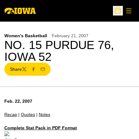
Open
Open Sche
Women's Basketball
February 21, 2007
NO. 15 PURDUE 76,
IOWA 52
Share
Twitter
Facebook
Email
Feb. 22, 2007
Recap
|
Quotes
|
Notes
Complete Stat Pack in PDF Format