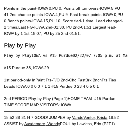
Points in the paint-IOWA 0,PU 0. Points off turnovers-IOWA 5,PU
41.2nd chance points-IOWA 4,PU 9. Fast break points-IOWA 0,PU
0.Bench points-IOWA 15,PU 10. Score tied-1 time. Lead changed-
2 times.Last FG-IOWA 2nd-01:38, PU 2nd-01:51.Largest lead-
IOWA by 1 1st-18:07, PU by 25 2nd-01:51.
Play-by-Play
Play-by-PlayIOWA vs #15 Purdue02/22/07 7:05 p.m. at Ma
#15 Purdue 38, IOWA 29
1st period-only InPaint Pts-T/O 2nd-Chc FastBrk BnchPts Ties
Leads IOWA 0 0 0 0 7 1 1 #15 Purdue 0 23 4 0 5 0 1
2nd PERIOD Play-by-Play (Page 1)HOME TEAM: #15 Purdue
TIME SCORE MAR VISITORS: IOWA
———————————————————————————————
18:52 38-31 H 7 GOOD! JUMPER by
VandeVenter, Krista
18:52
ASSIST by
Ausdemore, Wendy
FOUL by Lawless, Erin (P2T1)