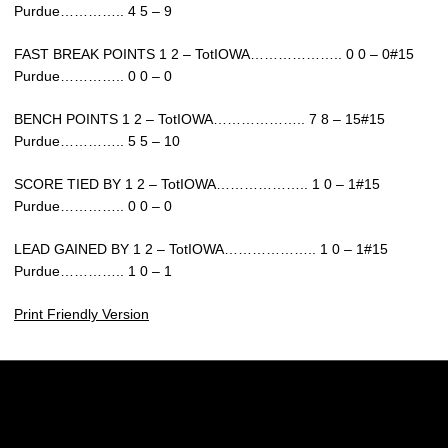
Purdue………….. 4 5 – 9
FAST BREAK POINTS 1 2 – TotIOWA……………….. 0 0 – 0#15
Purdue………….. 0 0 – 0
BENCH POINTS 1 2 – TotIOWA……………….. 7 8 – 15#15
Purdue………….. 5 5 – 10
SCORE TIED BY 1 2 – TotIOWA……………….. 1 0 – 1#15
Purdue………….. 0 0 – 0
LEAD GAINED BY 1 2 – TotIOWA……………….. 1 0 – 1#15
Purdue………….. 1 0 – 1
Print Friendly Version