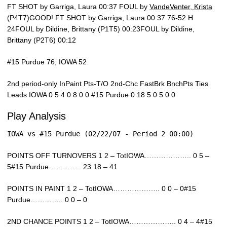
FT SHOT by Garriga, Laura 00:37 FOUL by
VandeVenter, Krista
(P4T7)GOOD! FT SHOT by Garriga, Laura 00:37 76-52 H
24FOUL by Dildine, Brittany (P1T5) 00:23FOUL by Dildine,
Brittany (P2T6) 00:12
#15 Purdue 76, IOWA 52
2nd period-only InPaint Pts-T/O 2nd-Chc FastBrk BnchPts Ties
Leads IOWA 0 5 4 0 8 0 0 #15 Purdue 0 18 5 0 5 0 0
Play Analysis
IOWA vs #15 Purdue (02/22/07 - Period 2 00:00)
POINTS OFF TURNOVERS 1 2 – TotIOWA……………….. 0 5 –
5#15 Purdue………….. 23 18 – 41
POINTS IN PAINT 1 2 – TotIOWA……………….. 0 0 – 0#15
Purdue………….. 0 0 – 0
2ND CHANCE POINTS 1 2 – TotIOWA……………….. 0 4 – 4#15