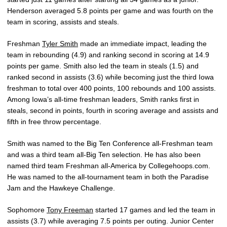
Henderson averaged 5.8 points per game and was fourth on the
team in scoring, assists and steals.
Freshman
Tyler Smith
made an immediate impact, leading the
team in rebounding (4.9) and ranking second in scoring at 14.9
points per game. Smith also led the team in steals (1.5) and
ranked second in assists (3.6) while becoming just the third Iowa
freshman to total over 400 points, 100 rebounds and 100 assists.
Among Iowa’s all-time freshman leaders, Smith ranks first in
steals, second in points, fourth in scoring average and assists and
fifth in free throw percentage.
Smith was named to the Big Ten Conference all-Freshman team
and was a third team all-Big Ten selection. He has also been
named third team Freshman all-America by Collegehoops.com.
He was named to the all-tournament team in both the Paradise
Jam and the Hawkeye Challenge.
Sophomore
Tony Freeman
started 17 games and led the team in
assists (3.7) while averaging 7.5 points per outing. Junior Center