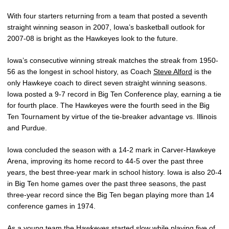
With four starters returning from a team that posted a seventh
straight winning season in 2007, Iowa’s basketball outlook for
2007-08 is bright as the Hawkeyes look to the future.
Iowa’s consecutive winning streak matches the streak from 1950-
56 as the longest in school history, as Coach
Steve Alford
is the
only Hawkeye coach to direct seven straight winning seasons.
Iowa posted a 9-7 record in Big Ten Conference play, earning a tie
for fourth place. The Hawkeyes were the fourth seed in the Big
Ten Tournament by virtue of the tie-breaker advantage vs. Illinois
and Purdue.
Iowa concluded the season with a 14-2 mark in Carver-Hawkeye
Arena, improving its home record to 44-5 over the past three
years, the best three-year mark in school history. Iowa is also 20-4
in Big Ten home games over the past three seasons, the past
three-year record since the Big Ten began playing more than 14
conference games in 1974.
As a young team the Hawkeyes started slow while playing five of