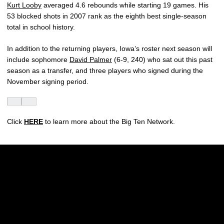
Kurt Looby
averaged 4.6 rebounds while starting 19 games. His
53 blocked shots in 2007 rank as the eighth best single-season
total in school history.
In addition to the returning players, Iowa’s roster next season will
include sophomore
David Palmer
(6-9, 240) who sat out this past
season as a transfer, and three players who signed during the
November signing period.
Click
HERE
to learn more about the Big Ten Network.
Opens in a new window
Opens in a new w