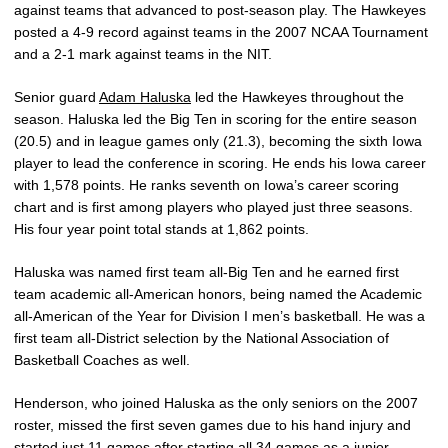
against teams that advanced to post-season play. The Hawkeyes
posted a 4-9 record against teams in the 2007 NCAA Tournament
and a 2-1 mark against teams in the NIT.
Senior guard
Adam Haluska
led the Hawkeyes throughout the
season. Haluska led the Big Ten in scoring for the entire season
(20.5) and in league games only (21.3), becoming the sixth Iowa
player to lead the conference in scoring. He ends his Iowa career
with 1,578 points. He ranks seventh on Iowa’s career scoring
chart and is first among players who played just three seasons.
His four year point total stands at 1,862 points.
Haluska was named first team all-Big Ten and he earned first
team academic all-American honors, being named the Academic
all-American of the Year for Division I men’s basketball. He was a
first team all-District selection by the National Association of
Basketball Coaches as well.
Henderson, who joined Haluska as the only seniors on the 2007
roster, missed the first seven games due to his hand injury and
started just 11 games after starting all 34 games as a junior.