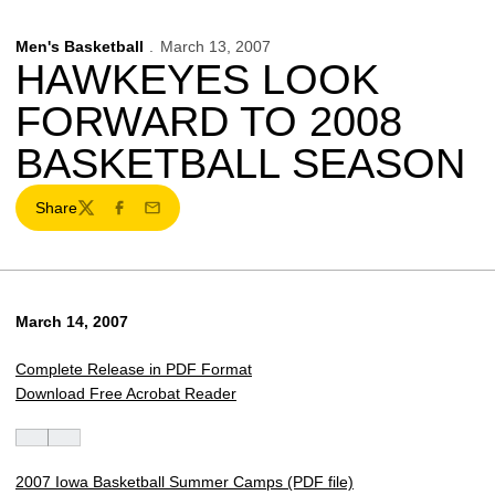
Men's Basketball
March 13, 2007
HAWKEYES LOOK
FORWARD TO 2008
BASKETBALL SEASON
Share
Twitter
Facebook
Email
March 14, 2007
Complete Release in PDF Format
Download Free Acrobat Reader
2007 Iowa Basketball Summer Camps (PDF file)