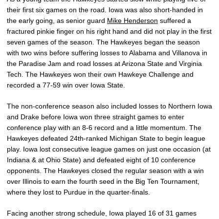
their first six games on the road. Iowa was also short-handed in
the early going, as senior guard
Mike Henderson
suffered a
fractured pinkie finger on his right hand and did not play in the first
seven games of the season. The Hawkeyes began the season
with two wins before suffering losses to Alabama and Villanova in
the Paradise Jam and road losses at Arizona State and Virginia
Tech. The Hawkeyes won their own Hawkeye Challenge and
recorded a 77-59 win over Iowa State.
The non-conference season also included losses to Northern Iowa
and Drake before Iowa won three straight games to enter
conference play with an 8-6 record and a little momentum. The
Hawkeyes defeated 24th-ranked Michigan State to begin league
play. Iowa lost consecutive league games on just one occasion (at
Indiana & at Ohio State) and defeated eight of 10 conference
opponents. The Hawkeyes closed the regular season with a win
over Illinois to earn the fourth seed in the Big Ten Tournament,
where they lost to Purdue in the quarter-finals.
Facing another strong schedule, Iowa played 16 of 31 games