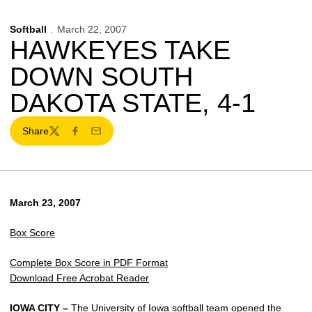
Softball
March 22, 2007
HAWKEYES TAKE
DOWN SOUTH
DAKOTA STATE, 4-1
Share
Twitter
Facebook
Email
March 23, 2007
Box Score
Complete Box Score in PDF Format
Download Free Acrobat Reader
IOWA CITY –
The University of Iowa softball team opened the