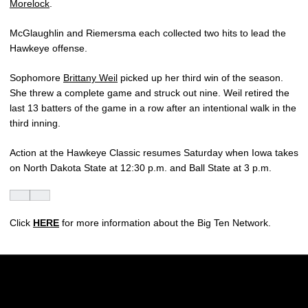
Morelock
.
McGlaughlin and Riemersma each collected two hits to lead the
Hawkeye offense.
Sophomore
Brittany Weil
picked up her third win of the season.
She threw a complete game and struck out nine. Weil retired the
last 13 batters of the game in a row after an intentional walk in the
third inning.
Action at the Hawkeye Classic resumes Saturday when Iowa takes
on North Dakota State at 12:30 p.m. and Ball State at 3 p.m.
Click
HERE
for more information about the Big Ten Network.