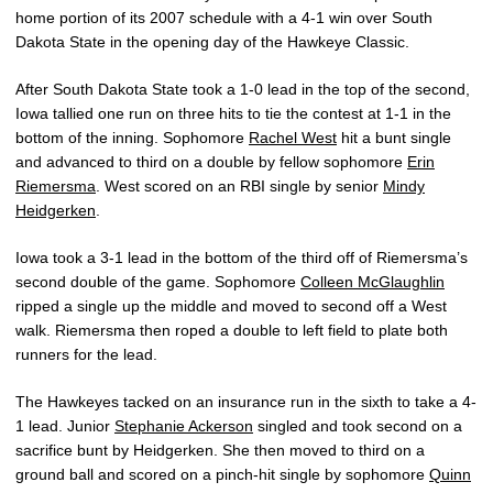
home portion of its 2007 schedule with a 4-1 win over South
Dakota State in the opening day of the Hawkeye Classic.
After South Dakota State took a 1-0 lead in the top of the second,
Iowa tallied one run on three hits to tie the contest at 1-1 in the
bottom of the inning. Sophomore
Rachel West
hit a bunt single
and advanced to third on a double by fellow sophomore
Erin
Riemersma
. West scored on an RBI single by senior
Mindy
Heidgerken
.
Iowa took a 3-1 lead in the bottom of the third off of Riemersma’s
second double of the game. Sophomore
Colleen McGlaughlin
ripped a single up the middle and moved to second off a West
walk. Riemersma then roped a double to left field to plate both
runners for the lead.
The Hawkeyes tacked on an insurance run in the sixth to take a 4-
1 lead. Junior
Stephanie Ackerson
singled and took second on a
sacrifice bunt by Heidgerken. She then moved to third on a
ground ball and scored on a pinch-hit single by sophomore
Quinn